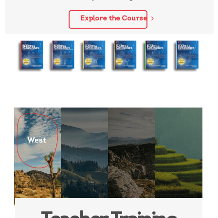
Explore the Course