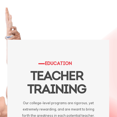
EDUCATION
TEACHER
TRAINING
Our college-level programs are rigorous, yet
extremely rewarding, and are meant to bring
forth the greatness in each potential teacher.