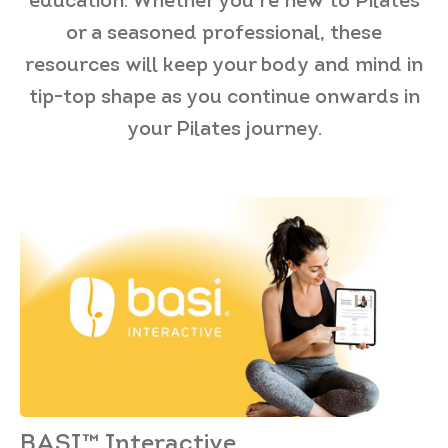
education. Whether you’re new to Pilates
or a seasoned professional, these
resources will keep your body and mind in
tip-top shape as you continue onwards in
your Pilates journey.
BASI™ Interactive