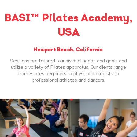
BASI™ Pilates Academy,
USA
Newport Beach, California
Sessions are tailored to individual needs and goals and
utilize a variety of Pilates apparatus. Our clients range
from Pilates beginners to physical therapists to
professional athletes and dancers.