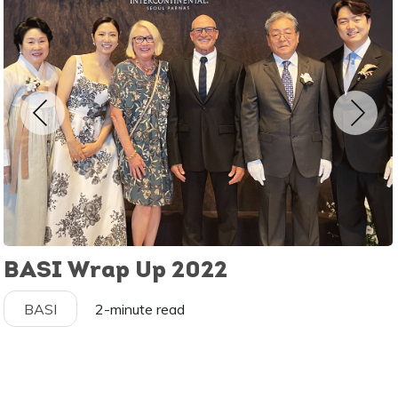
BASI Wrap Up 2022
BASI
2-minute read