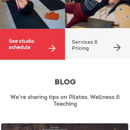
See studio
Services &
arrow_forward
arrow_forward
schedule
Pricing
BLOG
We're sharing tips on Pilates, Wellness &
Teaching