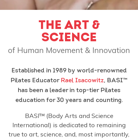
THE ART &
SCIENCE
of Human Movement & Innovation
Established in 1989 by world-renowned
Pilates Educator
Rael Isacowitz
, BASI™
has been a leader in top-tier Pilates
education for 30 years and counting.
BASI™ (Body Arts and Science
International) is dedicated to remaining
true to art, science, and, most importantly,