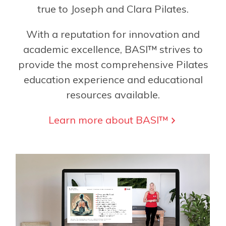
true to Joseph and Clara Pilates.
With a reputation for innovation and
academic excellence, BASI™ strives to
provide the most comprehensive Pilates
education experience and educational
resources available.
Learn more about BASI™