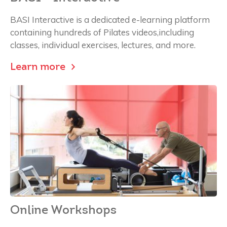
BASI Interactive is a dedicated e-learning platform
containing hundreds of Pilates videos,including
classes, individual exercises, lectures, and more.
Learn more
Online Workshops