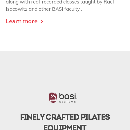
along with real, recorded classes taught by Rael
Isacowitz and other BASI faculty .
Learn more
FINELY CRAFTED PILATES
EQUIPMENT