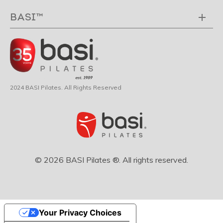
BASI™
2024 BASI Pilates. All Rights Reserved
© 2026 BASI Pilates ®. All rights reserved.
Your Privacy Choices