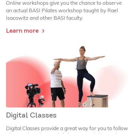
Online workshops give you the chance to observe
an actual BASI Pilates workshop taught by Rael
Isacowitz and other BASI faculty.
Learn more
Digital Classes
Digital Classes provide a great way for you to follow