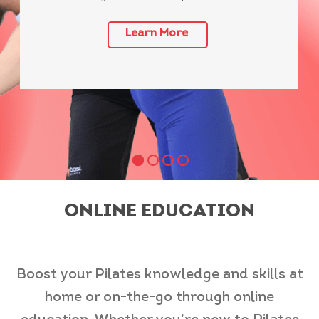
Learn More
ONLINE EDUCATION
Boost your Pilates knowledge and skills at
home or on-the-go through online