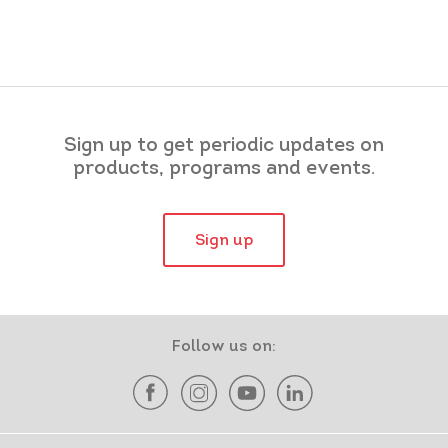
Sign up to get periodic updates on
products, programs and events.
Sign up
Follow us on: