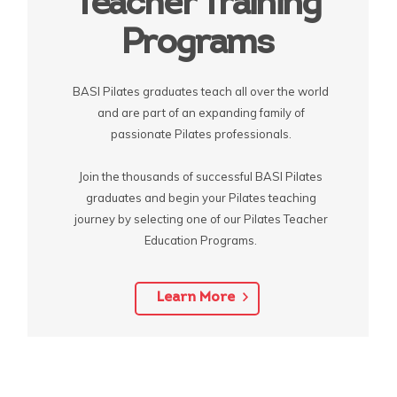
Teacher Training
Programs
BASI Pilates graduates teach all over the world
and are part of an expanding family of
passionate Pilates professionals.
Join the thousands of successful BASI Pilates
graduates and begin your Pilates teaching
journey by selecting one of our Pilates Teacher
Education Programs.
Learn More