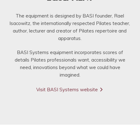
The equipment is designed by BASI founder, Rael
Isacowitz, the internationally respected Pilates teacher,
author, lecturer and creator of Pilates repertoire and
apparatus.
BASI Systems equipment incorporates scores of
details Pilates professionals want, accessibility we
need, innovations beyond what we could have
imagined.
Visit BASI Systems website
arrow_forward_ios