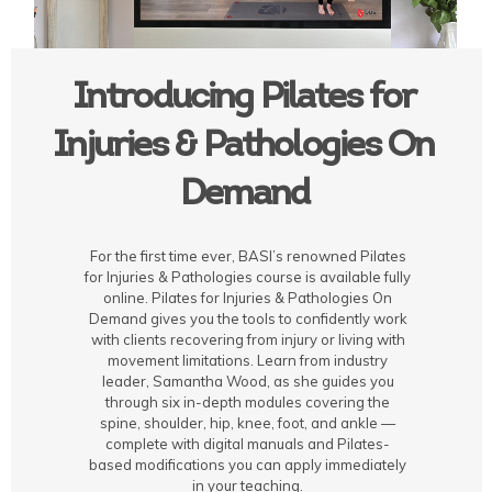
Introducing Pilates for
Injuries & Pathologies On
Demand
For the first time ever, BASI’s renowned Pilates
for Injuries & Pathologies course is available fully
online. Pilates for Injuries & Pathologies On
Demand gives you the tools to confidently work
with clients recovering from injury or living with
movement limitations. Learn from industry
leader, Samantha Wood, as she guides you
through six in-depth modules covering the
spine, shoulder, hip, knee, foot, and ankle —
complete with digital manuals and Pilates-
based modifications you can apply immediately
in your teaching.