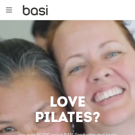
LOVE
PILATES?
Join over 50,000 proud BASI Graduates and begin