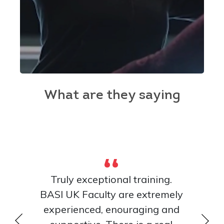
What are they saying
Truly exceptional training.
The inst
ver, but
BASI UK Faculty are extremely
skilled
mazing
experienced, enouraging and
what t