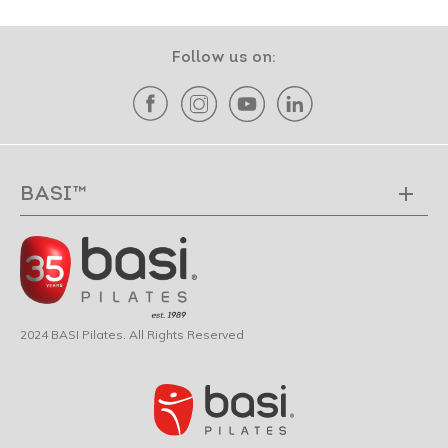
Follow us on:
BASI™
2024 BASI Pilates. All Rights Reserved