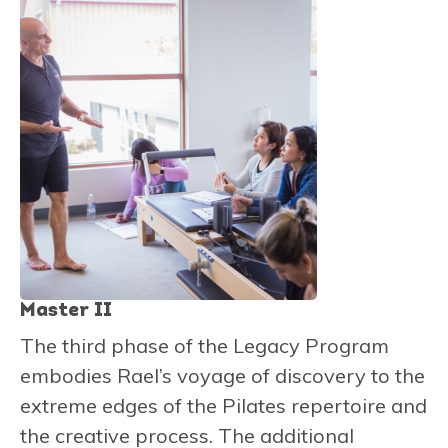
Master II
The third phase of the Legacy Program
embodies Rael’s voyage of discovery to the
extreme edges of the Pilates repertoire and
the creative process. The additional