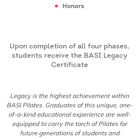
Honors
Upon completion of all four phases,
students receive the
BASI Legacy
Certificate
Legacy is the highest achievement within
BASI Pilates. Graduates of this unique, one-
of-a-
kind educational experience are well-
equipped to carry the torch of Pilates for
future
generations of students and