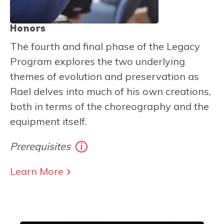
Honors
The fourth and final phase of the Legacy
Program explores the two underlying
themes of evolution and preservation as
Rael delves into much of his own creations,
both in terms of the choreography and the
equipment itself.
Prerequisites
Learn More