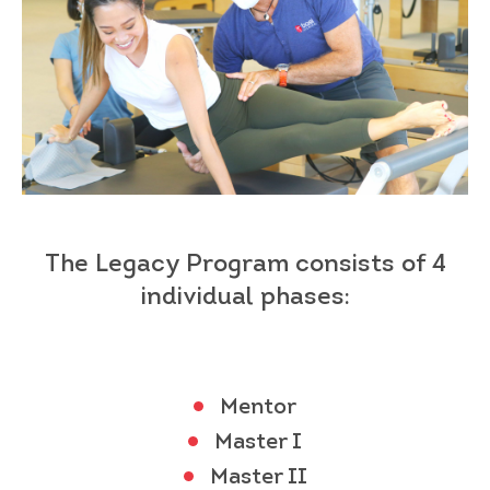
The Legacy Program
consists of 4
individual
phases:
Mentor
Master I
Master II