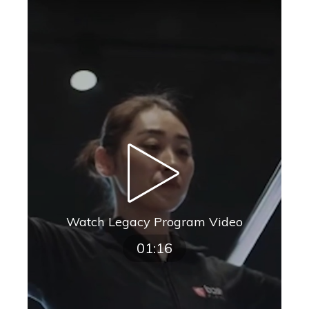
Watch Legacy Program Video
01:16