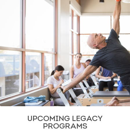
UPCOMING LEGACY
PROGRAMS