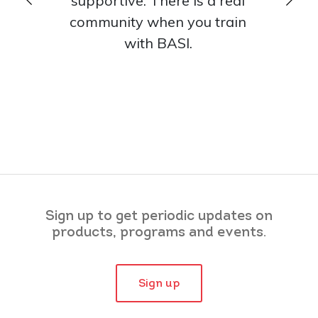
supportive. There is a real
that s
community when you train
from eac
with BASI.
Sign up to get periodic updates on
products, programs and events.
Sign up