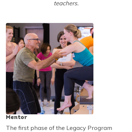
teachers.
Mentor
The first phase of the Legacy Program