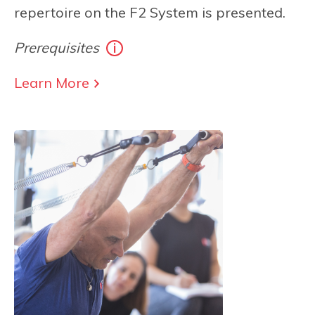
repertoire on the F2 System is presented.
Prerequisites
Learn More