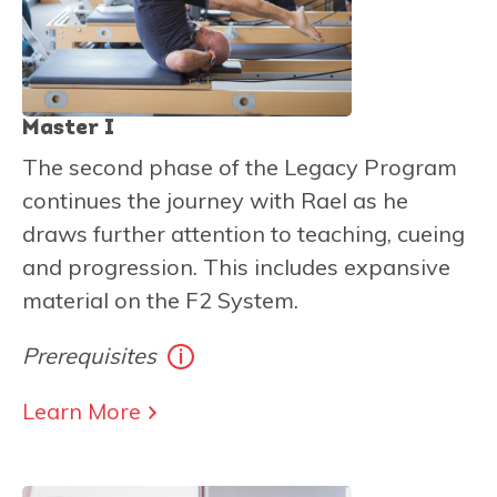
Master I
The second phase of the Legacy Program
continues the journey with Rael as he
draws further attention to teaching, cueing
and progression. This includes expansive
material on the F2 System.
Prerequisites
Learn More