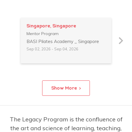
Singapore, Singapore
Shi
Mentor Program
Men
BASI Pilates Academy _ Singapore
BAS
Sep 02, 2026 - Sep 04, 2026
Feb 
Show More
The Legacy Program is the confluence of
the art and science of learning, teaching,