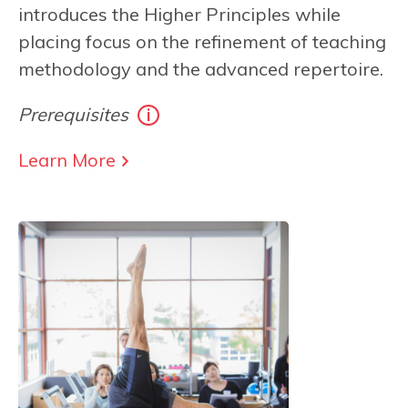
introduces the Higher Principles while
placing focus on the refinement of teaching
methodology and the advanced repertoire.
Prerequisites
Learn More