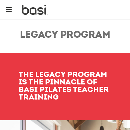
LEGACY PROGRAM
THE LEGACY PROGRAM
IS THE PINNACLE OF
BASI PILATES TEACHER
TRAINING