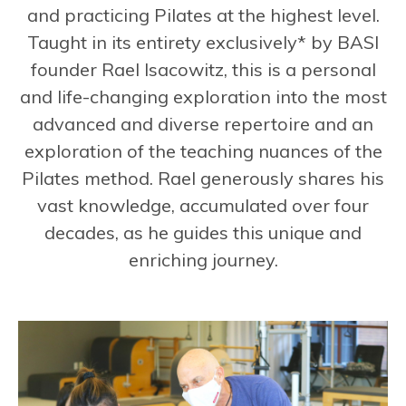
and practicing Pilates at the highest level.
Taught in its entirety exclusively* by BASI
founder Rael Isacowitz, this is a personal
and life-changing exploration into the most
advanced and diverse repertoire and an
exploration of the teaching nuances of the
Pilates method. Rael generously shares his
vast knowledge, accumulated over four
decades, as he guides this unique and
enriching journey.