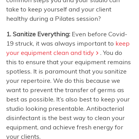
take to keep yourself and your client
healthy during a Pilates session?
1. Sanitize Everything:
Even before Covid-
19 struck, it was always important to
keep
your equipment clean and tidy
. You do
this to ensure that your equipment remains
spotless. It is paramount that you sanitize
your repertoire. We do this because we
want to prevent the transfer of germs as
best as possible. It’s also best to keep your
studio looking presentable. Antibacterial
disinfectant is the best way to clean your
equipment, and achieve fresh energy for
your clients.