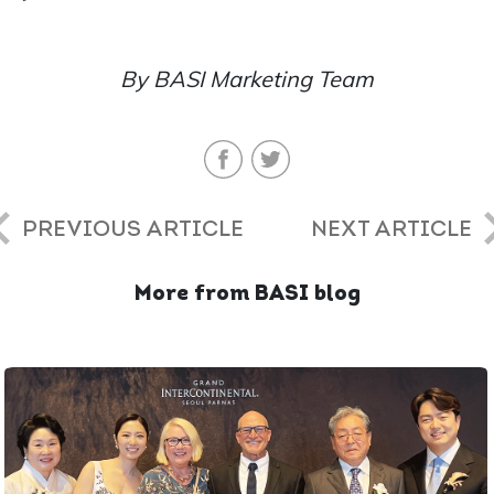
By BASI Marketing Team
PREVIOUS ARTICLE
NEXT ARTICLE
More from BASI blog