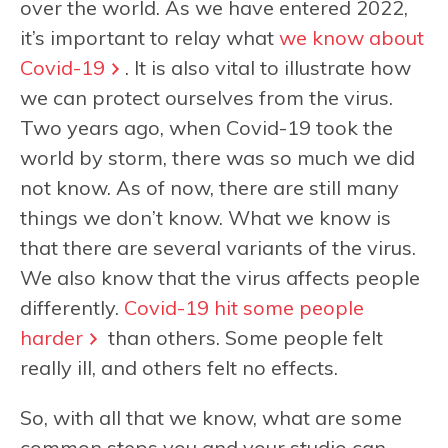
over the world. As we have entered 2022,
it’s important to relay what
we know about
Covid-19
. It is also vital to illustrate how
we can protect ourselves from the virus.
Two years ago, when Covid-19 took the
world by storm, there was so much we did
not know. As of now, there are still many
things we don’t know. What we know is
that there are several variants of the virus.
We also know that the virus affects people
differently.
Covid-19 hit some people
harder
than others. Some people felt
really ill, and others felt no effects.
So, with all that we know, what are some
common steps you and your studio can