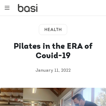
HEALTH
Pilates in the ERA of
Covid-19
January 11, 2022