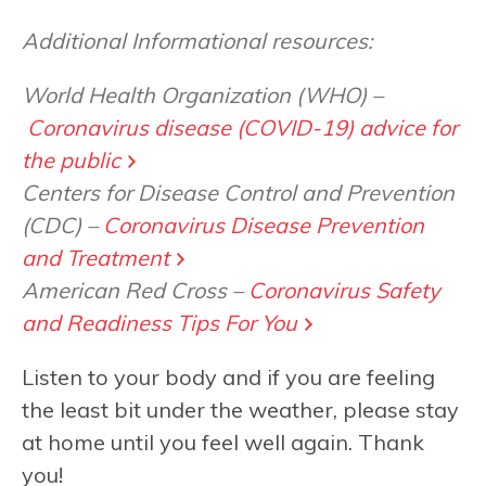
Additional Informational resources:
World Health Organization (WHO) –
Coronavirus disease (COVID-19) advice for
the public
Centers for Disease Control and Prevention
(CDC) –
Coronavirus Disease Prevention
and Treatment
American Red Cross –
Coronavirus Safety
and Readiness Tips For You
Listen to your body and if you are feeling
the least bit under the weather, please stay
at home until you feel well again. Thank
you!