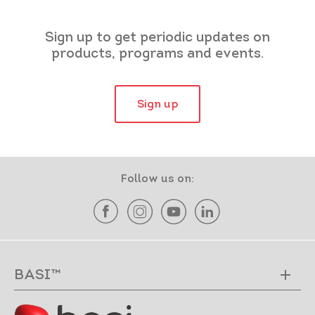
Sign up to get periodic updates on
products, programs and events.
Sign up
Follow us on:
BASI™