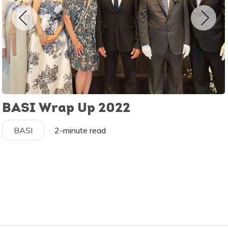
BASI Wrap Up 2022
BASI
2-minute read