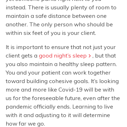
instead. There is usually plenty of room to
maintain a safe distance between one
another. The only person who should be
within six feet of you is your client.
It is important to ensure that not just your
client gets a
good night’s sleep
, but that
you also maintain a healthy sleep pattern.
You and your patient can work together
toward building cohesive goals. It’s looking
more and more like Covid-19 will be with
us for the foreseeable future, even after the
pandemic officially ends. Learning to live
with it and adjusting to it will determine
how far we go.