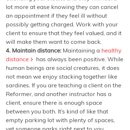
lot more at ease knowing they can cancel
an appointment if they feel ill without
possibly getting charged. Work with your
client to ensure that they feel valued, and it
will make them want to come back.
4. Maintain distance:
Maintaining a
healthy
distance
has always been positive. While
human beings are social creatures, it does
not mean we enjoy stacking together like
sardines. If you are teaching a client on the
Reformer, and another instructor has a
client, ensure there is enough space
between you both. It’s kind of like that
empty parking lot with plenty of spaces,
yet someone parks right next to you