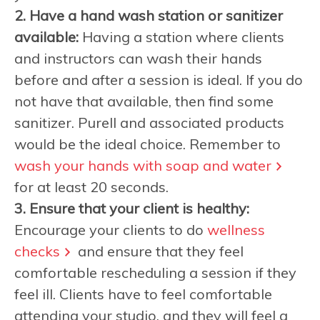
2. Have a hand wash station or sanitizer
available:
Having a station where clients
and instructors can wash their hands
before and after a session is ideal. If you do
not have that available, then find some
sanitizer. Purell and associated products
would be the ideal choice. Remember to
wash your hands with soap and water
for at least 20 seconds.
3. Ensure that your client is healthy:
Encourage your clients to do
wellness
checks
and ensure that they feel
comfortable rescheduling a session if they
feel ill. Clients have to feel comfortable
attending your studio, and they will feel a