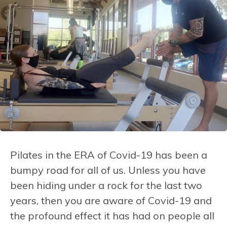
Pilates in the ERA of Covid-19 has been a
bumpy road for all of us. Unless you have
been hiding under a rock for the last two
years, then you are aware of Covid-19 and
the profound effect it has had on people all