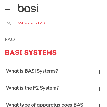
FAQ
>
BASI Systems FAQ
FAQ
BASI SYSTEMS
What is BASI Systems?
What is the F2 System?
What type of apparatus does BASI