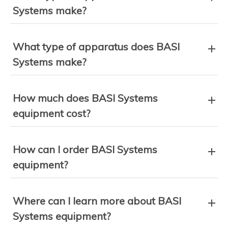
Systems make?
What type of apparatus does BASI
Systems make?
How much does BASI Systems
equipment cost?
How can I order BASI Systems
equipment?
Where can I learn more about BASI
Systems equipment?