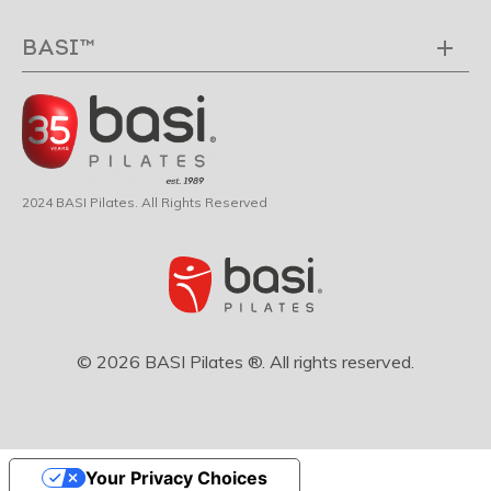
BASI™
2024 BASI Pilates. All Rights Reserved
© 2026 BASI Pilates ®. All rights reserved.
Your Privacy Choices