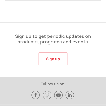
Sign up to get periodic updates on
products, programs and events.
Sign up
Follow us on: