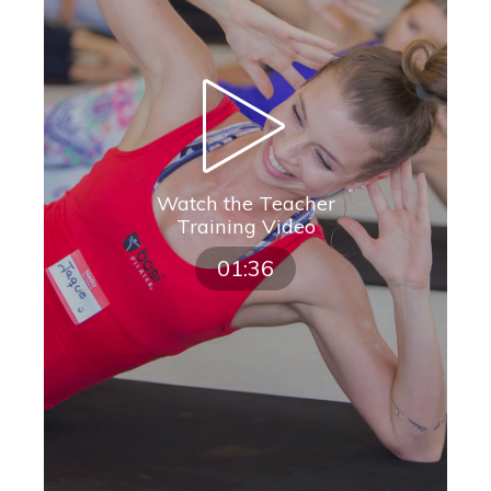
Watch the Teacher
Training Video
01:36