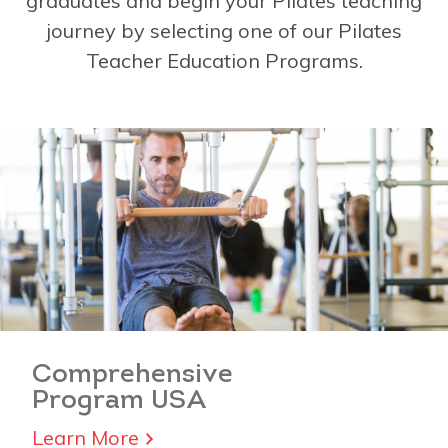
graduates and begin your Pilates teaching
journey by selecting one of our Pilates
Teacher Education Programs.
Comprehensive
Program USA
Learn More