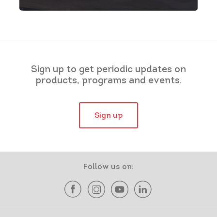
Sign up to get periodic updates on
products, programs and events.
Sign up
Follow us on: