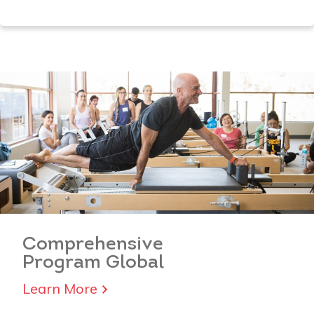
Comprehensive
Program Global
Learn More