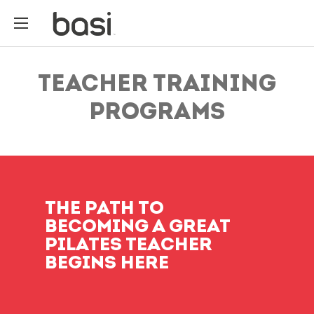
TEACHER TRAINING
PROGRAMS
THE PATH TO
BECOMING A GREAT
PILATES TEACHER
BEGINS HERE