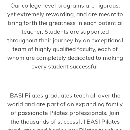
Our college-level programs are rigorous,
yet extremely rewarding, and are meant to
bring forth the greatness in each potential
teacher. Students are supported
throughout their journey by an exceptional
team of highly qualified faculty, each of
whom are completely dedicated to making
every student successful.
BASI Pilates graduates teach all over the
world and are part of an expanding family
of passionate Pilates professionals. Join
the thousands of successful BASI Pilates