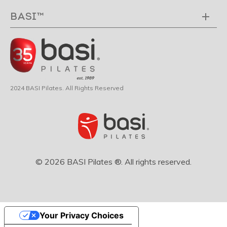
BASI™
2024 BASI Pilates. All Rights Reserved
© 2026 BASI Pilates ®. All rights reserved.
Your Privacy Choices