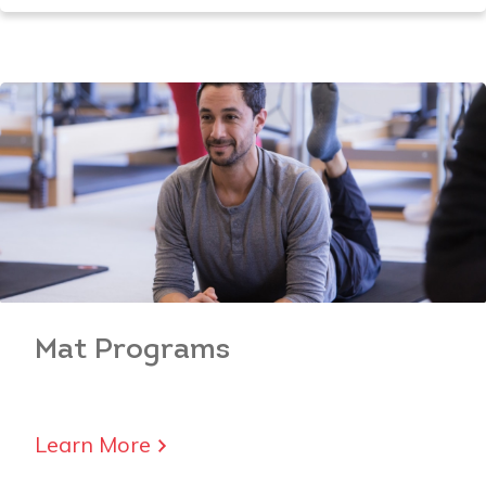
Mat
Programs
Learn More