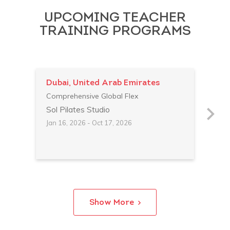
UPCOMING TEACHER
TRAINING PROGRAMS
Dubai, United Arab Emirates
Par
Comprehensive Global Flex
Comp
Sol Pilates Studio
Stud
Jan 16, 2026 - Oct 17, 2026
Feb 
Show More