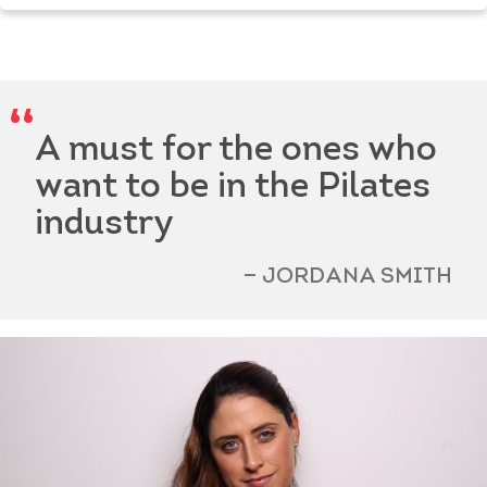
A must for the ones who
want to be in the Pilates
industry
JORDANA SMITH