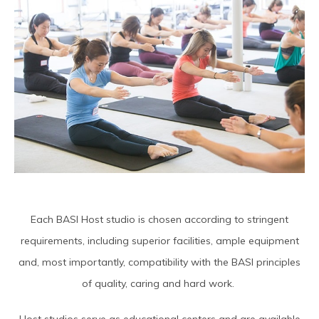
Each BASI Host studio is chosen according to stringent
requirements, including superior facilities, ample equipment
and, most importantly, compatibility with the BASI principles
of quality, caring and hard work.