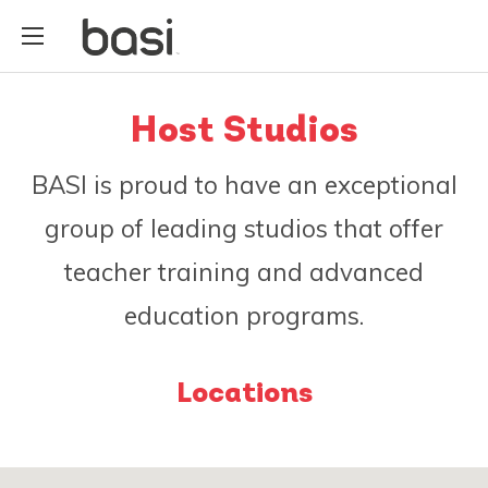
Host Studios
BASI is proud to have an exceptional
group of leading studios that offer
teacher training and advanced
education programs.
Locations