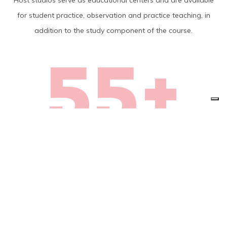
Host studios serve as educational centers and are available
for student practice, observation and practice teaching, in
addition to the study component of the course.
55+
Today, BASI Host studios
can be found in 55 plus
countries on every
continent.