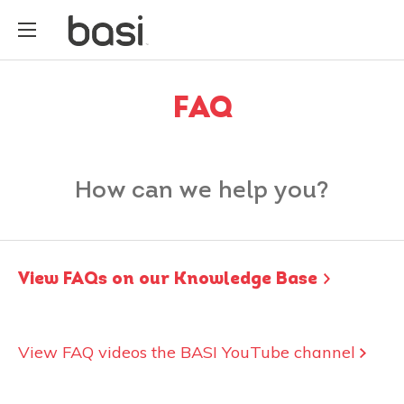
FAQ
How can we help you?
View FAQs on our Knowledge Base
View FAQ videos the BASI YouTube channel