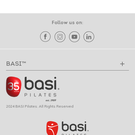
Follow us on:
BASI™
2024 BASI Pilates. All Rights Reserved