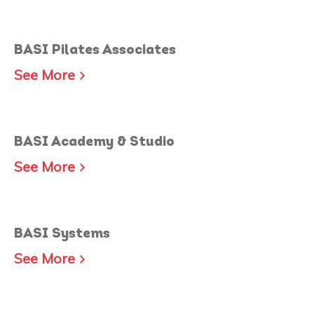
BASI Pilates Associates
See More
BASI Academy & Studio
See More
BASI Systems
See More