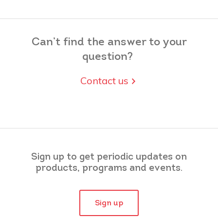
Can’t find the answer to your
question?
Contact us
Sign up to get periodic updates on
products, programs and events.
Sign up