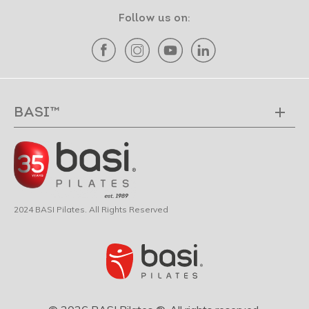
Follow us on:
BASI™
2024 BASI Pilates. All Rights Reserved