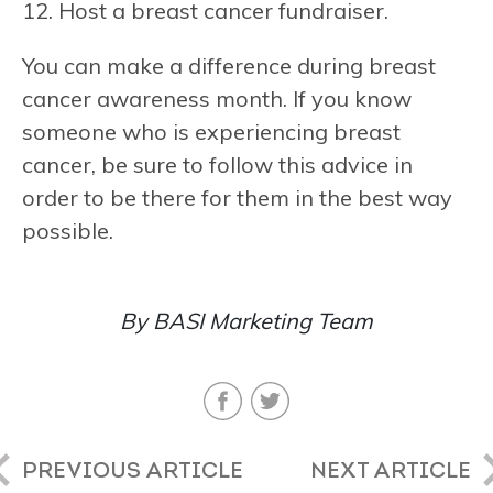
12. Host a breast cancer fundraiser.
You can make a difference during breast
cancer awareness month. If you know
someone who is experiencing breast
cancer, be sure to follow this advice in
order to be there for them in the best way
possible.
By BASI Marketing Team
PREVIOUS ARTICLE
NEXT ARTICLE