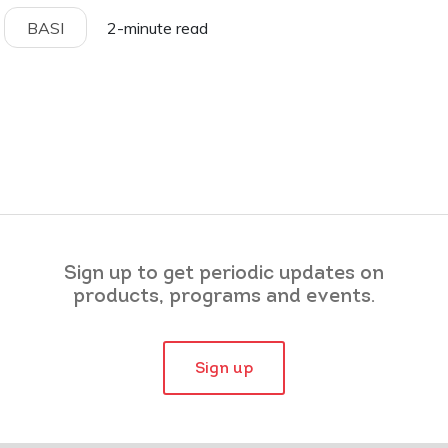
BASI
2-minute read
Sign up to get periodic updates on
products, programs and events.
Sign up