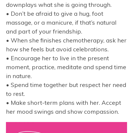
downplays what she is going through.
• Don’t be afraid to give a hug, foot
massage, or a manicure, if that’s natural
and part of your friendship.
• When she finishes chemotherapy, ask her
how she feels but avoid celebrations.
• Encourage her to live in the present
moment, practice, meditate and spend time
in nature.
• Spend time together but respect her need
to rest.
• Make short-term plans with her. Accept
her mood swings and show compassion.