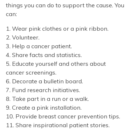
things you can do to support the cause. You
can:
1. Wear pink clothes or a pink ribbon.
2. Volunteer.
3. Help a cancer patient.
4. Share facts and statistics.
5. Educate yourself and others about
cancer screenings.
6. Decorate a bulletin board.
7. Fund research initiatives.
8. Take part in a run or a walk.
9. Create a pink installation.
10. Provide breast cancer prevention tips.
11. Share inspirational patient stories.