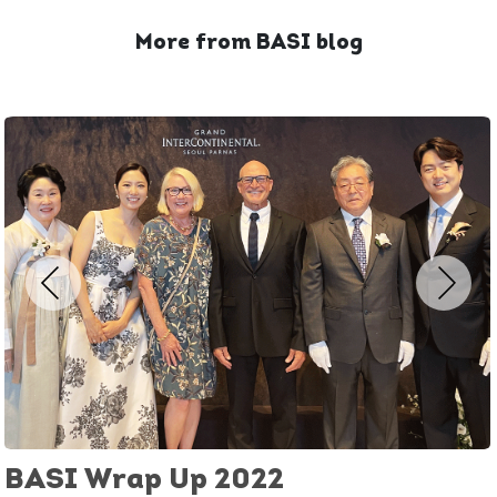
More from BASI blog
BASI Wrap Up 2022