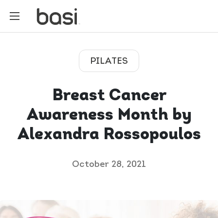
PILATES
Breast Cancer
Awareness Month by
Alexandra Rossopoulos
October 28, 2021