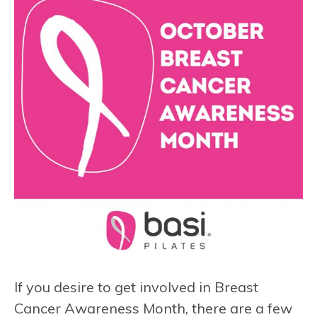
If you desire to get involved in Breast
Cancer Awareness Month, there are a few