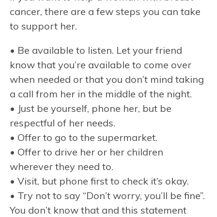
cancer, there are a few steps you can take
to support her.
• Be available to listen. Let your friend
know that you’re available to come over
when needed or that you don’t mind taking
a call from her in the middle of the night.
• Just be yourself, phone her, but be
respectful of her needs.
• Offer to go to the supermarket.
• Offer to drive her or her children
wherever they need to.
• Visit, but phone first to check it’s okay.
• Try not to say “Don’t worry, you’ll be fine”.
You don’t know that and this statement