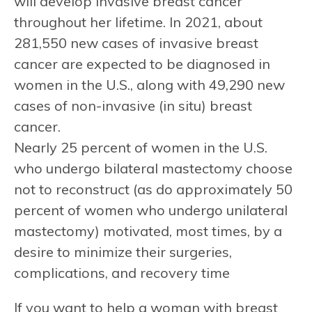
will develop invasive breast cancer
throughout her lifetime. In 2021, about
281,550 new cases of invasive breast
cancer are expected to be diagnosed in
women in the U.S., along with 49,290 new
cases of non-invasive (in situ) breast
cancer.
Nearly 25 percent of women in the U.S.
who undergo bilateral mastectomy choose
not to reconstruct (as do approximately 50
percent of women who undergo unilateral
mastectomy) motivated, most times, by a
desire to minimize their surgeries,
complications, and recovery time
If you want to help a woman with breast