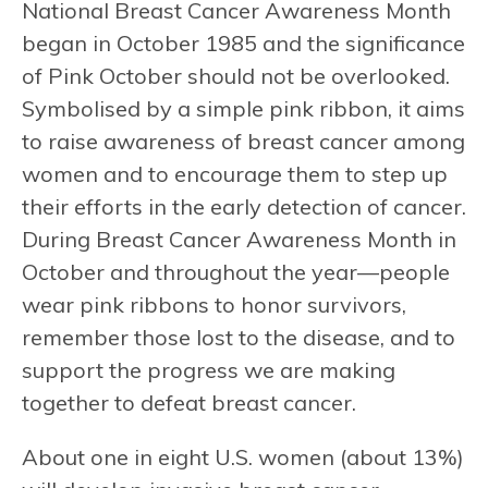
National Breast Cancer Awareness Month
began in October 1985 and the significance
of Pink October should not be overlooked.
Symbolised by a simple pink ribbon, it aims
to raise awareness of breast cancer among
women and to encourage them to step up
their efforts in the early detection of cancer.
During Breast Cancer Awareness Month in
October and throughout the year—people
wear pink ribbons to honor survivors,
remember those lost to the disease, and to
support the progress we are making
together to defeat breast cancer.
About one in eight U.S. women (about 13%)