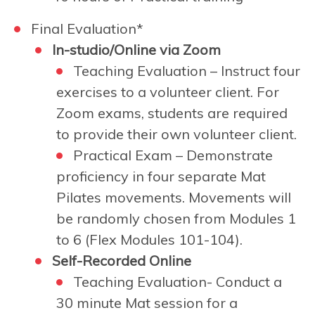
Final Evaluation*
In-studio/Online via Zoom
Teaching Evaluation – Instruct four
exercises to a volunteer client. For
Zoom exams, students are required
to provide their own volunteer client.
Practical Exam –
Demonstrate
proficiency in four separate Mat
Pilates movements. Movements will
be randomly chosen from Modules 1
to 6 (Flex Modules 101-104).
Self-Recorded Online
Teaching Evaluation- Conduct a
30 minute Mat session for a