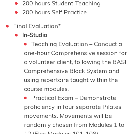
200 hours Student Teaching
200 hours Self Practice
Final Evaluation*
In-Studio
Teaching Evaluation – Conduct a
one-hour Comprehensive session for
a volunteer client, following the BASI
Comprehensive Block System and
using repertoire taught within the
course modules.
Practical Exam –
Demonstrate
proficiency in four separate Pilates
movements. Movements will be
randomly chosen from Modules 1 to
12 (Flex Modules 101-108).