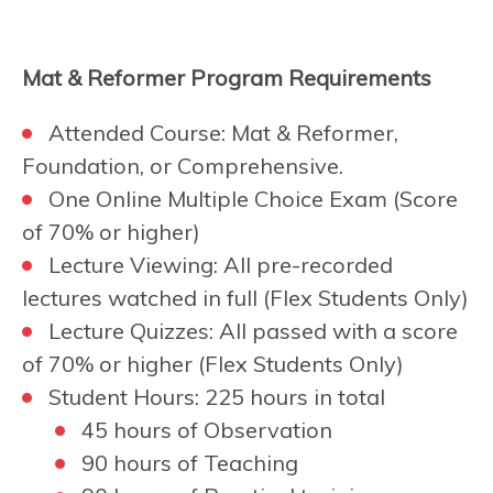
Mat & Reformer Program Requirements
Attended Course: Mat & Reformer,
Foundation, or Comprehensive.
One Online Multiple Choice Exam (Score
of 70% or higher)
Lecture Viewing: All pre-recorded
lectures watched in full (Flex Students Only)
Lecture Quizzes: All passed with a score
of 70% or higher (Flex Students Only)
Student Hours: 225 hours in total
45 hours of Observation
90 hours of Teaching