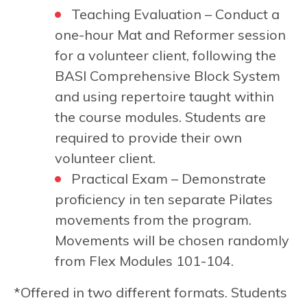
Teaching Evaluation – Conduct a
one-hour Mat and Reformer session
for a volunteer client, following the
BASI Comprehensive Block System
and using repertoire taught within
the course modules. Students are
required to provide their own
volunteer client.
Practical Exam – Demonstrate
proficiency in ten separate Pilates
movements from the program.
Movements will be chosen randomly
from Flex Modules 101-104.
*Offered in two different formats. Students