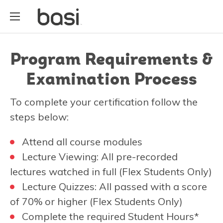
Program Requirements &
Examination Process
To complete your certification follow the
steps below:
Attend all course modules
Lecture Viewing: All pre-recorded
lectures watched in full (Flex Students Only)
Lecture Quizzes: All passed with a score
of 70% or higher (Flex Students Only)
Complete the required Student Hours*