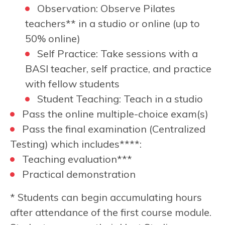
Observation: Observe Pilates
teachers** in a studio or online (up to
50% online)
Self Practice: Take sessions with a
BASI teacher, self practice, and practice
with fellow students
Student Teaching: Teach in a studio
Pass the online multiple-choice exam(s)
Pass the final examination (Centralized
Testing) which includes****:
Teaching evaluation***
Practical demonstration
* Students can begin accumulating hours
after attendance of the first course module.