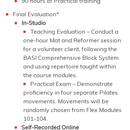
90 hours of Practical training
Final Evaluation*
In-Studio
Teaching Evaluation – Conduct a
one-hour Mat and Reformer session
for a volunteer client, following the
BASI Comprehensive Block System
and using repertoire taught within
the course modules.
Practical Exam –
Demonstrate
proficiency in four separate Pilates
movements. Movements will be
randomly chosen from Flex Modules
101-104.
Self-Recorded Online