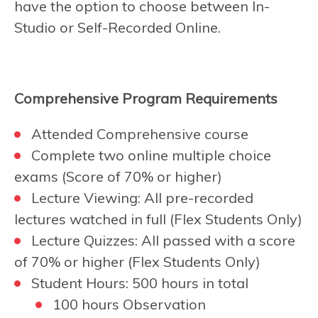
have the option to choose between In-
Studio or Self-Recorded Online.
Comprehensive Program Requirements
Attended Comprehensive course
Complete two online multiple choice
exams (Score of 70% or higher)
Lecture Viewing: All pre-recorded
lectures watched in full (Flex Students Only)
Lecture Quizzes: All passed with a score
of 70% or higher (Flex Students Only)
Student Hours: 500 hours in total
100 hours Observation