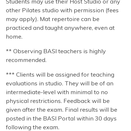
Students may use their Host Studio or any
other Pilates studio with permission (fees
may apply). Mat repertoire can be
practiced and taught anywhere, even at
home.
** Observing BASI teachers is highly
recommended.
*** Clients will be assigned for teaching
evaluations in studio. They will be of an
intermediate-level with minimal to no
physical restrictions. Feedback will be
given after the exam. Final results will be
posted in the BASI Portal within 30 days
following the exam.