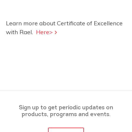
Learn more about Certificate of Excellence
with Rael.
Here>
Sign up to get periodic updates on
products, programs and events.