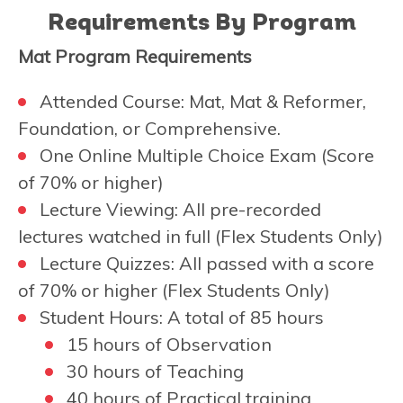
Requirements By Program
Mat Program Requirements
Attended Course: Mat, Mat & Reformer,
Foundation, or Comprehensive.
One Online Multiple Choice Exam (Score
of 70% or higher)
Lecture Viewing: All pre-recorded
lectures watched in full (Flex Students Only)
Lecture Quizzes: All passed with a score
of 70% or higher (Flex Students Only)
Student Hours: A total of 85 hours
15 hours of Observation
30 hours of Teaching
40 hours of Practical training