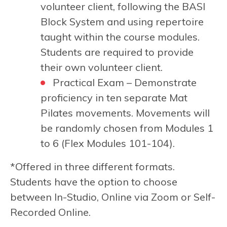
volunteer client, following the BASI
Block System and using repertoire
taught within the course modules.
Students are required to provide
their own volunteer client.
Practical Exam –
Demonstrate
proficiency in ten separate Mat
Pilates movements. Movements will
be randomly chosen from Modules 1
to 6 (Flex Modules 101-104).
*Offered in three different formats.
Students have the option to choose
between In-Studio, Online via Zoom or Self-
Recorded Online.