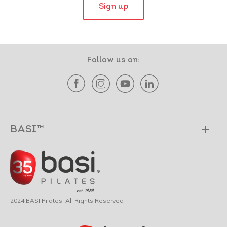
Sign up
Follow us on:
BASI™
2024 BASI Pilates. All Rights Reserved