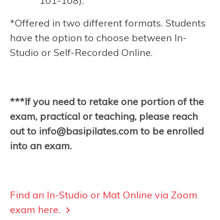
101-108).
*Offered in two different formats. Students
have the option to choose between In-
Studio or Self-Recorded Online.
***If you need to retake one portion of the
exam, practical or teaching, please reach
out to
info@basipilates.com
to be enrolled
into an exam.
Find an In-Studio or Mat Online via Zoom
exam here.