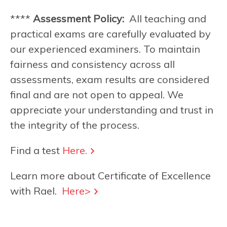
****
Assessment Policy:
All teaching and
practical exams are carefully evaluated by
our experienced examiners. To maintain
fairness and consistency across all
assessments, exam results are considered
final and are not open to appeal. We
appreciate your understanding and trust in
the integrity of the process.
Find a test
Here.
Learn more about Certificate of Excellence
with Rael.
Here>