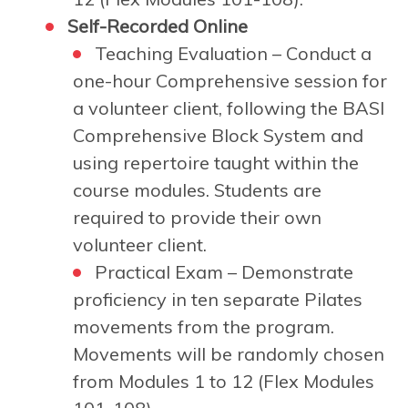
Self-Recorded Online
Teaching Evaluation – Conduct a
one-hour Comprehensive session for
a volunteer client, following the BASI
Comprehensive Block System and
using repertoire taught within the
course modules. Students are
required to provide their own
volunteer client.
Practical Exam – Demonstrate
proficiency in ten separate Pilates
movements from the program.
Movements will be randomly chosen
from Modules 1 to 12 (Flex Modules