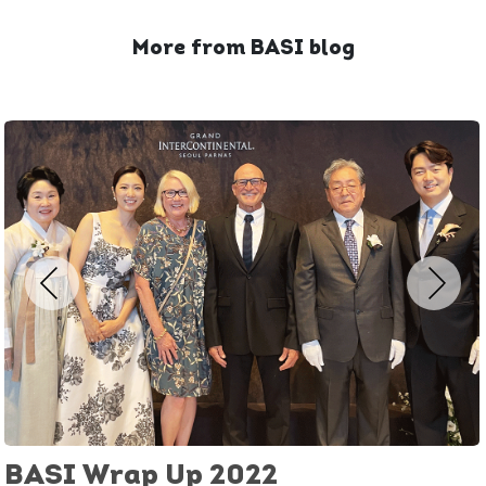
More from BASI blog
BASI Wrap Up 2022