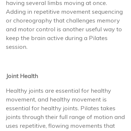
having several limbs moving at once.
Adding in repetitive movement sequencing
or choreography that challenges memory
and motor control is another useful way to
keep the brain active during a Pilates
session.
Joint Health
Healthy joints are essential for healthy
movement, and healthy movement is
essential for healthy joints. Pilates takes
joints through their full range of motion and
uses repetitive, flowing movements that