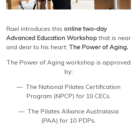
Rael introduces this
online two-day
Advanced Education Workshop
that is near
and dear to his heart:
The Power of Aging.
The Power of Aging workshop is approved
by:
— The National Pilates Certification
Program (NPCP) for 10 CECs.
— The Pilates Alliance Australasia
(PAA) for 10 PDPs.