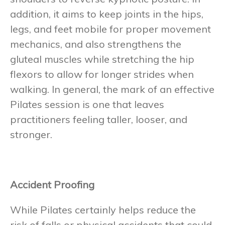
addition, it aims to keep joints in the hips,
legs, and feet mobile for proper movement
mechanics, and also strengthens the
gluteal muscles while stretching the hip
flexors to allow for longer strides when
walking. In general, the mark of an effective
Pilates session is one that leaves
practitioners feeling taller, looser, and
stronger.
Accident Proofing
While Pilates certainly helps reduce the
risk of falls or physical accidents that could