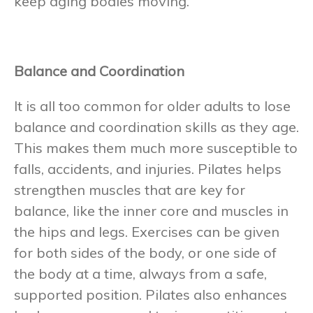
keep aging bodies moving.
Balance and Coordination
It is all too common for older adults to lose
balance and coordination skills as they age.
This makes them much more susceptible to
falls, accidents, and injuries. Pilates helps
strengthen muscles that are key for
balance, like the inner core and muscles in
the hips and legs. Exercises can be given
for both sides of the body, or one side of
the body at a time, always from a safe,
supported position. Pilates also enhances