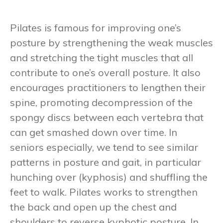
Pilates is famous for improving one’s
posture by strengthening the weak muscles
and stretching the tight muscles that all
contribute to one’s overall posture. It also
encourages practitioners to lengthen their
spine, promoting decompression of the
spongy discs between each vertebra that
can get smashed down over time. In
seniors especially, we tend to see similar
patterns in posture and gait, in particular
hunching over (kyphosis) and shuffling the
feet to walk. Pilates works to strengthen
the back and open up the chest and
shoulders to reverse kyphotic posture. In