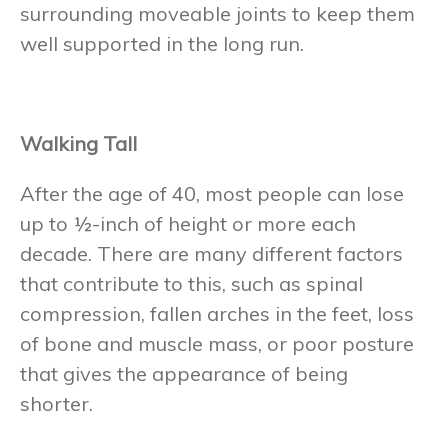
surrounding moveable joints to keep them
well supported in the long run.
Walking Tall
After the age of 40, most people can lose
up to ½-inch of height or more each
decade. There are many different factors
that contribute to this, such as spinal
compression, fallen arches in the feet, loss
of bone and muscle mass, or poor posture
that gives the appearance of being
shorter.