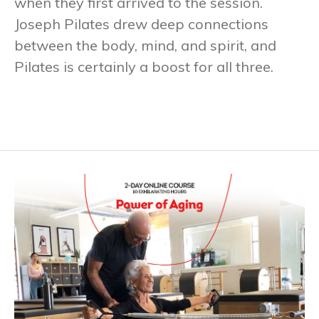
when they first arrived to the session.
Joseph Pilates drew deep connections
between the body, mind, and spirit, and
Pilates is certainly a boost for all three.