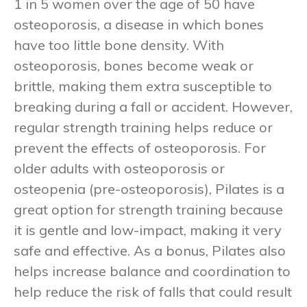
1 in 5 women over the age of 50 have
osteoporosis, a disease in which bones
have too little bone density. With
osteoporosis, bones become weak or
brittle, making them extra susceptible to
breaking during a fall or accident. However,
regular strength training helps reduce or
prevent the effects of osteoporosis. For
older adults with osteoporosis or
osteopenia (pre-osteoporosis), Pilates is a
great option for strength training because
it is gentle and low-impact, making it very
safe and effective. As a bonus, Pilates also
helps increase balance and coordination to
help reduce the risk of falls that could result