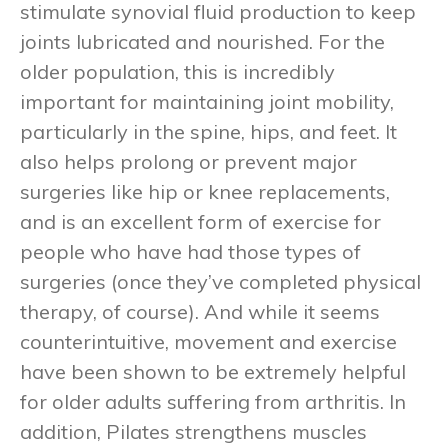
stimulate synovial fluid production to keep
joints lubricated and nourished. For the
older population, this is incredibly
important for maintaining joint mobility,
particularly in the spine, hips, and feet. It
also helps prolong or prevent major
surgeries like hip or knee replacements,
and is an excellent form of exercise for
people who have had those types of
surgeries (once they’ve completed physical
therapy, of course). And while it seems
counterintuitive, movement and exercise
have been shown to be extremely helpful
for older adults suffering from arthritis. In
addition, Pilates strengthens muscles