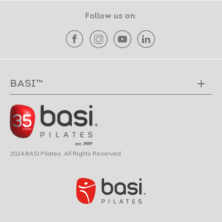
Follow us on:
BASI™
2024 BASI Pilates. All Rights Reserved