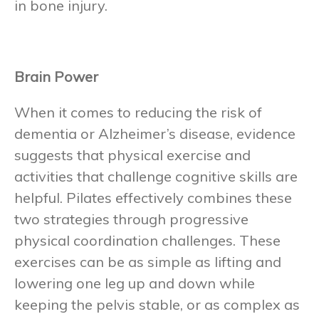
in bone injury.
Brain Power
When it comes to reducing the risk of
dementia or Alzheimer’s disease, evidence
suggests that physical exercise and
activities that challenge cognitive skills are
helpful. Pilates effectively combines these
two strategies through progressive
physical coordination challenges. These
exercises can be as simple as lifting and
lowering one leg up and down while
keeping the pelvis stable, or as complex as