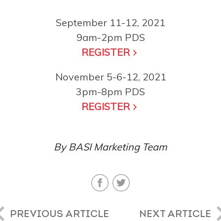
September 11-12, 2021
9am-2pm PDS
REGISTER
November 5-6-12, 2021
3pm-8pm PDS
REGISTER
By BASI Marketing Team
PREVIOUS ARTICLE
NEXT ARTICLE