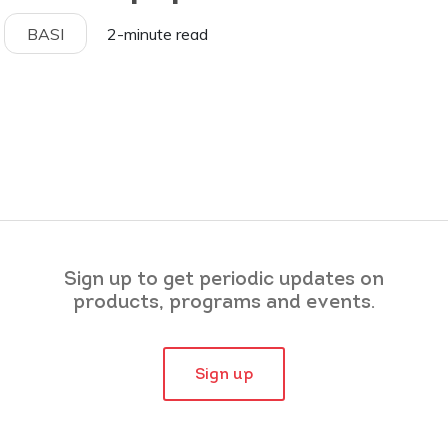
BASI
2-minute read
Sign up to get periodic updates on
products, programs and events.
Sign up