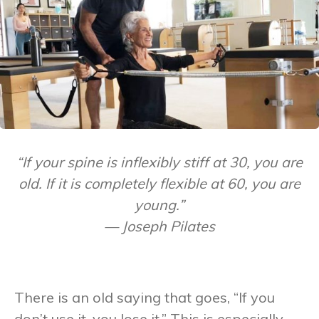
“If your spine is inflexibly stiff at 30, you are
old. If it is completely flexible at 60, you are
young.”
— Joseph Pilates
There is an old saying that goes, “If you
don’t use it, you lose it.” This is especially