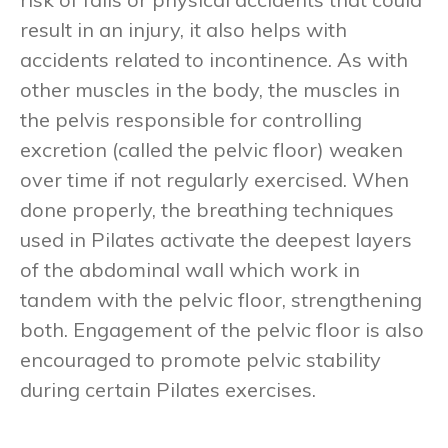
result in an injury, it also helps with
accidents related to incontinence. As with
other muscles in the body, the muscles in
the pelvis responsible for controlling
excretion (called the pelvic floor) weaken
over time if not regularly exercised. When
done properly, the breathing techniques
used in Pilates activate the deepest layers
of the abdominal wall which work in
tandem with the pelvic floor, strengthening
both. Engagement of the pelvic floor is also
encouraged to promote pelvic stability
during certain Pilates exercises.