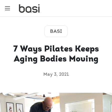
BASI
7 Ways Pilates Keeps
Aging Bodies Moving
May 3, 2021