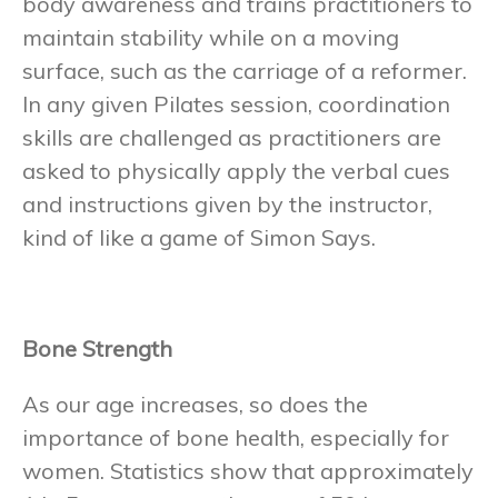
body awareness and trains practitioners to
maintain stability while on a moving
surface, such as the carriage of a reformer.
In any given Pilates session, coordination
skills are challenged as practitioners are
asked to physically apply the verbal cues
and instructions given by the instructor,
kind of like a game of Simon Says.
Bone Strength
As our age increases, so does the
importance of bone health, especially for
women. Statistics show that approximately