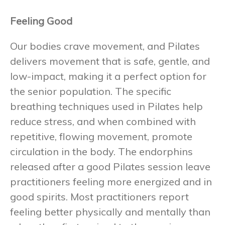
Feeling Good
Our bodies crave movement, and Pilates
delivers movement that is safe, gentle, and
low-impact, making it a perfect option for
the senior population. The specific
breathing techniques used in Pilates help
reduce stress, and when combined with
repetitive, flowing movement, promote
circulation in the body. The endorphins
released after a good Pilates session leave
practitioners feeling more energized and in
good spirits. Most practitioners report
feeling better physically and mentally than