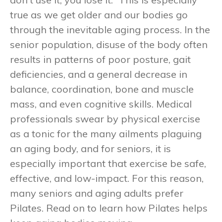
true as we get older and our bodies go
through the inevitable aging process. In the
senior population, disuse of the body often
results in patterns of poor posture, gait
deficiencies, and a general decrease in
balance, coordination, bone and muscle
mass, and even cognitive skills. Medical
professionals swear by physical exercise
as a tonic for the many ailments plaguing
an aging body, and for seniors, it is
especially important that exercise be safe,
effective, and low-impact. For this reason,
many seniors and aging adults prefer
Pilates. Read on to learn how Pilates helps