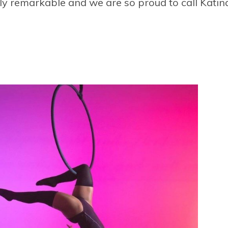
ly remarkable and we are so proud to call Katina