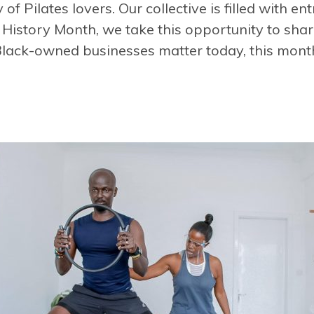
 Pilates lovers. Our collective is filled with en
 History Month
, we take this opportunity to sha
lack-owned businesses matter today, this mont