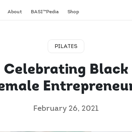
About
BASI™Pedia
Shop
PILATES
Celebrating Black
emale Entrepreneu
February 26, 2021