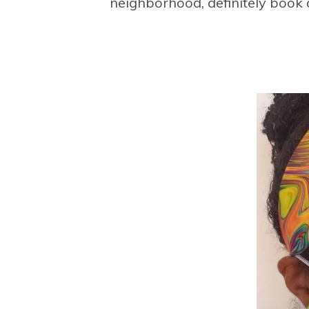
neighborhood, definitely book 