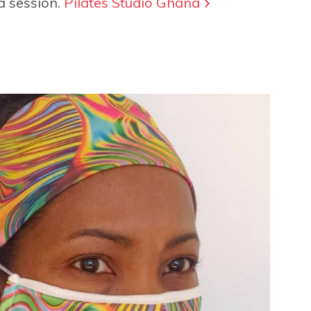
a session.
Pilates Studio Ghana