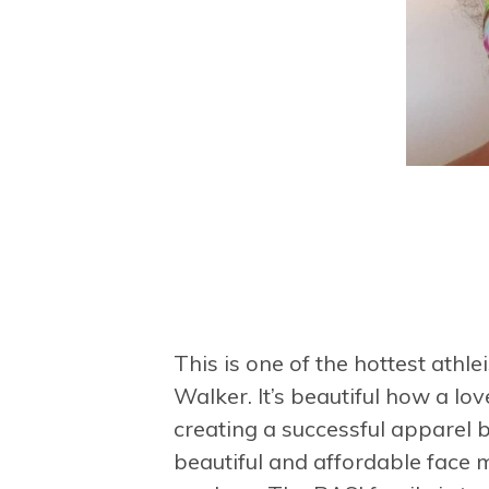
This is one
of the hottest athl
Walker. It’s beautiful how a lo
creating a successful apparel 
beautiful and affordable face 