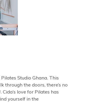
 Pilates Studio Ghana. This
k through the doors, there’s no
 Cida’s love for Pilates has
ind yourself in the