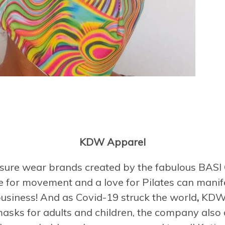
KDW Apparel
eisure wear brands created by the fabulous BAS
ve for movement and a love for Pilates can manife
business! And as Covid-19 struck the world
,
KDW s
masks for adults and children, the company also