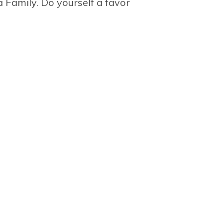
 Family. Do yourself a favor