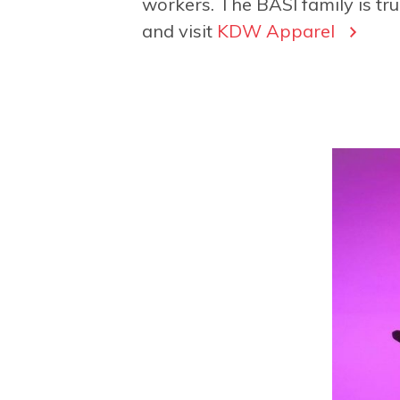
workers. The BASI family is tru
and visit
KDW Apparel