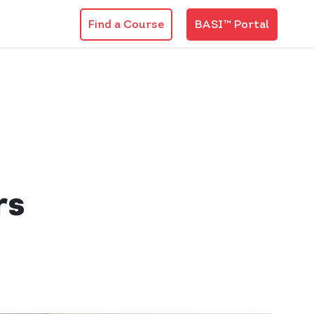
Find a Course
BASI™ Portal
rs