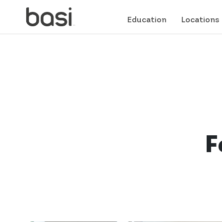
Education
Locations
F