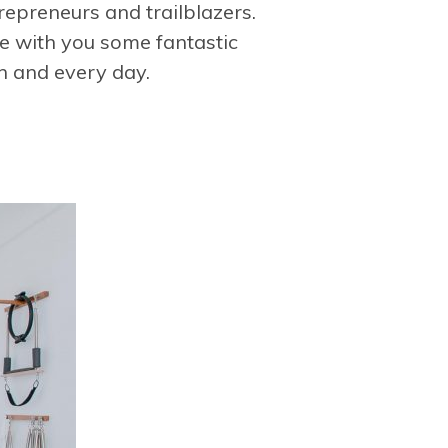
trepreneurs and trailblazers.
re with you some fantastic
h and every day.