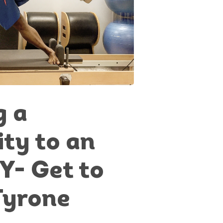
g a
ity to an
Y- Get to
Tyrone