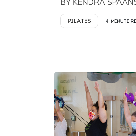
BY KENDRA SPAAN
PILATES
4-MINUTE R