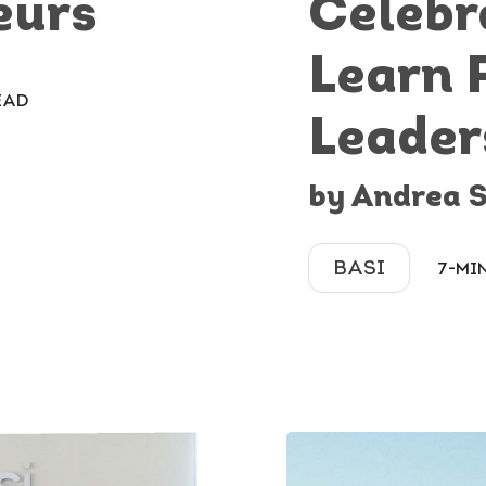
eurs
Celebr
Learn 
EAD
Leader
by Andrea 
BASI
7-MI