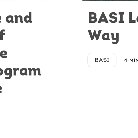
e and
BASI L
f
Way
he
BASI
4-MI
ogram
e