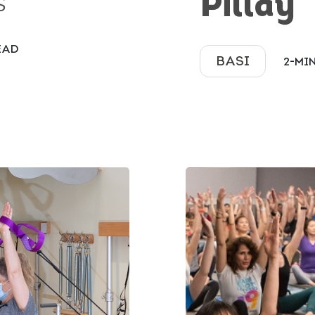
Pillay
S
EAD
BASI
2-MI