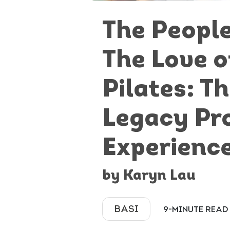
The Peopl
The Love o
Pilates: T
Legacy Pr
Experienc
by Karyn Lau
BASI
9-MINUTE READ