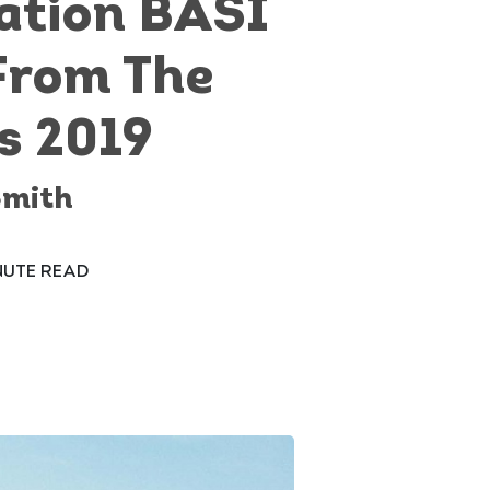
ation BASI
From The
s 2019
Smith
NUTE READ