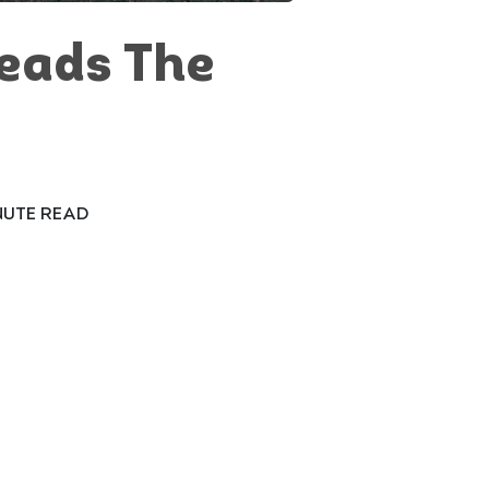
eads The
NUTE READ