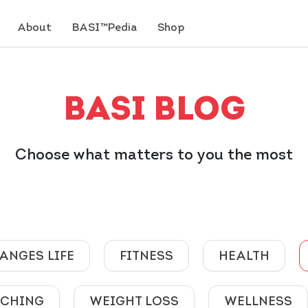
About
BASI™Pedia
Shop
BASI BLOG
Choose what matters to you the most
ANGES LIFE
FITNESS
HEALTH
ACHING
WEIGHT LOSS
WELLNESS