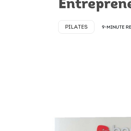
Entrepren
PILATES
9-MINUTE R