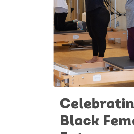
Celebrati
Black Fem