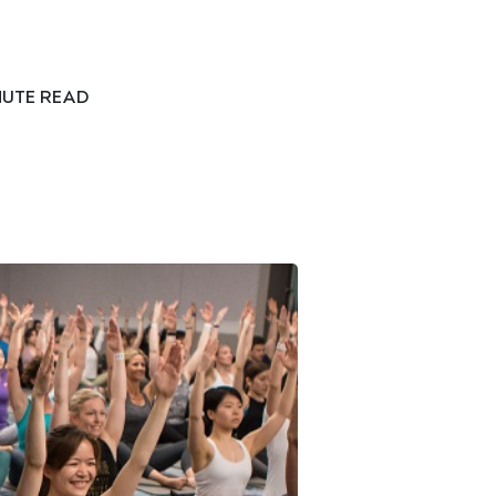
NUTE READ