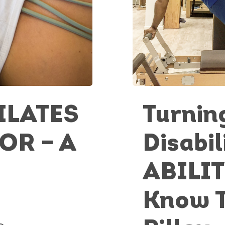
ILATES
Turnin
OR – A
Disabil
ABILIT
Know 