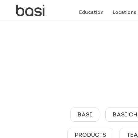
Education
Locations
BASI
BASI CH
PRODUCTS
TE