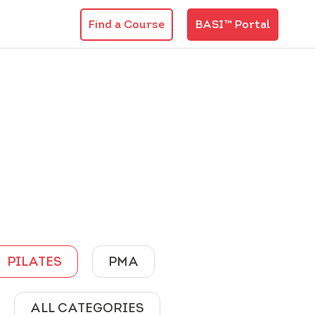
Find a Course
BASI™ Portal
PILATES
PMA
ALL CATEGORIES