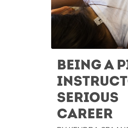
BEING A P
INSTRUCT
SERIOUS
CAREER