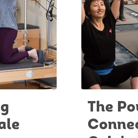
ng
The Po
ale
Connec