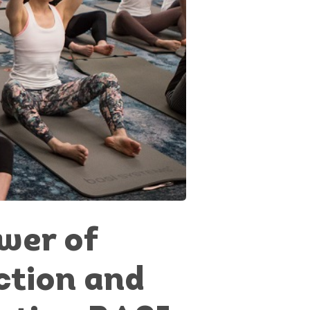
wer of
tion and