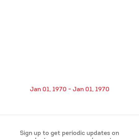
Jan 01, 1970 - Jan 01, 1970
Sign up to get periodic updates on