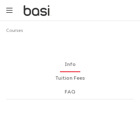
Courses
Info
Tuition Fees
FAQ