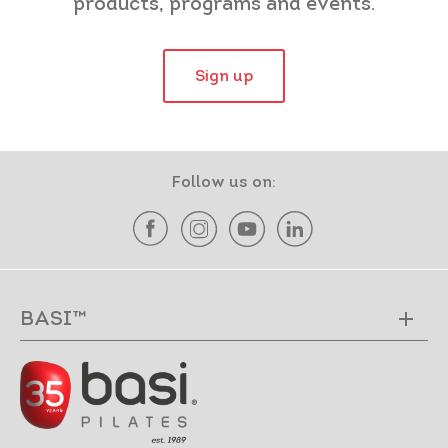
products, programs and events.
Sign up
Follow us on:
BASI™