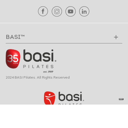
BASI™
2024 BASI Pilates. All Rights Reserved
© 2026 BASI Pilates ®. All rights reserved.