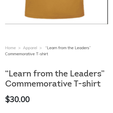
Home
>
Apparel
>
“Learn from the Leaders”
Commemorative T-shirt
“Learn from the Leaders”
Commemorative T-shirt
$
30.00