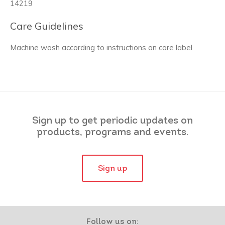
14219
Care Guidelines
Machine wash according to instructions on care label
Sign up to get periodic updates on
products, programs and events.
Sign up
Follow us on: