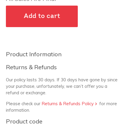
Add to cart
Product Information
Returns & Refunds
Our policy lasts 30 days. If 30 days have gone by since
your purchase, unfortunately, we can’t offer you a
refund or exchange.
Please check our
Returns & Refunds Policy
for more
information.
Product code