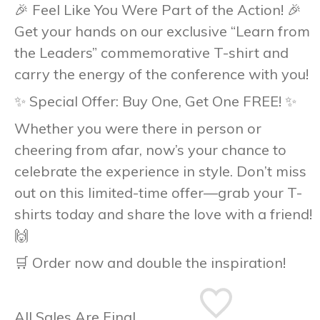
🎉
Feel Like You Were Part of the Action!
🎉
Get your hands on our exclusive
“Learn from
the Leaders”
commemorative T-shirt and
carry the energy of the conference with you!
✨
Special Offer: Buy One, Get One FREE!
✨
Whether you were there in person or
cheering from afar, now’s your chance to
celebrate the experience in style. Don’t miss
out on this limited-time offer—grab your T-
shirts today and share the love with a friend!
🙌
🛒
Order now and double the inspiration!
All Sales Are Final