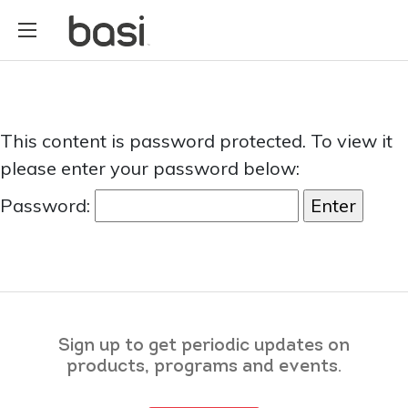
This content is password protected. To view it
please enter your password below:
Password:
Sign up to get periodic updates on
products, programs and events.