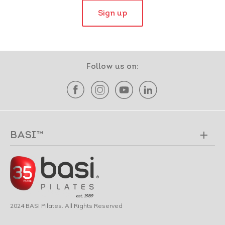
Sign up
Follow us on:
BASI™
2024 BASI Pilates. All Rights Reserved