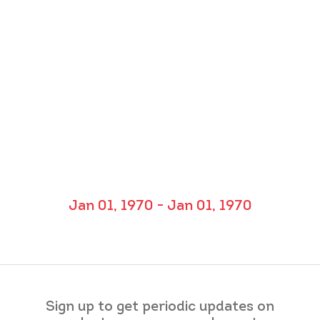
Jan 01, 1970 - Jan 01, 1970
Sign up to get periodic updates on