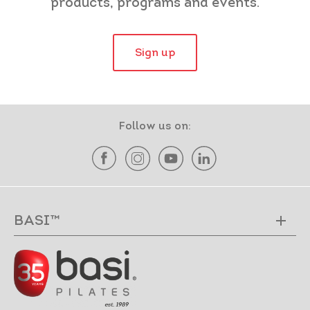
products, programs and events.
Sign up
Follow us on:
BASI™