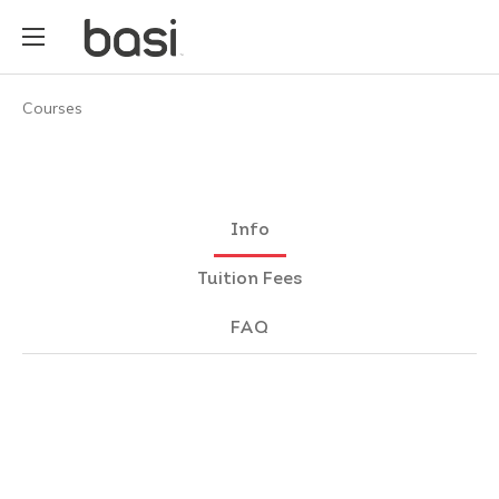
Courses
Info
Tuition Fees
FAQ