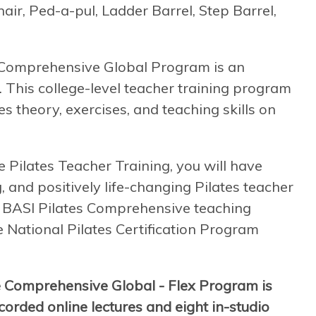
air, Ped-a-pul, Ladder Barrel, Step Barrel,
e Comprehensive Global Program is an
. This college-level teacher training program
s theory, exercises, and teaching skills on
ilates Teacher Training, you will have
, and positively life-changing Pilates teacher
 a BASI Pilates Comprehensive teaching
he National Pilates Certification Program
e Comprehensive Global - Flex Program is
orded online lectures and eight in-studio