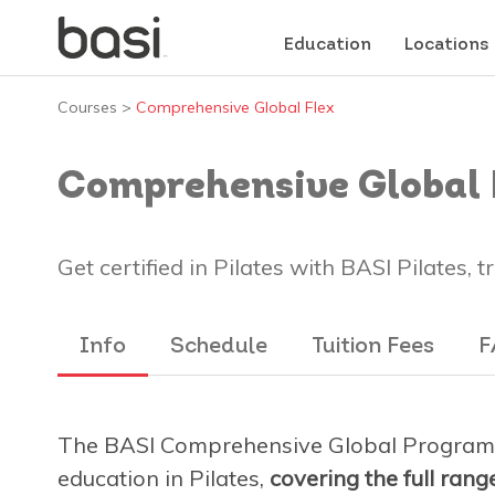
Education
Locations
Courses
>
Comprehensive Global Flex
Comprehensive Global 
Get certified in Pilates with BASI Pilates, 
Info
Schedule
Tuition Fees
F
The BASI Comprehensive Global Program 
education in Pilates,
covering the full ran