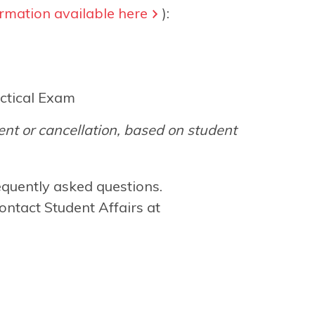
rmation available here
):
ctical Exam
nt or cancellation, based on student
equently asked questions.
ontact Student Affairs at