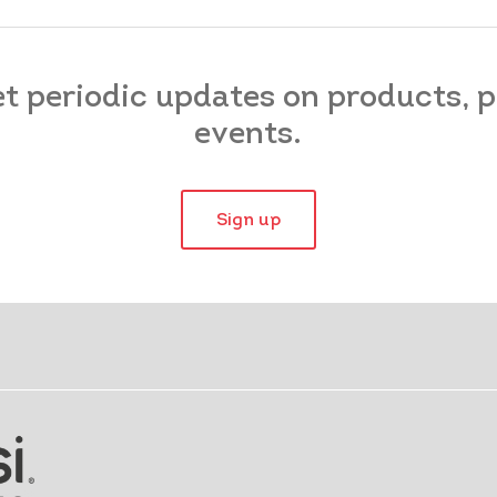
et periodic updates on products,
events.
Sign up