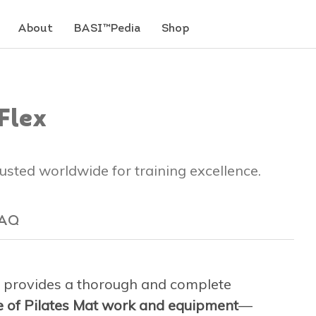
About
BASI™Pedia
Shop
Flex
trusted worldwide for training excellence.
AQ
provides a thorough and complete
ge of Pilates Mat work and equipment
—