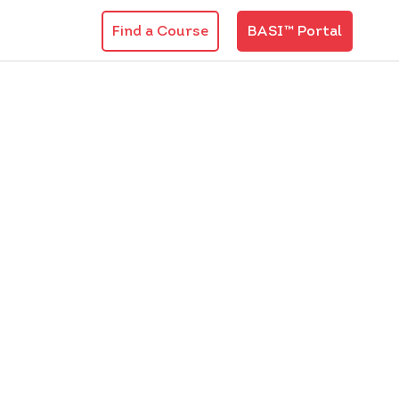
Find a Course
BASI™ Portal