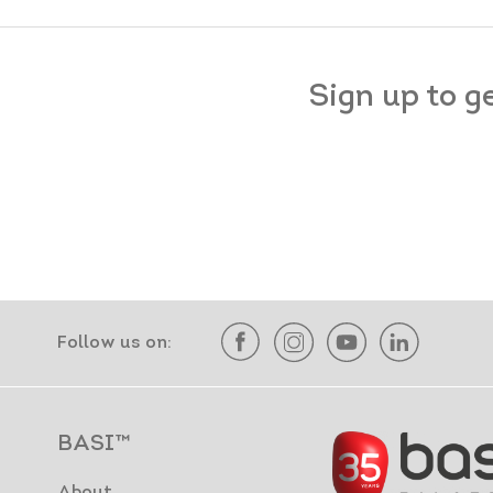
Sign up to g
Follow us on:
BASI™
About