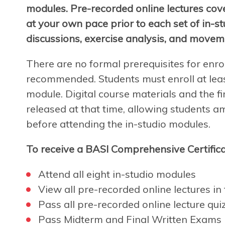
modules. Pre-recorded online lectures cov
at your own pace prior to each set of in-s
discussions, exercise analysis, and movem
There are no formal prerequisites for enro
recommended. Students must enroll at leas
module. Digital course materials and the fir
released at that time, allowing students a
before attending the in-studio modules.
To receive a BASI Comprehensive Certifica
Attend all eight in-studio modules
View all pre-recorded online lectures in f
Pass all pre-recorded online lecture qui
Pass Midterm and Final Written Exams