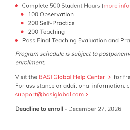
Complete 500 Student Hours (
more info
100 Observation
200 Self-Practice
200 Teaching
Pass Final Teaching Evaluation and Pra
Program schedule is subject to postponeme
enrollment.
Visit the
BASI Global Help Center
for fr
For assistance or additional information, c
support@basiglobal.com
.
Deadline to enroll -
December 27, 2026