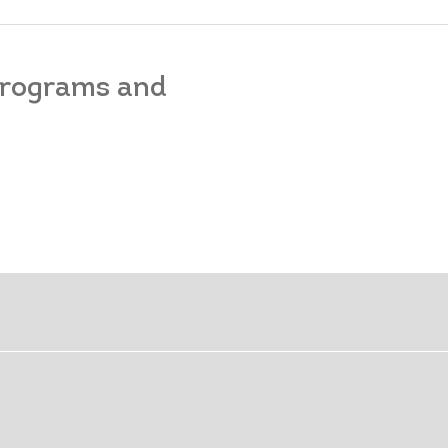
 programs and