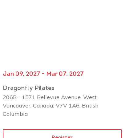
Jan 09, 2027 - Mar 07, 2027
Dragonfly Pilates
206B - 1571 Bellevue Avenue, West
Vancouver, Canada, V7V 1A6, British
Columbia
Register