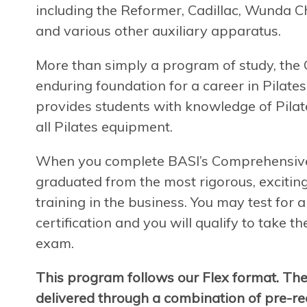
including the Reformer, Cadillac, Wunda Ch
and various other auxiliary apparatus.
More than simply a program of study, th
enduring foundation for a career in Pilates
provides students with knowledge of Pilate
all Pilates equipment.
When you complete BASI’s Comprehensive P
graduated from the most rigorous, exciting
training in the business. You may test for
certification and you will qualify to take t
exam.
This program follows our Flex format. Th
delivered through a combination of pre-rec