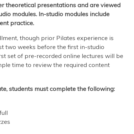
er theoretical presentations and are viewed
tudio modules. In-studio modules include
ent practice.
llment, though prior Pilates experience is
t two weeks before the first in-studio
st set of pre-recorded online lectures will be
mple time to review the required content
te, students must complete the following:
ull
zzes