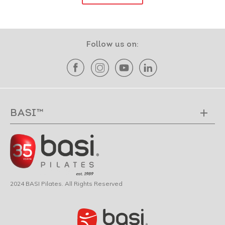
Follow us on:
BASI™
2024 BASI Pilates. All Rights Reserved