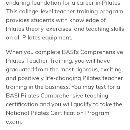
enduring foundation for a career in Pilates.
This college-level teacher training program
provides students with knowledge of
Pilates theory, exercises, and teaching skills
on all Pilates equipment.
When you complete BASI’s Comprehensive
Pilates Teacher Training, you will have
graduated from the most rigorous, exciting,
and positively life-changing Pilates teacher
training in the business. You may test for a
BASI Pilates Comprehensive teaching
certification and you will qualify to take the
National Pilates Certification Program
exam.