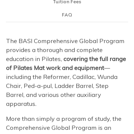
Tuition Fees
FAQ
The BASI Comprehensive Global Program
provides a thorough and complete
education in Pilates,
covering the full range
of Pilates Mat work and equipment
—
including the Reformer, Cadillac, Wunda
Chair, Ped-a-pul, Ladder Barrel, Step
Barrel, and various other auxiliary
apparatus.
More than simply a program of study, the
Comprehensive Global Program is an