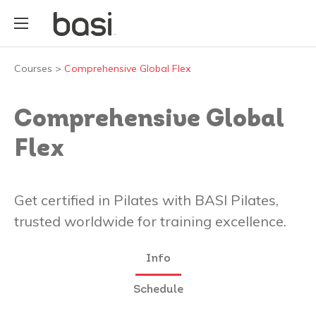
Courses
>
Comprehensive Global Flex
Comprehensive Global
Flex
Get certified in Pilates with BASI Pilates,
trusted worldwide for training excellence.
Info
Schedule