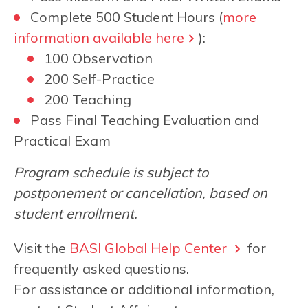
Complete 500 Student Hours (
more
information available here
):
100 Observation
200 Self-Practice
200 Teaching
Pass Final Teaching Evaluation and
Practical Exam
Program schedule is subject to
postponement or cancellation, based on
student enrollment.
Visit the
BASI Global Help Center
for
frequently asked questions.
For assistance or additional information,