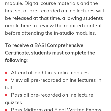
module. Digital course materials and the
first set of pre-recorded online lectures will
be released at that time, allowing students
ample time to review the required content
before attending the in-studio modules.
To receive a BASI Comprehensive
Certificate, students must complete the
following:
Attend all eight in-studio modules
View all pre-recorded online lectures in
full
Pass all pre-recorded online lecture
quizzes
Pass Midterm and Final Written Exams