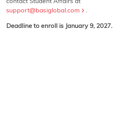
contact Student Affairs at
support@basiglobal.com
.
Deadline to enroll is January 9, 2027.