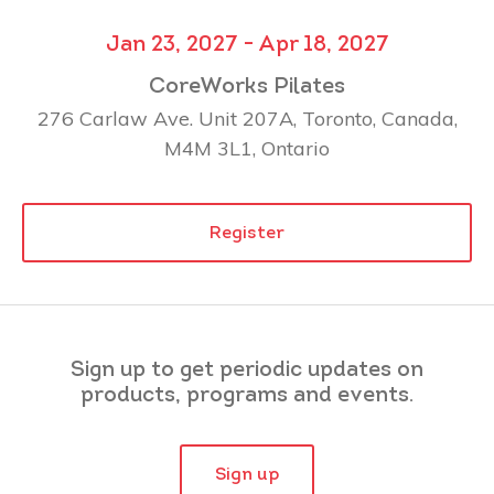
Jan 23, 2027 - Apr 18, 2027
CoreWorks Pilates
276 Carlaw Ave. Unit 207A, Toronto, Canada,
M4M 3L1, Ontario
Register
Sign up to get periodic updates on
products, programs and events.
Sign up