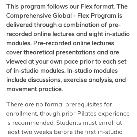
This program follows our Flex format. The
Comprehensive Global - Flex Program is
delivered through a combination of pre-
recorded online lectures and eight in-studio
modules. Pre-recorded online lectures
cover theoretical presentations and are
viewed at your own pace prior to each set
of in-studio modules. In-studio modules
include discussions, exercise analysis, and
movement practice.
There are no formal prerequisites for
enrollment, though prior Pilates experience
is recommended. Students must enroll at
least two weeks before the first in-studio