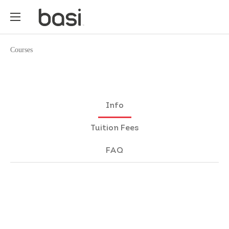
Courses
Info
Tuition Fees
FAQ