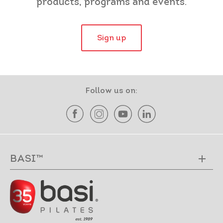
products, programs and events.
Sign up
Follow us on:
BASI™