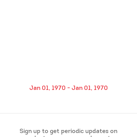
Jan 01, 1970 - Jan 01, 1970
Sign up to get periodic updates on