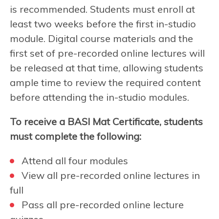
is recommended. Students must enroll at
least two weeks before the first in-studio
module. Digital course materials and the
first set of pre-recorded online lectures will
be released at that time, allowing students
ample time to review the required content
before attending the in-studio modules.
To receive a BASI Mat Certificate, students
must complete the following:
Attend all four modules
View all pre-recorded online lectures in
full
Pass all pre-recorded online lecture