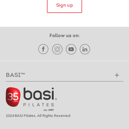
Sign up
Follow us on:
BASI™
2024 BASI Pilates. All Rights Reserved