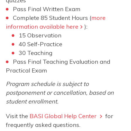
quizzes
Pass Final Written Exam
Complete 85 Student Hours (
more
information available here
):
15 Observation
40 Self-Practice
30 Teaching
Pass Final Teaching Evaluation and
Practical Exam
Program schedule is subject to
postponement or cancellation, based on
student enrollment.
Visit the
BASI Global Help Center
for
frequently asked questions.