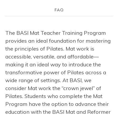
FAQ
The BASI Mat Teacher Training Program
provides an ideal foundation for mastering
the principles of Pilates. Mat work is
accessible, versatile, and affordable—
making it an ideal way to introduce the
transformative power of Pilates across a
wide range of settings. At BASI, we
consider Mat work the “crown jewel” of
Pilates. Students who complete the Mat
Program have the option to advance their
education with the BASI Mat and Reformer