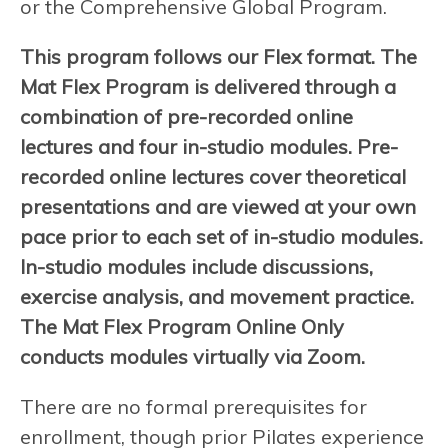
or the Comprehensive Global Program.
This program follows our Flex format. The
Mat Flex Program is delivered through a
combination of pre-recorded online
lectures and four in-studio modules. Pre-
recorded online lectures cover theoretical
presentations and are viewed at your own
pace prior to each set of in-studio modules.
In-studio modules include discussions,
exercise analysis, and movement practice.
The Mat Flex Program Online Only
conducts modules virtually via Zoom.
There are no formal prerequisites for
enrollment, though prior Pilates experience