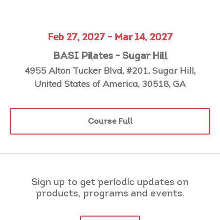
Feb 27, 2027 - Mar 14, 2027
BASI Pilates - Sugar Hill
4955 Alton Tucker Blvd, #201, Sugar Hill,
United States of America, 30518, GA
Course Full
Sign up to get periodic updates on
products, programs and events.