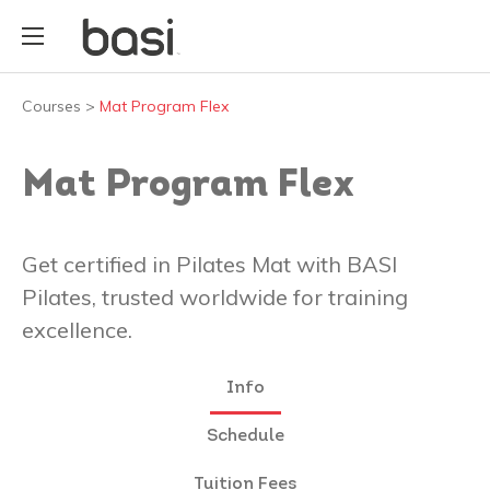
Courses
>
Mat Program Flex
Mat Program Flex
Get certified in Pilates Mat with BASI
Pilates, trusted worldwide for training
excellence.
Info
Schedule
Tuition Fees