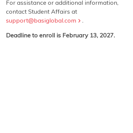
For assistance or additional information,
contact Student Affairs at
support@basiglobal.com
.
Deadline to enroll is February 13, 2027.