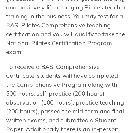
and positively life-changing Pilates teacher
training in the business. You may test for a
BASI Pilates Comprehensive teaching
certification and you will qualify to take the
National Pilates Certification Program
exam.
To receive a BASI Comprehensive
Certificate, students will have completed
the Comprehensive Program along with
500 hours: self-practice (200 hours),
observation (100 hours), practice teaching
(200 hours), passed the mid-term and final
written exams, and submitted a Student
Paper. Additionally there is an in-person