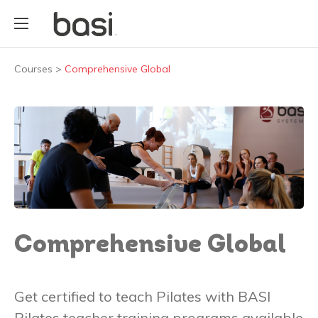
Courses
>
Comprehensive Global
Comprehensive Global
Get certified to teach Pilates with BASI
Pilates teacher training programs available