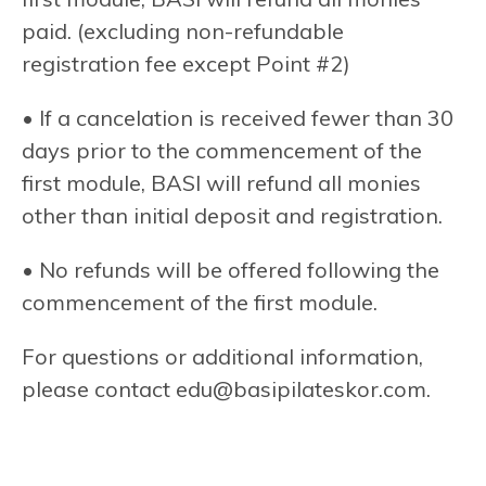
paid. (excluding non-refundable
registration fee except Point #2)
• If a cancelation is received fewer than 30
days prior to the commencement of the
first module, BASI will refund all monies
other than initial deposit and registration.
• No refunds will be offered following the
commencement of the first module.
For questions or additional information,
please contact
edu@basipilateskor.com
.