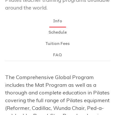
around the world.
Info
Schedule
Tuition Fees
FAQ
The Comprehensive Global Program
includes the Mat Program as well as a
thorough and complete education in Pilates
covering the full range of Pilates equipment
(Reformer, Cadillac, Wunda Chair, Ped-a-