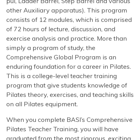
pul, Ladder Barrel, Step Barrel and various
other Auxiliary apparatus). This program
consists of 12 modules, which is comprised
of 72 hours of lecture, discussion, and
exercise analysis and practice. More than
simply a program of study, the
Comprehensive Global Program is an
enduring foundation for a career in Pilates.
This is a college-level teacher training
program that give students knowledge of
Pilates theory, exercises, and teaching skills
on all Pilates equipment.
When you complete BASI’s Comprehensive
Pilates Teacher Training, you will have
graduated from the most rigorous, exciting,