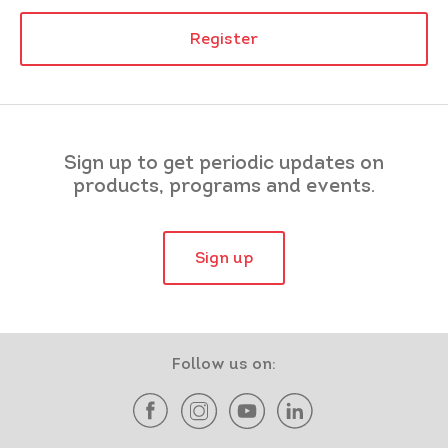
Register
Sign up to get periodic updates on
products, programs and events.
Sign up
Follow us on: