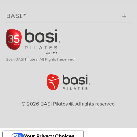
BASI™
2024 BASI Pilates. All Rights Reserved
© 2026 BASI Pilates ®. All rights reserved.
Your Privacy Choices