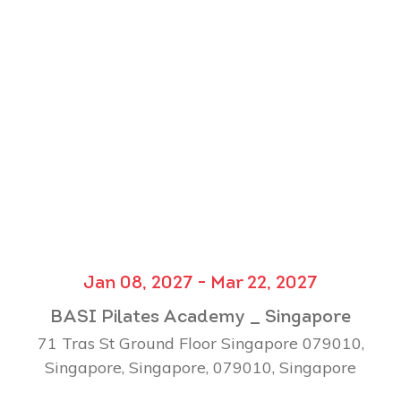
Jan 08, 2027 - Mar 22, 2027
BASI Pilates Academy _ Singapore
71 Tras St Ground Floor Singapore 079010,
Singapore, Singapore, 079010, Singapore