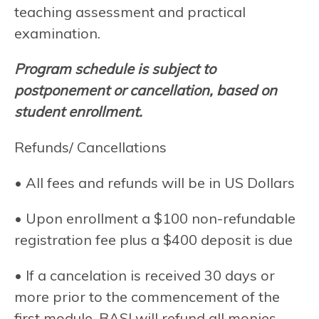
teaching assessment and practical
examination.
Program schedule is subject to
postponement or cancellation, based on
student enrollment.
Refunds/ Cancellations
• All fees and refunds will be in US Dollars
• Upon enrollment a $100 non-refundable
registration fee plus a $400 deposit is due
• If a cancelation is received 30 days or
more prior to the commencement of the
first module, BASI will refund all monies