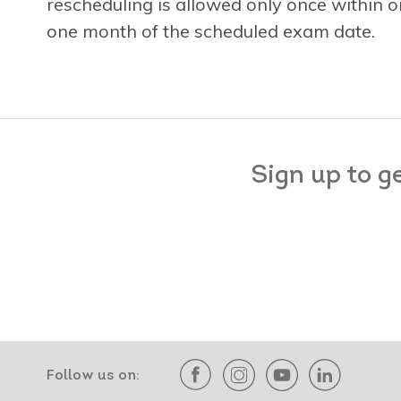
rescheduling is allowed only once within
one month of the scheduled exam date.
Sign up to g
Follow us on: