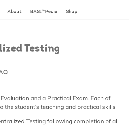
About
BASI™Pedia
Shop
ized Testing
AQ
 Evaluation and a Practical Exam. Each of
 the student's teaching and practical skills.
entralized Testing following completion of all