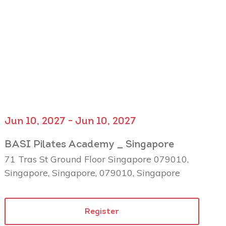
Jun 10, 2027 - Jun 10, 2027
BASI Pilates Academy _ Singapore
71 Tras St Ground Floor Singapore 079010,
Singapore, Singapore, 079010, Singapore
Register