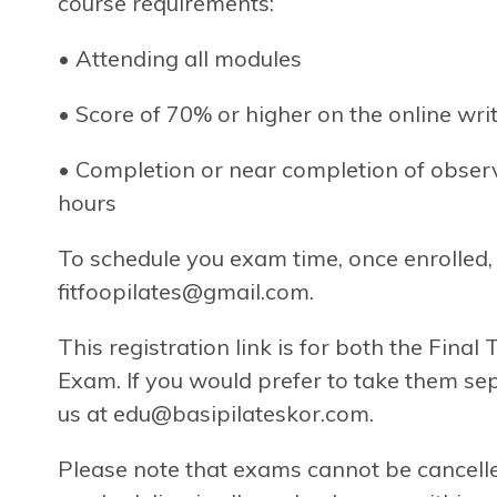
course requirements:
• Attending all modules
• Score of 70% or higher on the online wr
• Completion or near completion of observa
hours
To schedule you exam time, once enrolled, 
fitfoopilates@gmail.com
.
This registration link is for both the Final
Exam. If you would prefer to take them sep
us at
edu@basipilateskor.com
.
Please note that exams cannot be cancelle