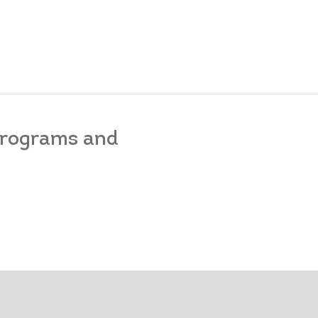
 programs and