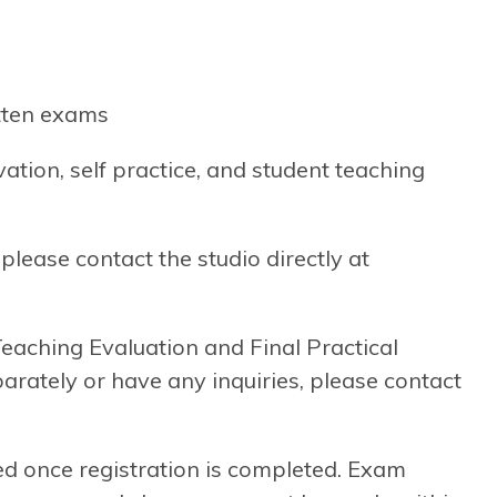
itten exams
tion, self practice, and student teaching
please contact the studio directly at
 Teaching Evaluation and Final Practical
arately or have any inquiries, please contact
d once registration is completed. Exam