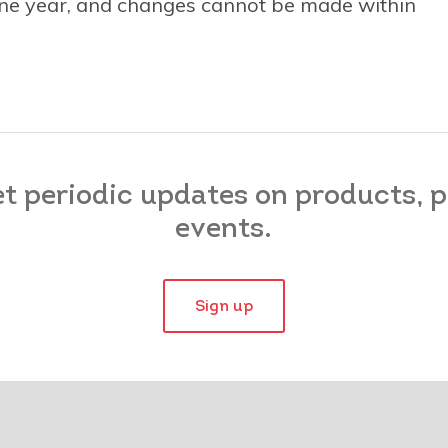
 one year, and changes cannot be made within
et periodic updates on products,
events.
Sign up