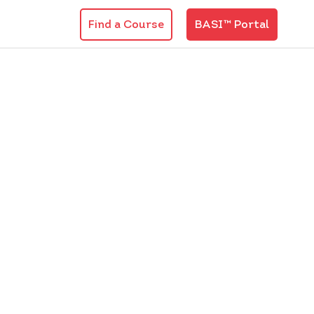
Find a Course
BASI™ Portal