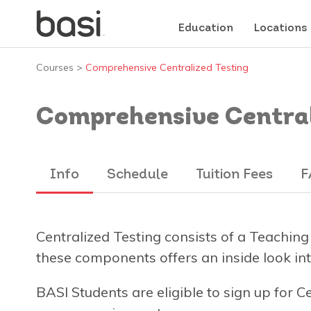
Education
Locations
Courses
>
Comprehensive Centralized Testing
Comprehensive Central
Info
Schedule
Tuition Fees
F
Centralized Testing consists of a Teaching
these components offers an inside look into
BASI Students are eligible to sign up for C