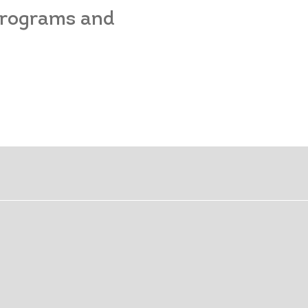
 programs and