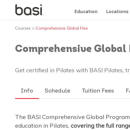
Education
Locations
Courses
>
Comprehensive Global Flex
Comprehensive Global 
Get certified in Pilates with BASI Pilates, 
Info
Schedule
Tuition Fees
F
The BASI Comprehensive Global Program 
education in Pilates,
covering the full ran