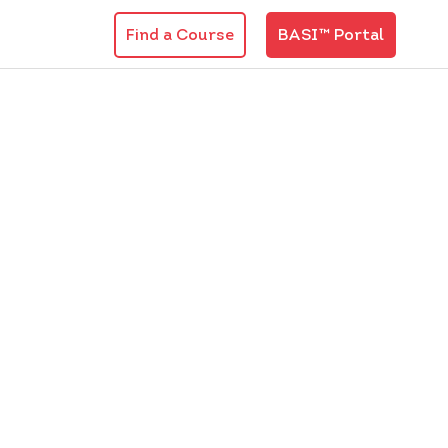
Find a Course
BASI™ Portal