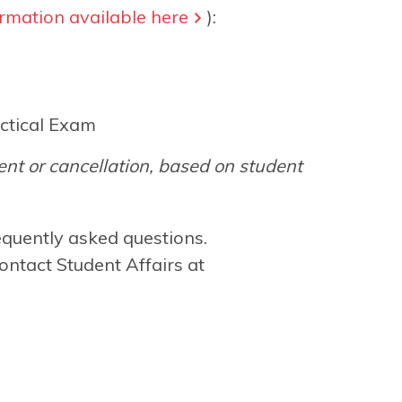
rmation available here
):
ctical Exam
nt or cancellation, based on student
equently asked questions.
ontact Student Affairs at