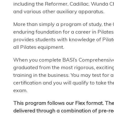
including the Reformer, Cadillac, Wunda Ch
and various other auxiliary apparatus.
More than simply a program of study, th
enduring foundation for a career in Pilates
provides students with knowledge of Pilate
all Pilates equipment.
When you complete BASI’s Comprehensive P
graduated from the most rigorous, exciting
training in the business. You may test for
certification and you will qualify to take t
exam.
This program follows our Flex format. Th
delivered through a combination of pre-rec