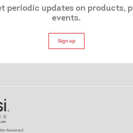
et periodic updates on products,
events.
Sign up
ights Reserved