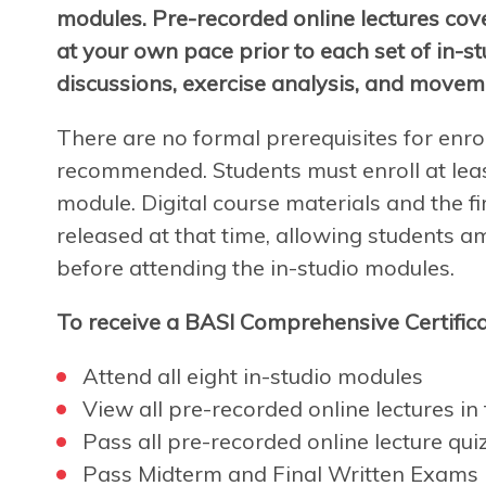
modules. Pre-recorded online lectures cov
at your own pace prior to each set of in-s
discussions, exercise analysis, and movem
There are no formal prerequisites for enro
recommended. Students must enroll at leas
module. Digital course materials and the fir
released at that time, allowing students a
before attending the in-studio modules.
To receive a BASI Comprehensive Certifica
Attend all eight in-studio modules
View all pre-recorded online lectures in f
Pass all pre-recorded online lecture qui
Pass Midterm and Final Written Exams