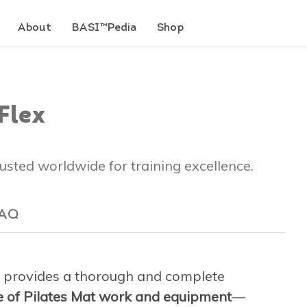
About
BASI™Pedia
Shop
Flex
trusted worldwide for training excellence.
AQ
provides a thorough and complete
ge of Pilates Mat work and equipment
—