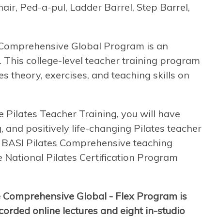
air, Ped-a-pul, Ladder Barrel, Step Barrel,
e Comprehensive Global Program is an
. This college-level teacher training program
s theory, exercises, and teaching skills on
ilates Teacher Training, you will have
, and positively life-changing Pilates teacher
 a BASI Pilates Comprehensive teaching
he National Pilates Certification Program
e Comprehensive Global - Flex Program is
orded online lectures and eight in-studio