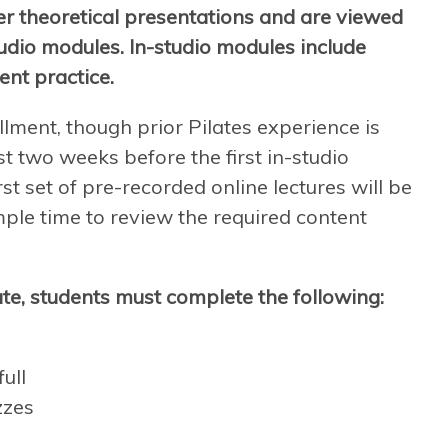
er theoretical presentations and are viewed
tudio modules. In-studio modules include
ent practice.
llment, though prior Pilates experience is
t two weeks before the first in-studio
st set of pre-recorded online lectures will be
mple time to review the required content
te, students must complete the following:
ull
zzes