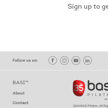
Sign up to g
Follow us on:
BASI™
About
Contact
2024 BASI Pilates. All R