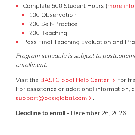
Complete 500 Student Hours (
more info
100 Observation
200 Self-Practice
200 Teaching
Pass Final Teaching Evaluation and Pra
Program schedule is subject to postponeme
enrollment.
Visit the
BASI Global Help Center
for fr
For assistance or additional information, c
support@basiglobal.com
.
Deadline to enroll -
December 26, 2026.