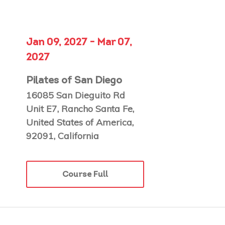
Jan 09, 2027 - Mar 07,
2027
Pilates of San Diego
16085 San Dieguito Rd
Unit E7, Rancho Santa Fe,
United States of America,
92091, California
Course Full