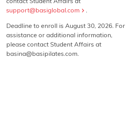
contact Student Affairs at
support@basiglobal.com
.
Deadline to enroll is August 30, 2026. For
assistance or additional information,
please contact Student Affairs at
basina@basipilates.com
.