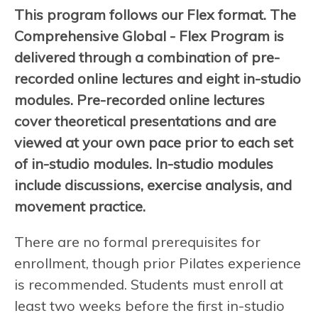
This program follows our Flex format. The
Comprehensive Global - Flex Program is
delivered through a combination of pre-
recorded online lectures and eight in-studio
modules. Pre-recorded online lectures
cover theoretical presentations and are
viewed at your own pace prior to each set
of in-studio modules. In-studio modules
include discussions, exercise analysis, and
movement practice.
There are no formal prerequisites for
enrollment, though prior Pilates experience
is recommended. Students must enroll at
least two weeks before the first in-studio