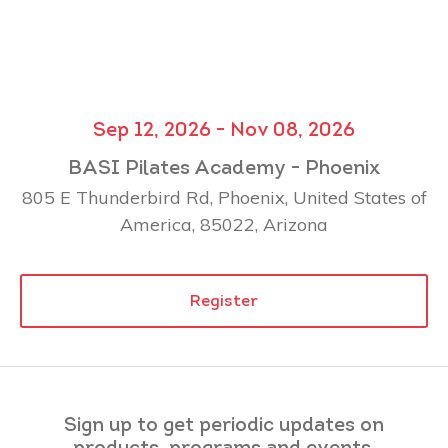
Sep 12, 2026 - Nov 08, 2026
BASI Pilates Academy - Phoenix
805 E Thunderbird Rd, Phoenix, United States of
America, 85022, Arizona
Register
Sign up to get periodic updates on