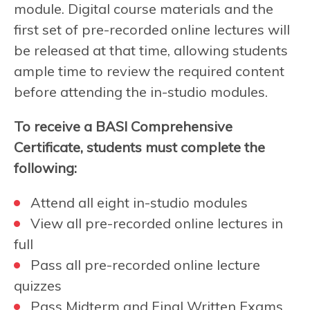
module. Digital course materials and the
first set of pre-recorded online lectures will
be released at that time, allowing students
ample time to review the required content
before attending the in-studio modules.
To receive a BASI Comprehensive
Certificate, students must complete the
following:
Attend all eight in-studio modules
View all pre-recorded online lectures in
full
Pass all pre-recorded online lecture
quizzes
Pass Midterm and Final Written Exams