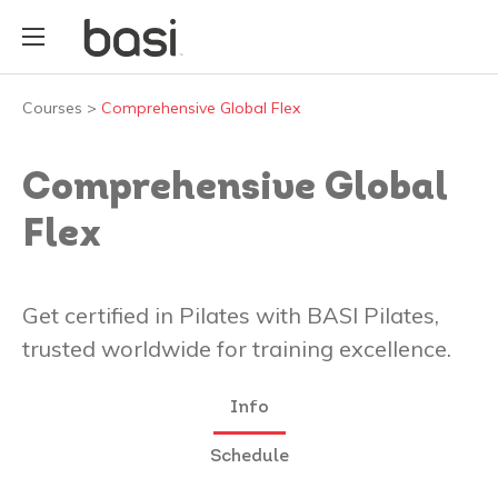
Courses
>
Comprehensive Global Flex
Comprehensive Global
Flex
Get certified in Pilates with BASI Pilates,
trusted worldwide for training excellence.
Info
Schedule