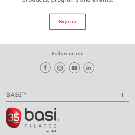
products, programs and events.
Sign up
Follow us on:
BASI™