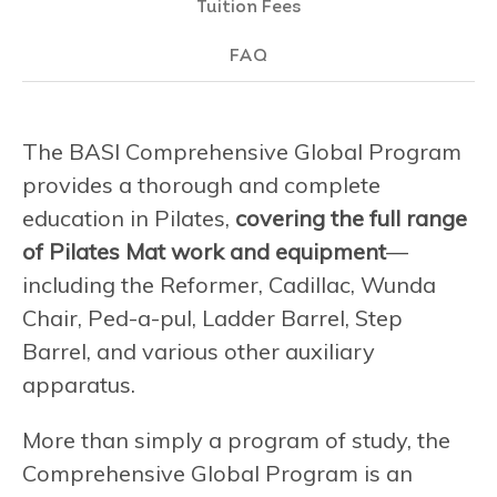
Tuition Fees
FAQ
The BASI Comprehensive Global Program
provides a thorough and complete
education in Pilates,
covering the full range
of Pilates Mat work and equipment
—
including the Reformer, Cadillac, Wunda
Chair, Ped-a-pul, Ladder Barrel, Step
Barrel, and various other auxiliary
apparatus.
More than simply a program of study, the
Comprehensive Global Program is an