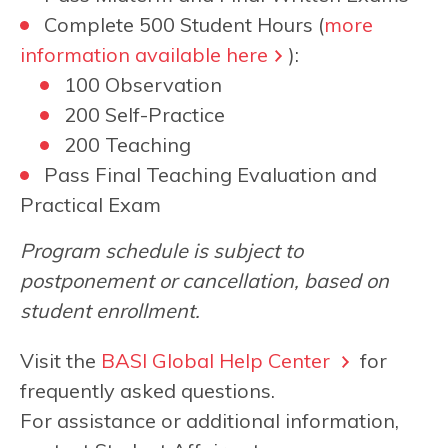
Complete 500 Student Hours (
more
information available here
):
100 Observation
200 Self-Practice
200 Teaching
Pass Final Teaching Evaluation and
Practical Exam
Program schedule is subject to
postponement or cancellation, based on
student enrollment.
Visit the
BASI Global Help Center
for
frequently asked questions.
For assistance or additional information,