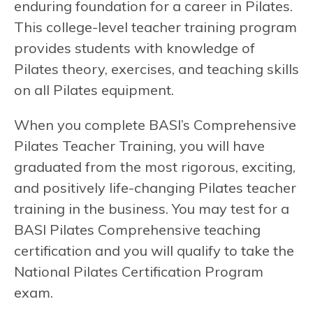
enduring foundation for a career in Pilates.
This college-level teacher training program
provides students with knowledge of
Pilates theory, exercises, and teaching skills
on all Pilates equipment.
When you complete BASI’s Comprehensive
Pilates Teacher Training, you will have
graduated from the most rigorous, exciting,
and positively life-changing Pilates teacher
training in the business. You may test for a
BASI Pilates Comprehensive teaching
certification and you will qualify to take the
National Pilates Certification Program
exam.