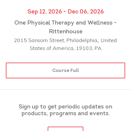
Sep 12, 2026 - Dec 06, 2026
One Physical Therapy and Wellness -
Rittenhouse
2015 Sansom Street, Philadelphia,, United
States of America, 19103, PA
Course Full
Sign up to get periodic updates on
products, programs and events.