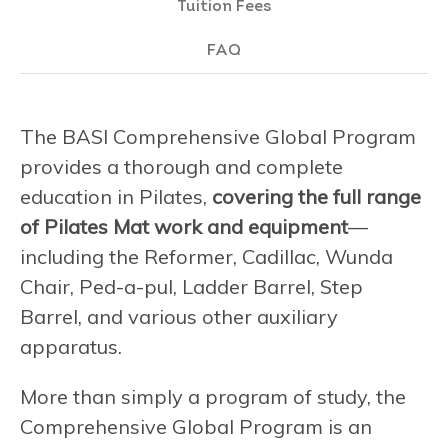
Tuition Fees
FAQ
The BASI Comprehensive Global Program
provides a thorough and complete
education in Pilates,
covering the full range
of Pilates Mat work and equipment
—
including the Reformer, Cadillac, Wunda
Chair, Ped-a-pul, Ladder Barrel, Step
Barrel, and various other auxiliary
apparatus.
More than simply a program of study, the
Comprehensive Global Program is an