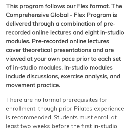
This program follows our Flex format. The
Comprehensive Global - Flex Program is
delivered through a combination of pre-
recorded online lectures and eight in-studio
modules. Pre-recorded online lectures
cover theoretical presentations and are
viewed at your own pace prior to each set
of in-studio modules. In-studio modules
include discussions, exercise analysis, and
movement practice.
There are no formal prerequisites for
enrollment, though prior Pilates experience
is recommended. Students must enroll at
least two weeks before the first in-studio