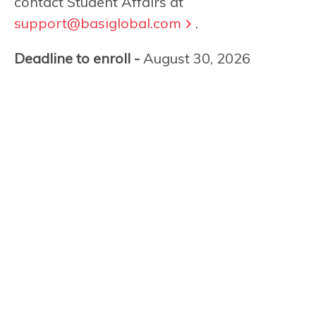
contact Student Affairs at
support@basiglobal.com
.
Deadline to enroll -
August 30, 2026