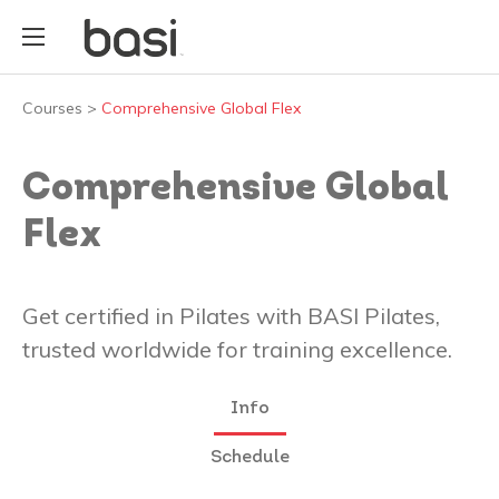
Courses
>
Comprehensive Global Flex
Comprehensive Global
Flex
Get certified in Pilates with BASI Pilates,
trusted worldwide for training excellence.
Info
Schedule