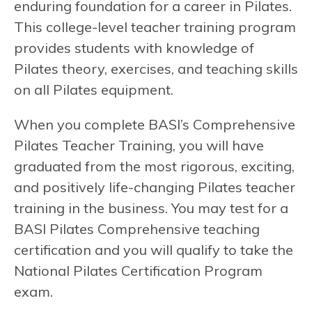
enduring foundation for a career in Pilates.
This college-level teacher training program
provides students with knowledge of
Pilates theory, exercises, and teaching skills
on all Pilates equipment.
When you complete BASI’s Comprehensive
Pilates Teacher Training, you will have
graduated from the most rigorous, exciting,
and positively life-changing Pilates teacher
training in the business. You may test for a
BASI Pilates Comprehensive teaching
certification and you will qualify to take the
National Pilates Certification Program
exam.