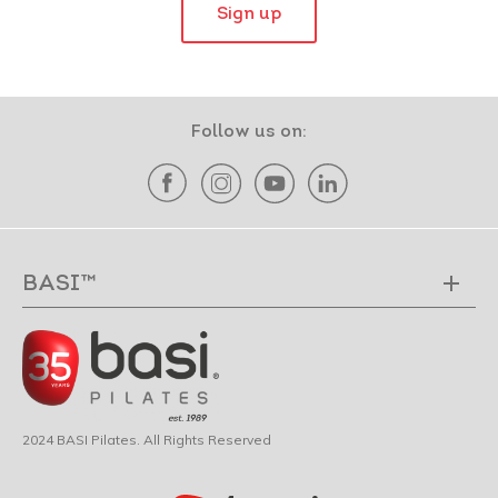
Sign up
Follow us on:
BASI™
2024 BASI Pilates. All Rights Reserved