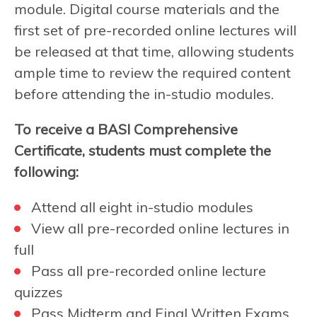
module. Digital course materials and the
first set of pre-recorded online lectures will
be released at that time, allowing students
ample time to review the required content
before attending the in-studio modules.
To receive a BASI Comprehensive
Certificate, students must complete the
following:
Attend all eight in-studio modules
View all pre-recorded online lectures in
full
Pass all pre-recorded online lecture
quizzes
Pass Midterm and Final Written Exams