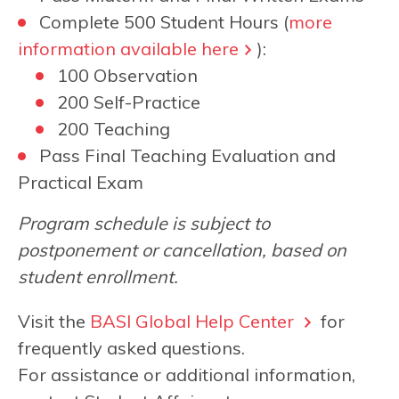
Complete 500 Student Hours (
more
information available here
):
100 Observation
200 Self-Practice
200 Teaching
Pass Final Teaching Evaluation and
Practical Exam
Program schedule is subject to
postponement or cancellation, based on
student enrollment.
Visit the
BASI Global Help Center
for
frequently asked questions.
For assistance or additional information,