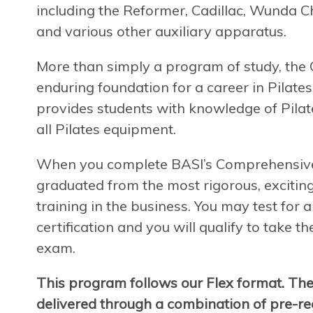
including the Reformer, Cadillac, Wunda Ch
and various other auxiliary apparatus.
More than simply a program of study, th
enduring foundation for a career in Pilates
provides students with knowledge of Pilate
all Pilates equipment.
When you complete BASI’s Comprehensive P
graduated from the most rigorous, exciting
training in the business. You may test for
certification and you will qualify to take t
exam.
This program follows our Flex format. Th
delivered through a combination of pre-rec