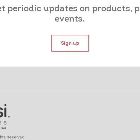
et periodic updates on products,
events.
Sign up
ights Reserved