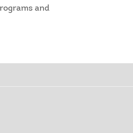
 programs and