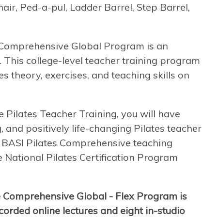
air, Ped-a-pul, Ladder Barrel, Step Barrel,
e Comprehensive Global Program is an
. This college-level teacher training program
s theory, exercises, and teaching skills on
ilates Teacher Training, you will have
, and positively life-changing Pilates teacher
 a BASI Pilates Comprehensive teaching
he National Pilates Certification Program
e Comprehensive Global - Flex Program is
orded online lectures and eight in-studio