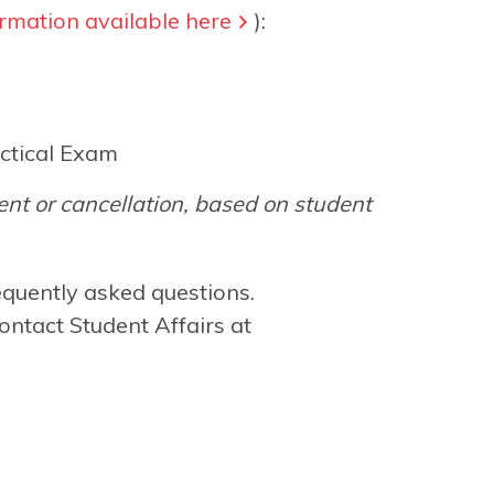
rmation available here
):
ctical Exam
nt or cancellation, based on student
equently asked questions.
ontact Student Affairs at