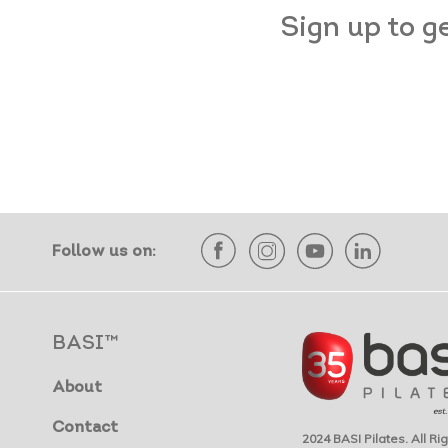
Sign up to g
Follow us on:
BASI™
About
Contact
2024 BASI Pilates. All R