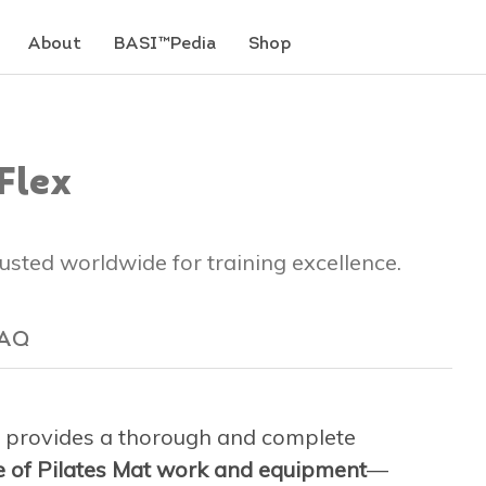
About
BASI™Pedia
Shop
Flex
trusted worldwide for training excellence.
AQ
provides a thorough and complete
ge of Pilates Mat work and equipment
—