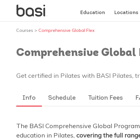
Education
Locations
Courses
>
Comprehensive Global Flex
Comprehensive Global 
Get certified in Pilates with BASI Pilates, 
Info
Schedule
Tuition Fees
F
The BASI Comprehensive Global Program 
education in Pilates,
covering the full ran