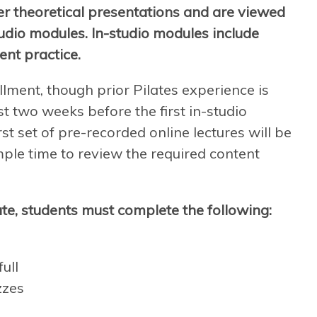
er theoretical presentations and are viewed
tudio modules. In-studio modules include
ent practice.
llment, though prior Pilates experience is
t two weeks before the first in-studio
st set of pre-recorded online lectures will be
mple time to review the required content
te, students must complete the following:
ull
zzes