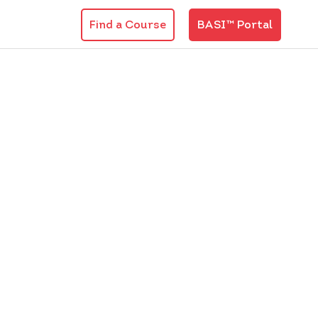
Find a Course
BASI™ Portal