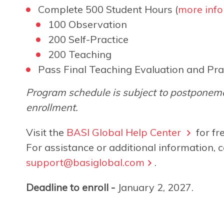
Complete 500 Student Hours (
more info
100 Observation
200 Self-Practice
200 Teaching
Pass Final Teaching Evaluation and Pra
Program schedule is subject to postponeme
enrollment.
Visit the
BASI Global Help Center
for fr
For assistance or additional information, c
support@basiglobal.com
.
Deadline to enroll -
January 2, 2027.