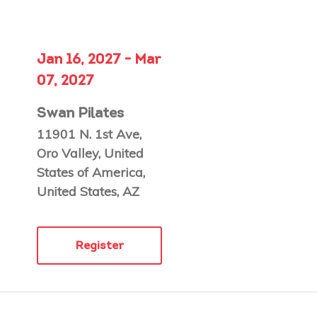
Jan 16, 2027 - Mar
07, 2027
Swan Pilates
11901 N. 1st Ave,
Oro Valley, United
States of America,
United States, AZ
Register