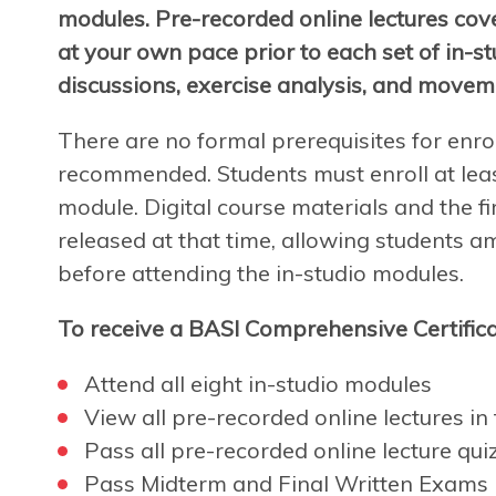
modules. Pre-recorded online lectures cov
at your own pace prior to each set of in-s
discussions, exercise analysis, and movem
There are no formal prerequisites for enro
recommended. Students must enroll at leas
module. Digital course materials and the fir
released at that time, allowing students a
before attending the in-studio modules.
To receive a BASI Comprehensive Certifica
Attend all eight in-studio modules
View all pre-recorded online lectures in f
Pass all pre-recorded online lecture qui
Pass Midterm and Final Written Exams