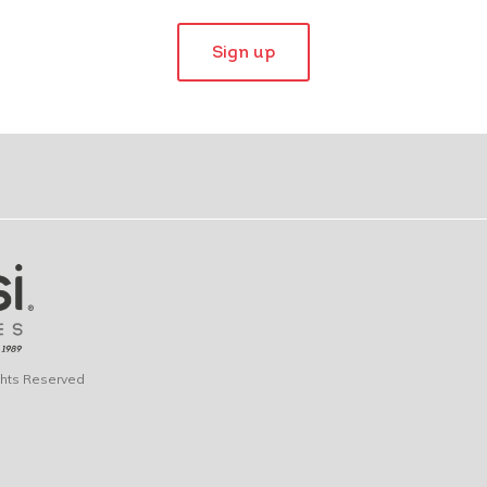
Sign up
ights Reserved