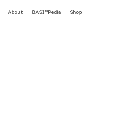
About
BASI™Pedia
Shop