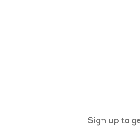
Sign up to g