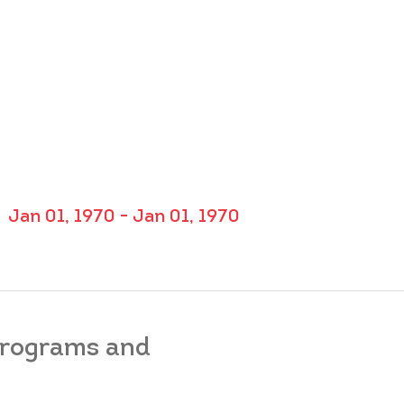
Jan 01, 1970 - Jan 01, 1970
 programs and