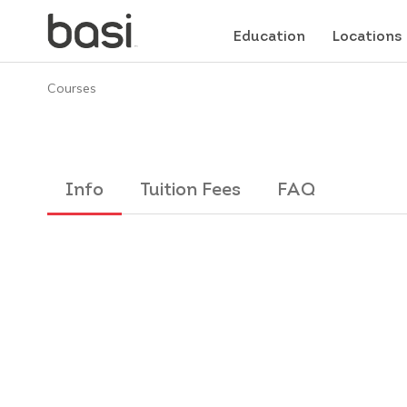
Education
Locations
Courses
Info
Tuition Fees
FAQ