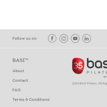
Follow us on:
BASI™
About
Contact
2024 BASI Pilates. All R
FAQ
Terms & Conditions