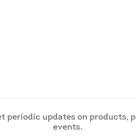
et periodic updates on products,
events.