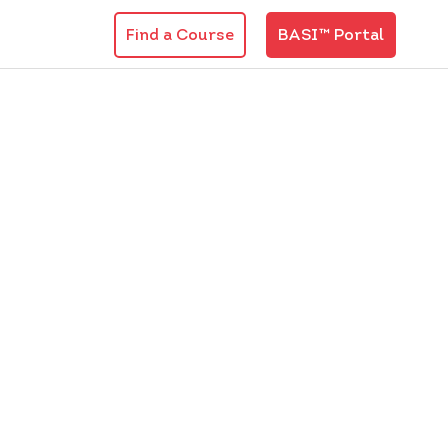
Find a Course
BASI™ Portal