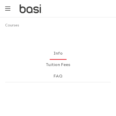
Courses
Info
Tuition Fees
FAQ