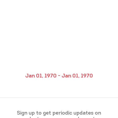
Jan 01, 1970 - Jan 01, 1970
Sign up to get periodic updates on