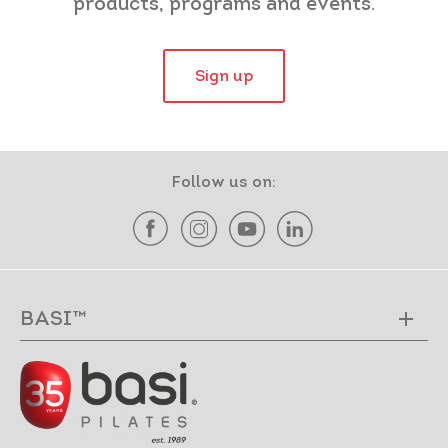
products, programs and events.
Sign up
Follow us on:
BASI™