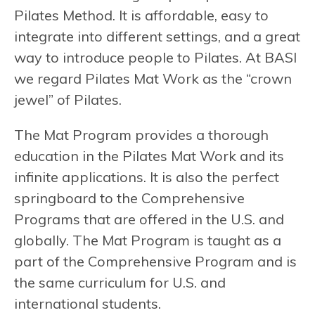
Pilates Method. It is affordable, easy to
integrate into different settings, and a great
way to introduce people to Pilates. At BASI
we regard Pilates Mat Work as the “crown
jewel” of Pilates.
The Mat Program provides a thorough
education in the Pilates Mat Work and its
infinite applications. It is also the perfect
springboard to the Comprehensive
Programs that are offered in the U.S. and
globally. The Mat Program is taught as a
part of the Comprehensive Program and is
the same curriculum for U.S. and
international students.