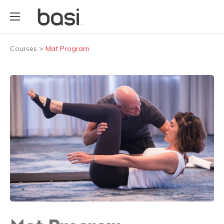
Courses
>
Mat Program