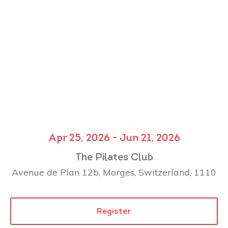
Apr 25, 2026 - Jun 21, 2026
The Pilates Club
Avenue de Plan 12b, Morges, Switzerland, 1110
Register