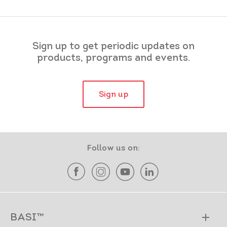
Sign up to get periodic updates on
products, programs and events.
Sign up
Follow us on:
BASI™