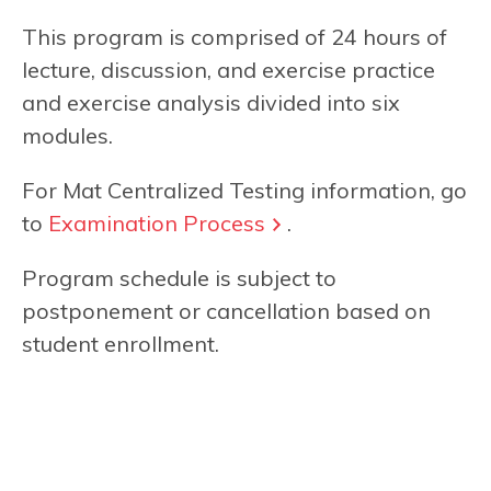
This program is comprised of 24 hours of
lecture, discussion, and exercise practice
and exercise analysis divided into six
modules.
For Mat Centralized Testing information, go
to
Examination Process
.
Program schedule is subject to
postponement or cancellation based on
student enrollment.