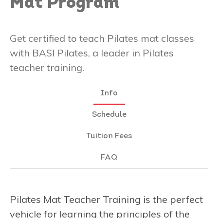
Mat Program
Get certified to teach Pilates mat classes
with BASI Pilates, a leader in Pilates
teacher training.
Info
Schedule
Tuition Fees
FAQ
Pilates Mat Teacher Training is the perfect
vehicle for learning the principles of the