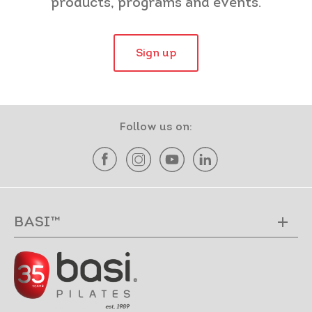
products, programs and events.
Sign up
Follow us on:
BASI™