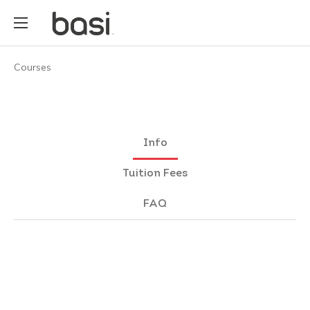
Courses
Info
Tuition Fees
FAQ