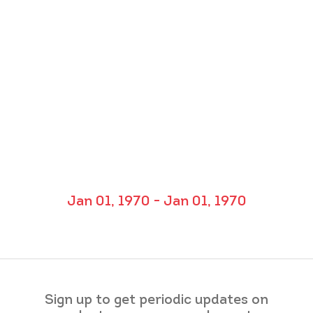
Jan 01, 1970 - Jan 01, 1970
Sign up to get periodic updates on