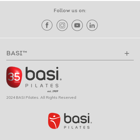
Follow us on:
BASI™
2024 BASI Pilates. All Rights Reserved