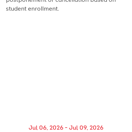
student enrollment.
Jul 06, 2026 - Jul 09, 2026