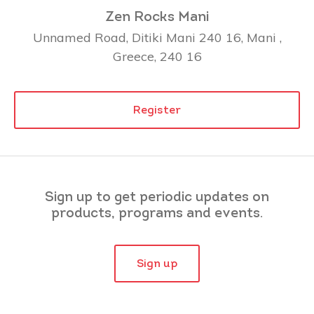
Zen Rocks Mani
Unnamed Road, Ditiki Mani 240 16, Mani ,
Greece, 240 16
Register
Sign up to get periodic updates on
products, programs and events.
Sign up