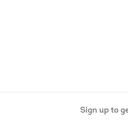
Sign up to g