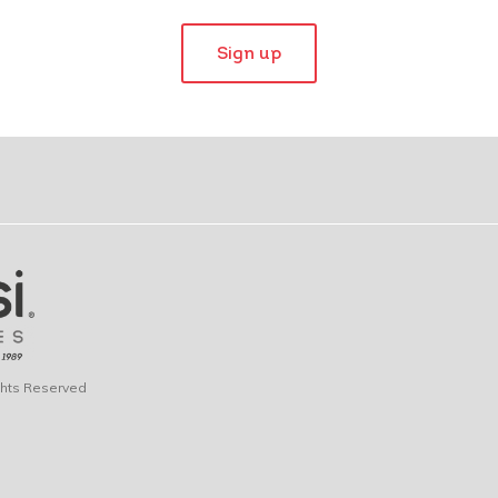
Sign up
ights Reserved