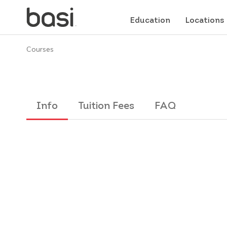
Education
Locations
Courses
Info
Tuition Fees
FAQ