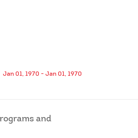
Jan 01, 1970 - Jan 01, 1970
 programs and