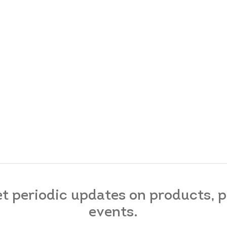
et periodic updates on products,
events.