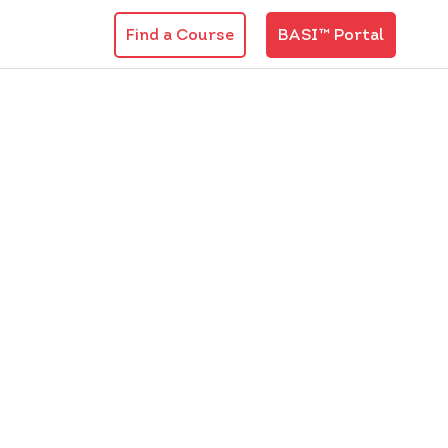
Find a Course
BASI™ Portal