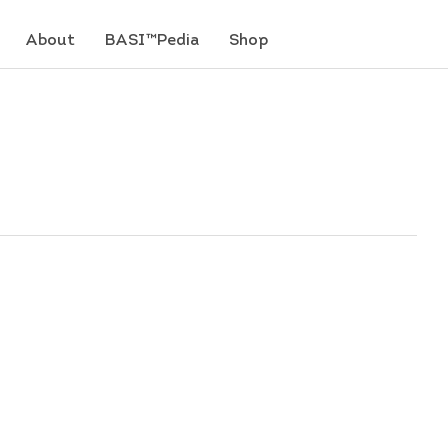
About
BASI™Pedia
Shop