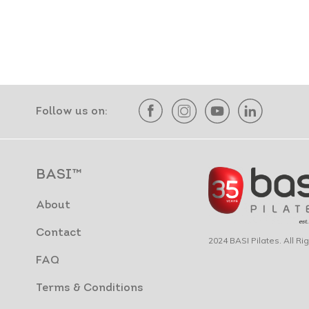
Follow us on:
BASI™
About
Contact
2024 BASI Pilates. All R
FAQ
Terms & Conditions