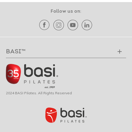
Follow us on:
BASI™
2024 BASI Pilates. All Rights Reserved