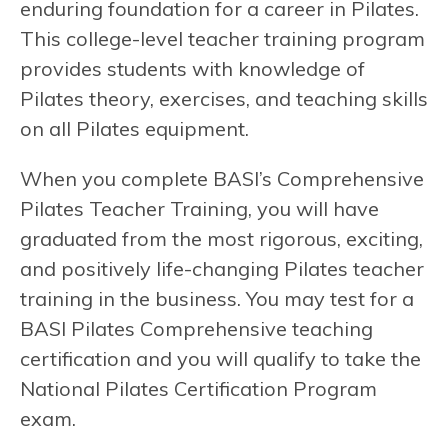
enduring foundation for a career in Pilates.
This college-level teacher training program
provides students with knowledge of
Pilates theory, exercises, and teaching skills
on all Pilates equipment.
When you complete BASI’s Comprehensive
Pilates Teacher Training, you will have
graduated from the most rigorous, exciting,
and positively life-changing Pilates teacher
training in the business. You may test for a
BASI Pilates Comprehensive teaching
certification and you will qualify to take the
National Pilates Certification Program
exam.