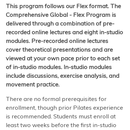
This program follows our Flex format. The
Comprehensive Global - Flex Program is
delivered through a combination of pre-
recorded online lectures and eight in-studio
modules. Pre-recorded online lectures
cover theoretical presentations and are
viewed at your own pace prior to each set
of in-studio modules. In-studio modules
include discussions, exercise analysis, and
movement practice.
There are no formal prerequisites for
enrollment, though prior Pilates experience
is recommended. Students must enroll at
least two weeks before the first in-studio