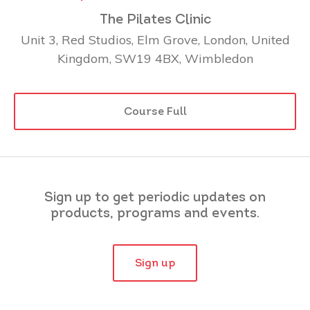
The Pilates Clinic
Unit 3, Red Studios, Elm Grove, London, United
Kingdom, SW19 4BX, Wimbledon
Course Full
Sign up to get periodic updates on
products, programs and events.
Sign up