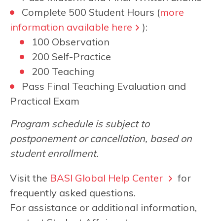
Complete 500 Student Hours (
more
information available here
):
100 Observation
200 Self-Practice
200 Teaching
Pass Final Teaching Evaluation and
Practical Exam
Program schedule is subject to
postponement or cancellation, based on
student enrollment.
Visit the
BASI Global Help Center
for
frequently asked questions.
For assistance or additional information,