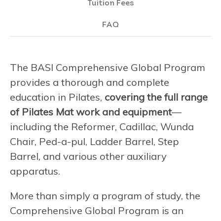
Tuition Fees
FAQ
The BASI Comprehensive Global Program
provides a thorough and complete
education in Pilates,
covering the full range
of Pilates Mat work and equipment
—
including the Reformer, Cadillac, Wunda
Chair, Ped-a-pul, Ladder Barrel, Step
Barrel, and various other auxiliary
apparatus.
More than simply a program of study, the
Comprehensive Global Program is an