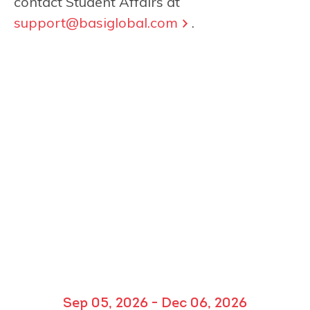
contact Student Affairs at
support@basiglobal.com
.
Sep 05, 2026 - Dec 06, 2026