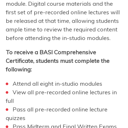
module. Digital course materials and the
first set of pre-recorded online lectures will
be released at that time, allowing students
ample time to review the required content
before attending the in-studio modules.
To receive a BASI Comprehensive
Certificate, students must complete the
following:
Attend all eight in-studio modules
View all pre-recorded online lectures in
full
Pass all pre-recorded online lecture
quizzes
Pass Midterm and Final Written Exams