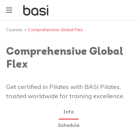
Courses
>
Comprehensive Global Flex
Comprehensive Global
Flex
Get certified in Pilates with BASI Pilates,
trusted worldwide for training excellence.
Info
Schedule