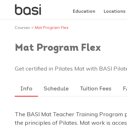
Education
Locations
Courses
>
Mat Program Flex
Mat Program Flex
Get certified in Pilates Mat with BASI Pilat
Info
Schedule
Tuition Fees
F
The BASI Mat Teacher Training Program pr
the principles of Pilates. Mat work is acce