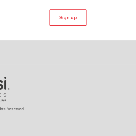
Sign up
ights Reserved