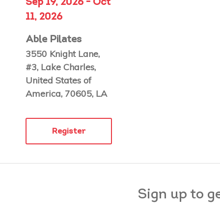
Sep 19, 2026 - Oct
11, 2026
Able Pilates
3550 Knight Lane,
#3, Lake Charles,
United States of
America, 70605, LA
Register
Sign up to g