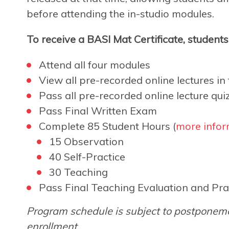
before attending the in-studio modules.
To receive a BASI Mat Certificate, student
Attend all four modules
View all pre-recorded online lectures in f
Pass all pre-recorded online lecture qui
Pass Final Written Exam
Complete 85 Student Hours (
more infor
15 Observation
40 Self-Practice
30 Teaching
Pass Final Teaching Evaluation and Pra
Program schedule is subject to postponeme
enrollment.