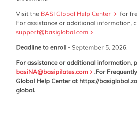
Visit the
BASI Global Help Center
for fr
For assistance or additional information, c
support@basiglobal.com
.
Deadline to enroll -
September 5, 2026.
For assistance or additional information, 
basiNA@basipilates.com
.For Frequently
Global Help Center at https://basiglobal.
global.