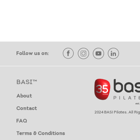
Follow us on:
BASI™
About
Contact
2024 BASI Pilates. All R
FAQ
Terms & Conditions