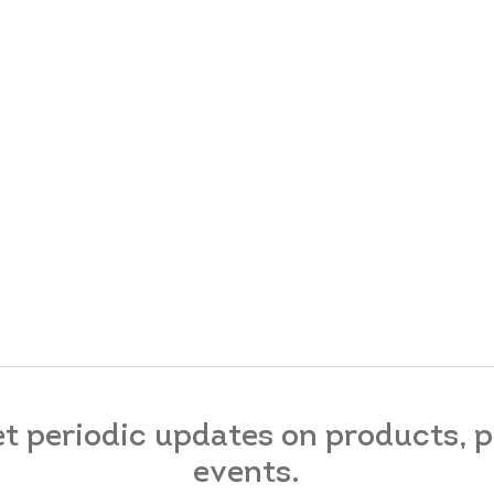
et periodic updates on products,
events.