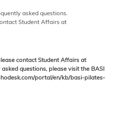
equently asked questions.
ontact Student Affairs at
please contact Student Affairs at
 asked questions, please visit the BASI
zohodesk.com/portal/en/kb/basi-pilates-