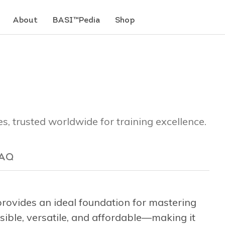
About
BASI™Pedia
Shop
es, trusted worldwide for training excellence.
AQ
ovides an ideal foundation for mastering
ssible, versatile, and affordable—making it