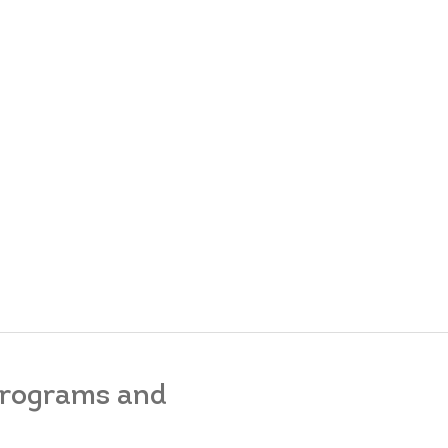
 programs and