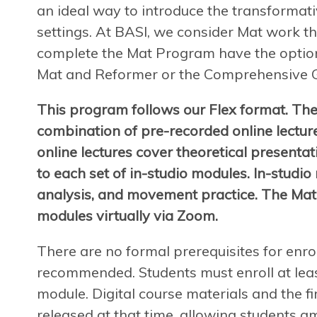
an ideal way to introduce the transformat
settings. At BASI, we consider Mat work th
complete the Mat Program have the option
Mat and Reformer or the Comprehensive 
This program follows our Flex format. The
combination of pre-recorded online lectur
online lectures cover theoretical presenta
to each set of in-studio modules. In-studio
analysis, and movement practice. The Mat
modules virtually via Zoom.
There are no formal prerequisites for enro
recommended. Students must enroll at leas
module. Digital course materials and the fir
released at that time, allowing students a