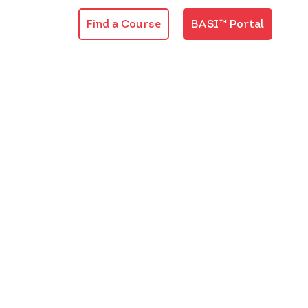
Find a Course
BASI™ Portal