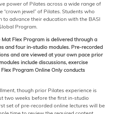
ive power of Pilates across a wide range of
e “crown jewel” of Pilates. Students who
 to advance their education with the BASI
Global Program.
 Mat Flex Program is delivered through a
es and four in-studio modules. Pre-recorded
tions and are viewed at your own pace prior
 modules include discussions, exercise
 Flex Program Online Only conducts
llment, though prior Pilates experience is
t two weeks before the first in-studio
st set of pre-recorded online lectures will be
mple time to review the required content