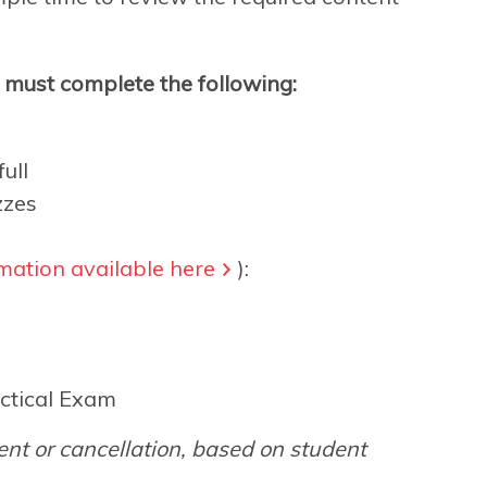
s must complete the following:
ull
zzes
mation available here
):
ctical Exam
nt or cancellation, based on student