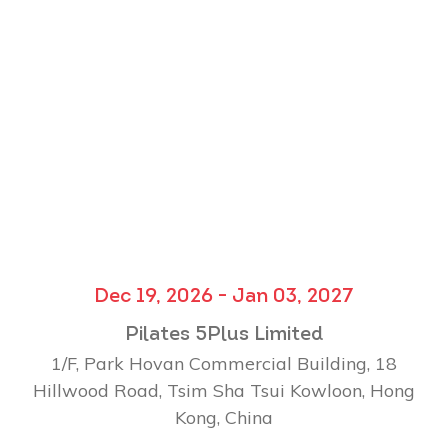
Dec 19, 2026 - Jan 03, 2027
Pilates 5Plus Limited
1/F, Park Hovan Commercial Building, 18
Hillwood Road, Tsim Sha Tsui Kowloon, Hong
Kong, China