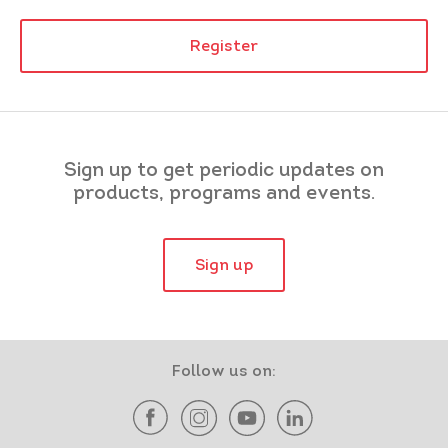
Register
Sign up to get periodic updates on
products, programs and events.
Sign up
Follow us on: