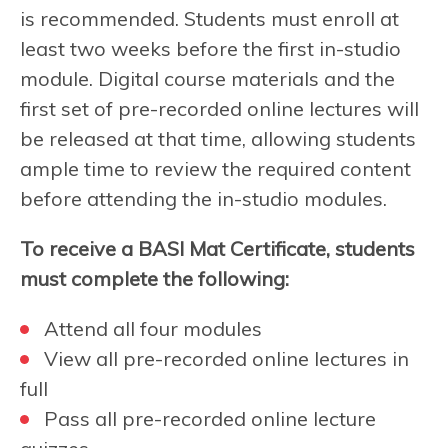
is recommended. Students must enroll at
least two weeks before the first in-studio
module. Digital course materials and the
first set of pre-recorded online lectures will
be released at that time, allowing students
ample time to review the required content
before attending the in-studio modules.
To receive a BASI Mat Certificate, students
must complete the following:
Attend all four modules
View all pre-recorded online lectures in
full
Pass all pre-recorded online lecture