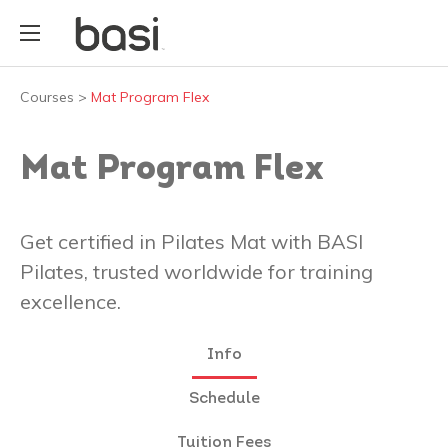
Courses
>
Mat Program Flex
Mat Program Flex
Get certified in Pilates Mat with BASI
Pilates, trusted worldwide for training
excellence.
Info
Schedule
Tuition Fees