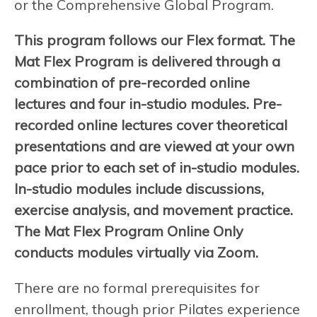
or the Comprehensive Global Program.
This program follows our Flex format. The
Mat Flex Program is delivered through a
combination of pre-recorded online
lectures and four in-studio modules. Pre-
recorded online lectures cover theoretical
presentations and are viewed at your own
pace prior to each set of in-studio modules.
In-studio modules include discussions,
exercise analysis, and movement practice.
The Mat Flex Program Online Only
conducts modules virtually via Zoom.
There are no formal prerequisites for
enrollment, though prior Pilates experience