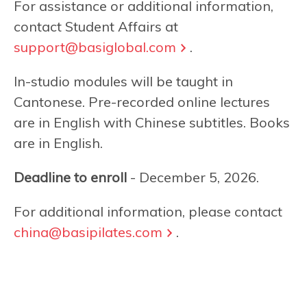
For assistance or additional information,
contact Student Affairs at
support@basiglobal.com
.
In-studio modules will be taught in
Cantonese. Pre-recorded online lectures
are in English with Chinese subtitles. Books
are in English.
Deadline to enroll
- December 5, 2026.
For additional information, please contact
china@basipilates.com
.