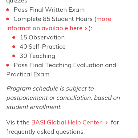
quizzes
Pass Final Written Exam
Complete 85 Student Hours (
more
information available here
):
15 Observation
40 Self-Practice
30 Teaching
Pass Final Teaching Evaluation and
Practical Exam
Program schedule is subject to
postponement or cancellation, based on
student enrollment.
Visit the
BASI Global Help Center
for
frequently asked questions.