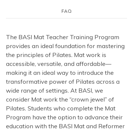
FAQ
The BASI Mat Teacher Training Program
provides an ideal foundation for mastering
the principles of Pilates. Mat work is
accessible, versatile, and affordable—
making it an ideal way to introduce the
transformative power of Pilates across a
wide range of settings. At BASI, we
consider Mat work the “crown jewel” of
Pilates. Students who complete the Mat
Program have the option to advance their
education with the BASI Mat and Reformer