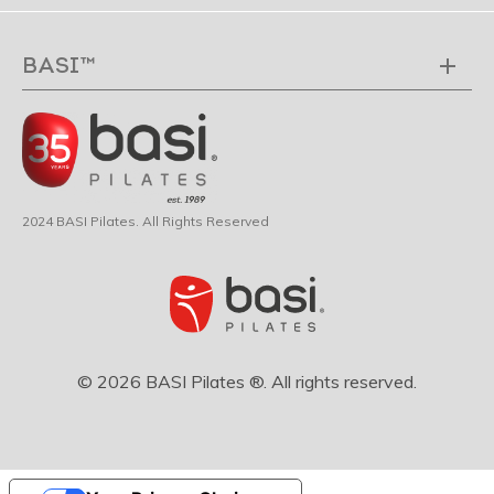
BASI™
2024 BASI Pilates. All Rights Reserved
© 2026 BASI Pilates ®. All rights reserved.