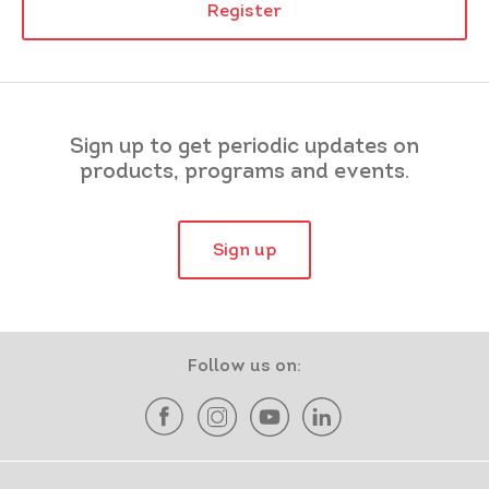
Register
Sign up to get periodic updates on
products, programs and events.
Sign up
Follow us on: