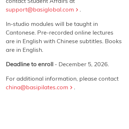
contact Student Affairs at
support@basiglobal.com
.
In-studio modules will be taught in
Cantonese. Pre-recorded online lectures
are in English with Chinese subtitles. Books
are in English.
Deadline to enroll
- December 5, 2026.
For additional information, please contact
china@basipilates.com
.