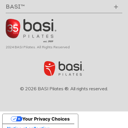
BASI™
2024 BASI Pilates. All Rights Reserved
© 2026 BASI Pilates ®. All rights reserved.
Your Privacy Choices