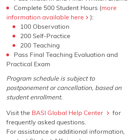
Complete 500 Student Hours (
more
information available here
):
100 Observation
200 Self-Practice
200 Teaching
Pass Final Teaching Evaluation and
Practical Exam
Program schedule is subject to
postponement or cancellation, based on
student enrollment.
Visit the
BASI Global Help Center
for
frequently asked questions.
For assistance or additional information,