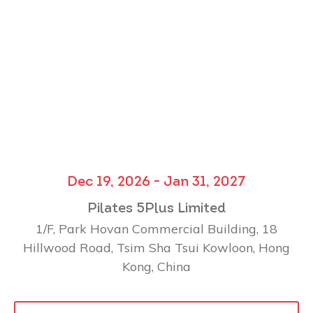
Dec 19, 2026 - Jan 31, 2027
Pilates 5Plus Limited
1/F, Park Hovan Commercial Building, 18
Hillwood Road, Tsim Sha Tsui Kowloon, Hong
Kong, China