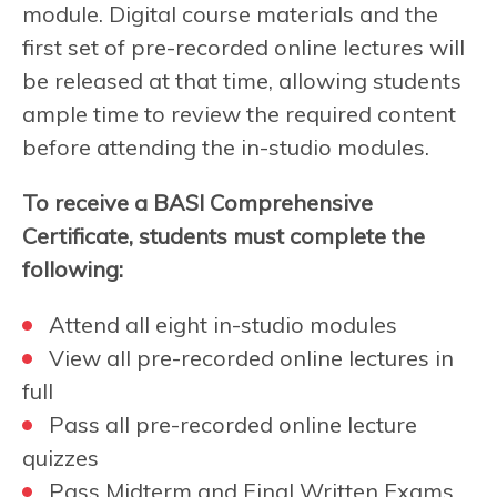
module. Digital course materials and the
first set of pre-recorded online lectures will
be released at that time, allowing students
ample time to review the required content
before attending the in-studio modules.
To receive a BASI Comprehensive
Certificate, students must complete the
following:
Attend all eight in-studio modules
View all pre-recorded online lectures in
full
Pass all pre-recorded online lecture
quizzes
Pass Midterm and Final Written Exams