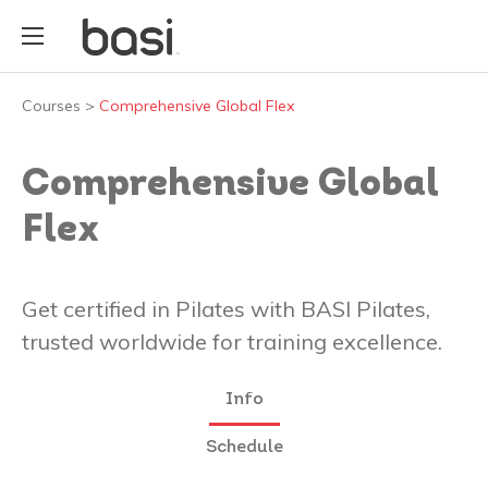
Courses
>
Comprehensive Global Flex
Comprehensive Global
Flex
Get certified in Pilates with BASI Pilates,
trusted worldwide for training excellence.
Info
Schedule