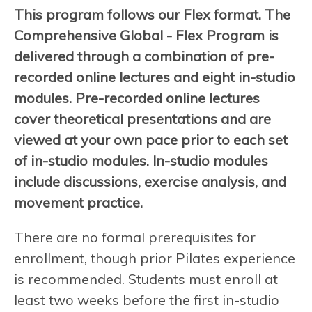
This program follows our Flex format. The
Comprehensive Global - Flex Program is
delivered through a combination of pre-
recorded online lectures and eight in-studio
modules. Pre-recorded online lectures
cover theoretical presentations and are
viewed at your own pace prior to each set
of in-studio modules. In-studio modules
include discussions, exercise analysis, and
movement practice.
There are no formal prerequisites for
enrollment, though prior Pilates experience
is recommended. Students must enroll at
least two weeks before the first in-studio