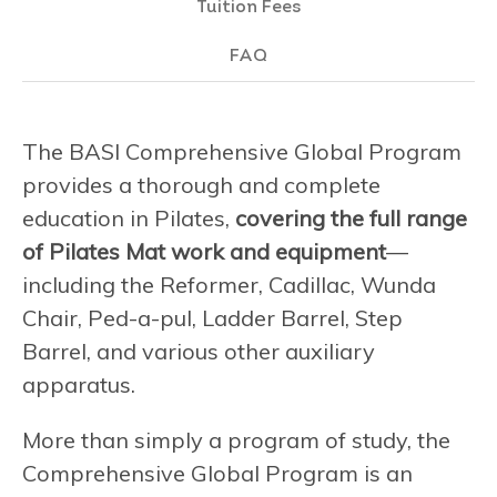
Tuition Fees
FAQ
The BASI Comprehensive Global Program
provides a thorough and complete
education in Pilates,
covering the full range
of Pilates Mat work and equipment
—
including the Reformer, Cadillac, Wunda
Chair, Ped-a-pul, Ladder Barrel, Step
Barrel, and various other auxiliary
apparatus.
More than simply a program of study, the
Comprehensive Global Program is an