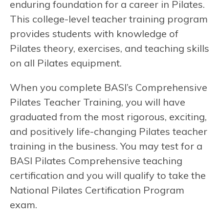
enduring foundation for a career in Pilates.
This college-level teacher training program
provides students with knowledge of
Pilates theory, exercises, and teaching skills
on all Pilates equipment.
When you complete BASI’s Comprehensive
Pilates Teacher Training, you will have
graduated from the most rigorous, exciting,
and positively life-changing Pilates teacher
training in the business. You may test for a
BASI Pilates Comprehensive teaching
certification and you will qualify to take the
National Pilates Certification Program
exam.