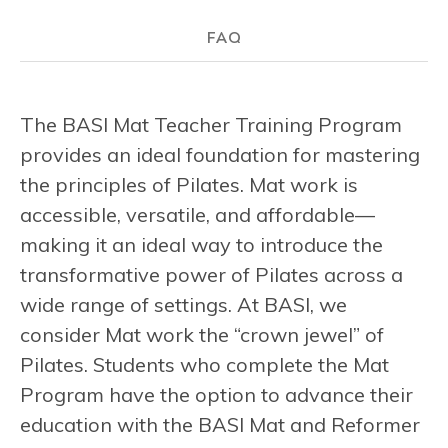
FAQ
The BASI Mat Teacher Training Program
provides an ideal foundation for mastering
the principles of Pilates. Mat work is
accessible, versatile, and affordable—
making it an ideal way to introduce the
transformative power of Pilates across a
wide range of settings. At BASI, we
consider Mat work the “crown jewel” of
Pilates. Students who complete the Mat
Program have the option to advance their
education with the BASI Mat and Reformer