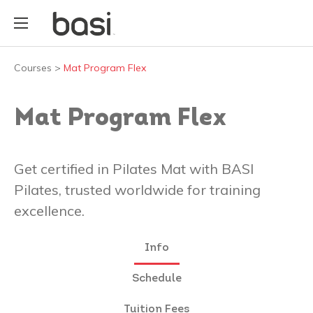
Courses
>
Mat Program Flex
Mat Program Flex
Get certified in Pilates Mat with BASI
Pilates, trusted worldwide for training
excellence.
Info
Schedule
Tuition Fees