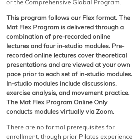
or the Comprehensive Global Program.
This program follows our Flex format. The
Mat Flex Program is delivered through a
combination of pre-recorded online
lectures and four in-studio modules. Pre-
recorded online lectures cover theoretical
presentations and are viewed at your own
pace prior to each set of in-studio modules.
In-studio modules include discussions,
exercise analysis, and movement practice.
The Mat Flex Program Online Only
conducts modules virtually via Zoom.
There are no formal prerequisites for
enrollment, though prior Pilates experience