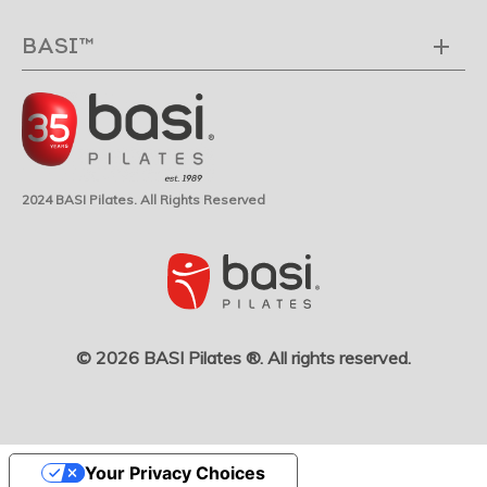
BASI™
2024 BASI Pilates. All Rights Reserved
© 2026 BASI Pilates ®. All rights reserved.
Your Privacy Choices