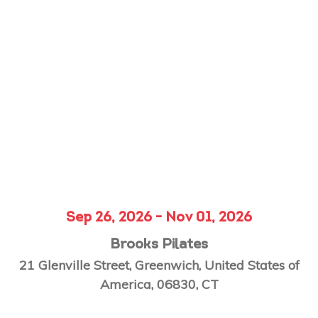
Sep 26, 2026 - Nov 01, 2026
Brooks Pilates
21 Glenville Street, Greenwich, United States of
America, 06830, CT