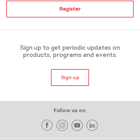
Register
Sign up to get periodic updates on
products, programs and events.
Sign up
Follow us on: