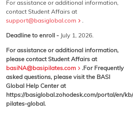
For assistance or additional information,
contact Student Affairs at
support@basiglobal.com
.
Deadline to enroll -
July 1, 2026.
For assistance or additional information,
please contact Student Affairs at
basiNA@basipilates.com
.For Frequently
asked questions, please visit the BASI
Global Help Center at
https://basiglobal.zohodesk.com/portal/en/kb
pilates-global.