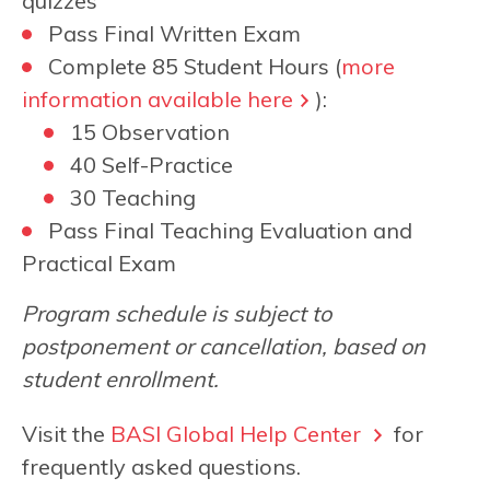
quizzes
Pass Final Written Exam
Complete 85 Student Hours (
more
information available here
):
15 Observation
40 Self-Practice
30 Teaching
Pass Final Teaching Evaluation and
Practical Exam
Program schedule is subject to
postponement or cancellation, based on
student enrollment.
Visit the
BASI Global Help Center
for
frequently asked questions.