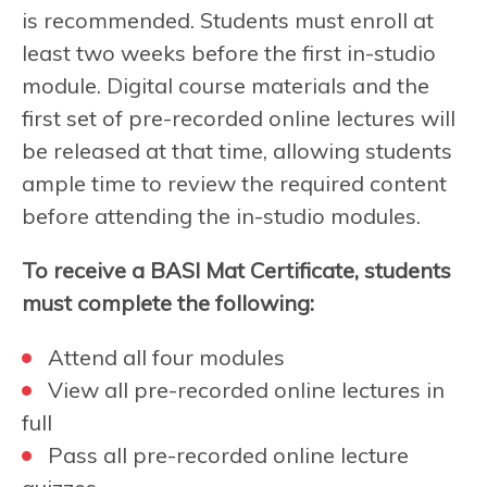
is recommended. Students must enroll at
least two weeks before the first in-studio
module. Digital course materials and the
first set of pre-recorded online lectures will
be released at that time, allowing students
ample time to review the required content
before attending the in-studio modules.
To receive a BASI Mat Certificate, students
must complete the following:
Attend all four modules
View all pre-recorded online lectures in
full
Pass all pre-recorded online lecture