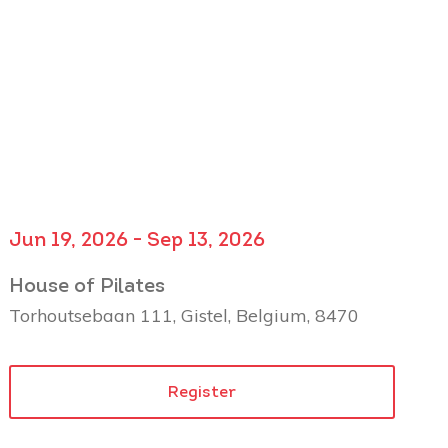
Jun 19, 2026 - Sep 13, 2026
House of Pilates
Torhoutsebaan 111, Gistel, Belgium, 8470
Register