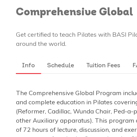
Comprehensive Global
Get certified to teach Pilates with BASI Pi
around the world.
Info
Schedule
Tuition Fees
F
The Comprehensive Global Program includ
and complete education in Pilates covering
(Reformer, Cadillac, Wunda Chair, Ped-a-pu
other Auxiliary apparatus). This program 
of 72 hours of lecture, discussion, and exe