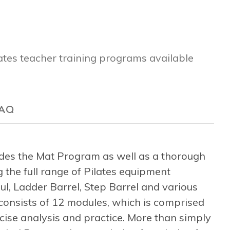
lates teacher training programs available
AQ
es the Mat Program as well as a thorough
 the full range of Pilates equipment
l, Ladder Barrel, Step Barrel and various
consists of 12 modules, which is comprised
rcise analysis and practice. More than simply