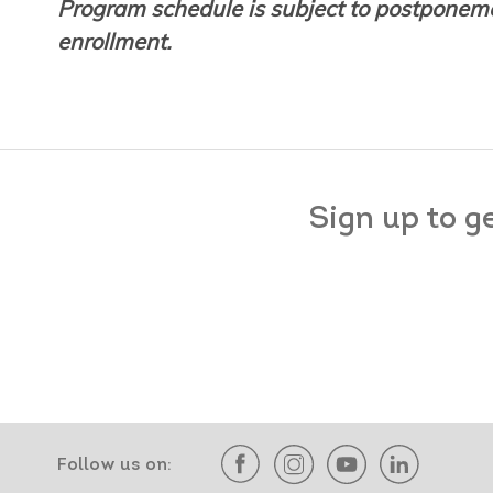
Program schedule is subject to postponeme
enrollment.
Sign up to g
Follow us on: