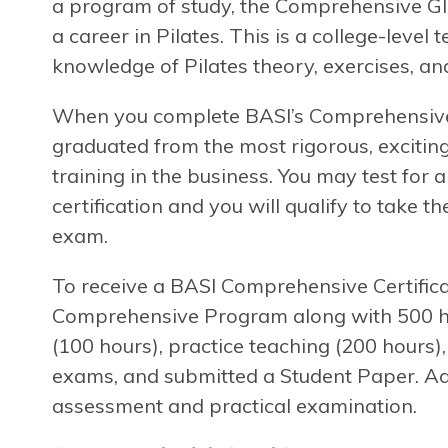
a program of study, the Comprehensive Gl
a career in Pilates. This is a college-level
knowledge of Pilates theory, exercises, and
When you complete BASI’s Comprehensive P
graduated from the most rigorous, exciting
training in the business. You may test for
certification and you will qualify to take t
exam.
To receive a BASI Comprehensive Certifica
Comprehensive Program along with 500 hou
(100 hours), practice teaching (200 hours)
exams, and submitted a Student Paper. Add
assessment and practical examination.