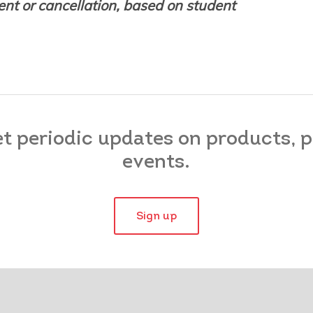
nt or cancellation, based on student
et periodic updates on products,
events.
Sign up