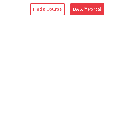
Find a Course
BASI™ Portal