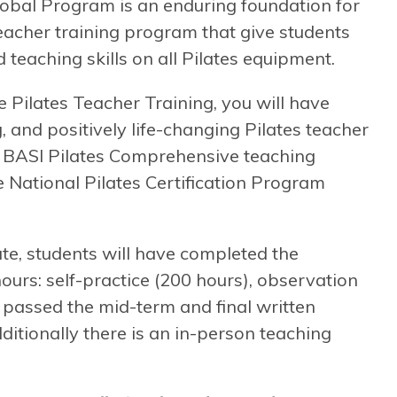
obal Program is an enduring foundation for
 teacher training program that give students
 teaching skills on all Pilates equipment.
ilates Teacher Training, you will have
, and positively life-changing Pilates teacher
 a BASI Pilates Comprehensive teaching
he National Pilates Certification Program
te, students will have completed the
rs: self-practice (200 hours), observation
, passed the mid-term and final written
itionally there is an in-person teaching