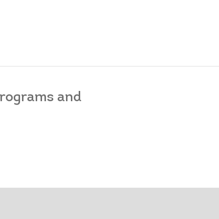
 programs and