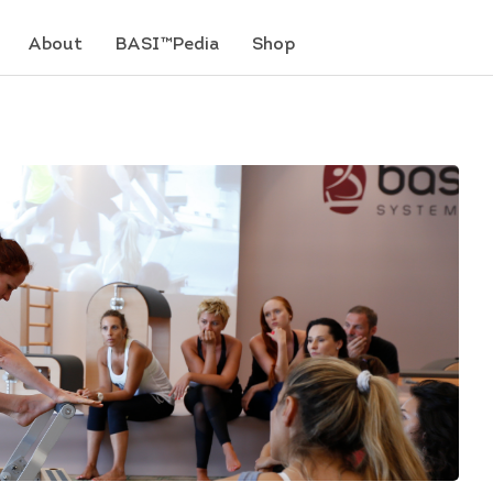
About
BASI™Pedia
Shop