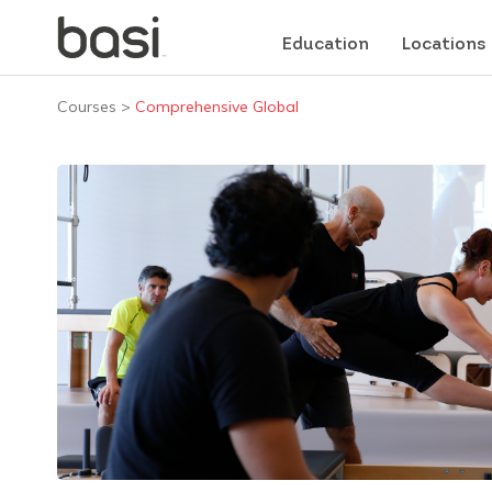
Education
Locations
Courses
>
Comprehensive Global