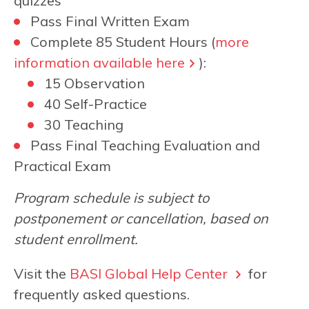
quizzes
Pass Final Written Exam
Complete 85 Student Hours (
more
information available here
):
15 Observation
40 Self-Practice
30 Teaching
Pass Final Teaching Evaluation and
Practical Exam
Program schedule is subject to
postponement or cancellation, based on
student enrollment.
Visit the
BASI Global Help Center
for
frequently asked questions.