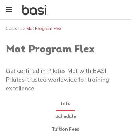
Courses
>
Mat Program Flex
Mat Program Flex
Get certified in Pilates Mat with BASI
Pilates, trusted worldwide for training
excellence.
Info
Schedule
Tuition Fees