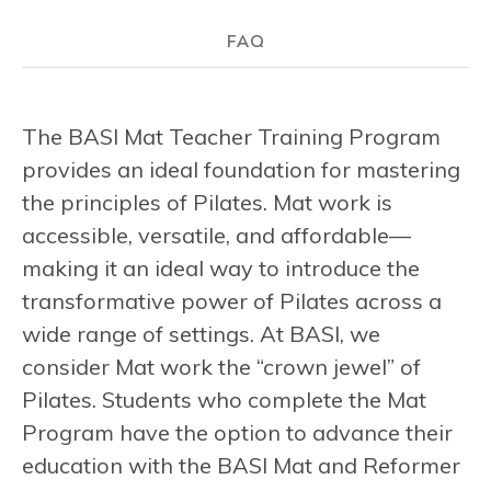
FAQ
The BASI Mat Teacher Training Program
provides an ideal foundation for mastering
the principles of Pilates. Mat work is
accessible, versatile, and affordable—
making it an ideal way to introduce the
transformative power of Pilates across a
wide range of settings. At BASI, we
consider Mat work the “crown jewel” of
Pilates. Students who complete the Mat
Program have the option to advance their
education with the BASI Mat and Reformer