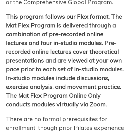
or the Comprehensive Global Program.
This program follows our Flex format. The
Mat Flex Program is delivered through a
combination of pre-recorded online
lectures and four in-studio modules. Pre-
recorded online lectures cover theoretical
presentations and are viewed at your own
pace prior to each set of in-studio modules.
In-studio modules include discussions,
exercise analysis, and movement practice.
The Mat Flex Program Online Only
conducts modules virtually via Zoom.
There are no formal prerequisites for
enrollment, though prior Pilates experience