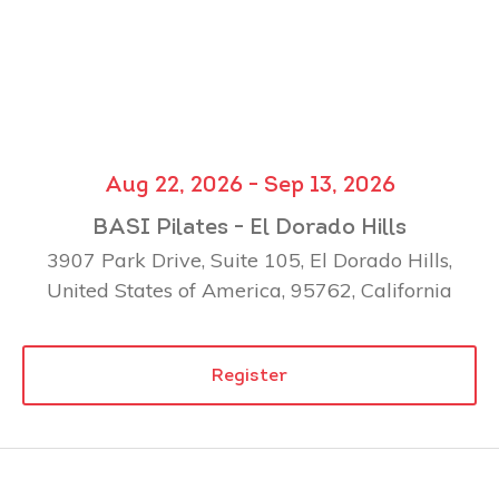
Aug 22, 2026 - Sep 13, 2026
BASI Pilates - El Dorado Hills
3907 Park Drive, Suite 105, El Dorado Hills,
United States of America, 95762, California
Register