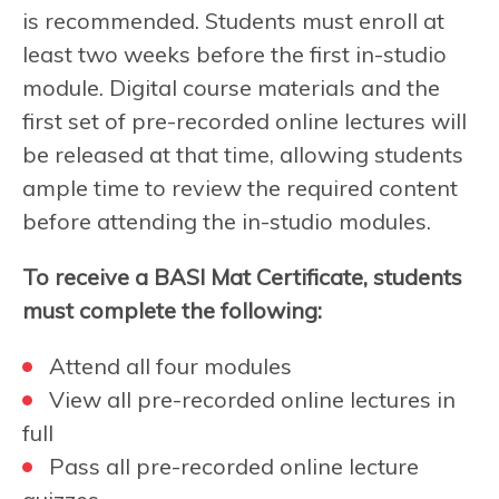
is recommended. Students must enroll at
least two weeks before the first in-studio
module. Digital course materials and the
first set of pre-recorded online lectures will
be released at that time, allowing students
ample time to review the required content
before attending the in-studio modules.
To receive a BASI Mat Certificate, students
must complete the following:
Attend all four modules
View all pre-recorded online lectures in
full
Pass all pre-recorded online lecture