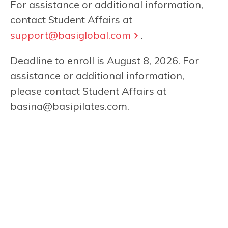
For assistance or additional information,
contact Student Affairs at
support@basiglobal.com
.
Deadline to enroll is August 8, 2026. For
assistance or additional information,
please contact Student Affairs at
basina@basipilates.com
.