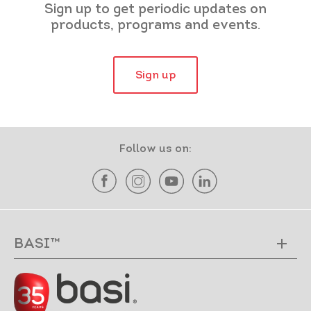
Sign up to get periodic updates on
products, programs and events.
Sign up
Follow us on:
BASI™