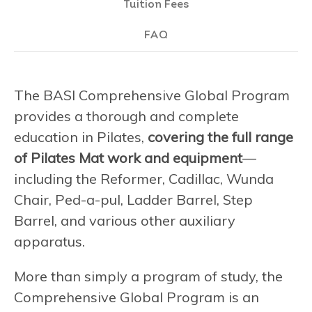
Tuition Fees
FAQ
The BASI Comprehensive Global Program
provides a thorough and complete
education in Pilates,
covering the full range
of Pilates Mat work and equipment
—
including the Reformer, Cadillac, Wunda
Chair, Ped-a-pul, Ladder Barrel, Step
Barrel, and various other auxiliary
apparatus.
More than simply a program of study, the
Comprehensive Global Program is an