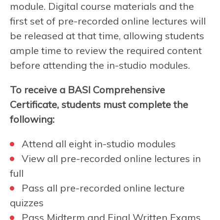
module. Digital course materials and the
first set of pre-recorded online lectures will
be released at that time, allowing students
ample time to review the required content
before attending the in-studio modules.
To receive a BASI Comprehensive
Certificate, students must complete the
following:
Attend all eight in-studio modules
View all pre-recorded online lectures in
full
Pass all pre-recorded online lecture
quizzes
Pass Midterm and Final Written Exams