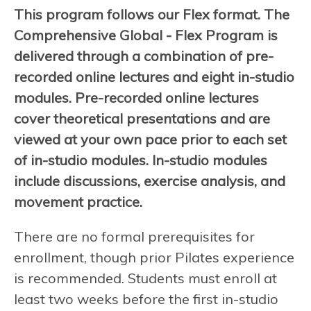
This program follows our Flex format. The
Comprehensive Global - Flex Program is
delivered through a combination of pre-
recorded online lectures and eight in-studio
modules. Pre-recorded online lectures
cover theoretical presentations and are
viewed at your own pace prior to each set
of in-studio modules. In-studio modules
include discussions, exercise analysis, and
movement practice.
There are no formal prerequisites for
enrollment, though prior Pilates experience
is recommended. Students must enroll at
least two weeks before the first in-studio