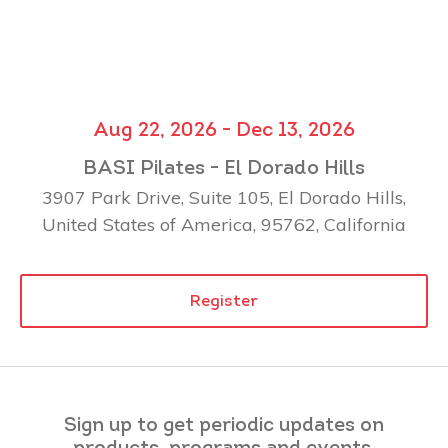
Aug 22, 2026 - Dec 13, 2026
BASI Pilates - El Dorado Hills
3907 Park Drive, Suite 105, El Dorado Hills,
United States of America, 95762, California
Register
Sign up to get periodic updates on