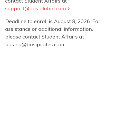
contact Student Affairs at
support@basiglobal.com
.
Deadline to enroll is August 8, 2026. For
assistance or additional information,
please contact Student Affairs at
basina@basipilates.com
.