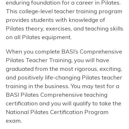
enduring foundation for a career in Pilates.
This college-level teacher training program
provides students with knowledge of
Pilates theory, exercises, and teaching skills
on all Pilates equipment.
When you complete BASI’s Comprehensive
Pilates Teacher Training, you will have
graduated from the most rigorous, exciting,
and positively life-changing Pilates teacher
training in the business. You may test for a
BASI Pilates Comprehensive teaching
certification and you will qualify to take the
National Pilates Certification Program
exam.