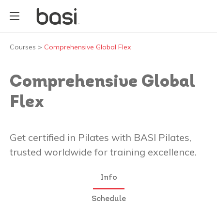
Courses
>
Comprehensive Global Flex
Comprehensive Global
Flex
Get certified in Pilates with BASI Pilates,
trusted worldwide for training excellence.
Info
Schedule