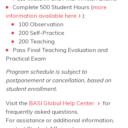
Complete 500 Student Hours (
more
information available here
):
100 Observation
200 Self-Practice
200 Teaching
Pass Final Teaching Evaluation and
Practical Exam
Program schedule is subject to
postponement or cancellation, based on
student enrollment.
Visit the
BASI Global Help Center
for
frequently asked questions.
For assistance or additional information,