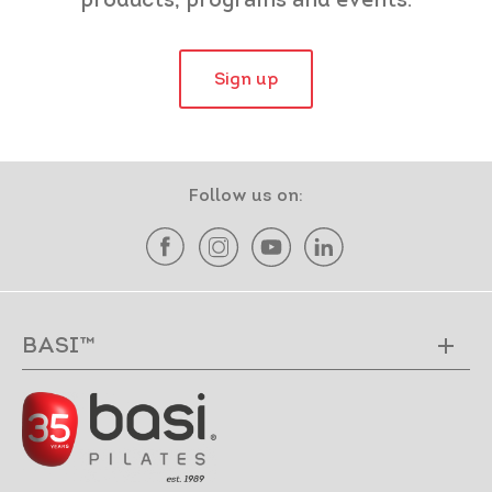
products, programs and events.
Sign up
Follow us on:
BASI™