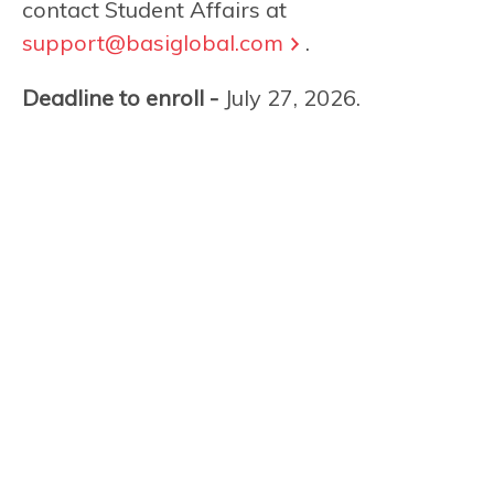
contact Student Affairs at
support@basiglobal.com
.
Deadline to enroll -
July 27, 2026.