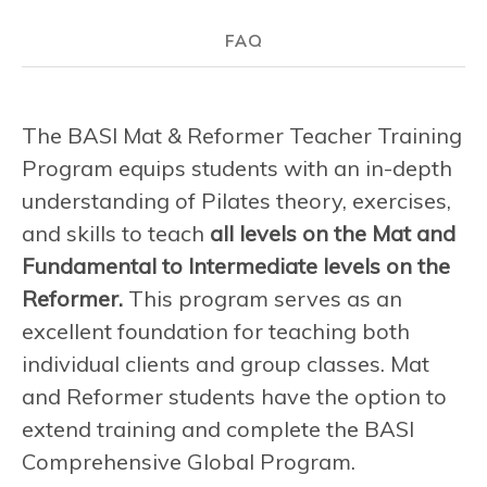
FAQ
The BASI Mat & Reformer Teacher Training
Program equips students with an in-depth
understanding of Pilates theory, exercises,
and skills to teach
all levels on the Mat and
Fundamental to Intermediate levels on the
Reformer.
This program serves as an
excellent foundation for teaching both
individual clients and group classes. Mat
and Reformer students have the option to
extend training and complete the BASI
Comprehensive Global Program.