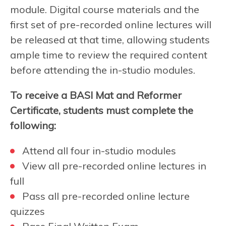
module. Digital course materials and the
first set of pre-recorded online lectures will
be released at that time, allowing students
ample time to review the required content
before attending the in-studio modules.
To receive a BASI Mat and Reformer
Certificate, students must complete the
following:
Attend all four in-studio modules
View all pre-recorded online lectures in
full
Pass all pre-recorded online lecture
quizzes