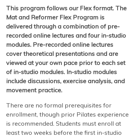
This program follows our Flex format. The
Mat and Reformer Flex Program is
delivered through a combination of pre-
recorded online lectures and four in-studio
modules. Pre-recorded online lectures
cover theoretical presentations and are
viewed at your own pace prior to each set
of in-studio modules. In-studio modules
include discussions, exercise analysis, and
movement practice.
There are no formal prerequisites for
enrollment, though prior Pilates experience
is recommended. Students must enroll at
least two weeks before the first in-studio