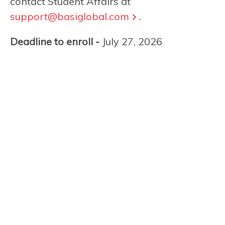
contact Student Affairs at
support@basiglobal.com
.
Deadline to enroll -
July 27, 2026