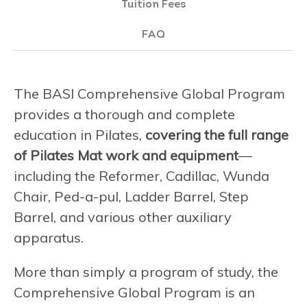
Tuition Fees
FAQ
The BASI Comprehensive Global Program
provides a thorough and complete
education in Pilates,
covering the full range
of Pilates Mat work and equipment
—
including the Reformer, Cadillac, Wunda
Chair, Ped-a-pul, Ladder Barrel, Step
Barrel, and various other auxiliary
apparatus.
More than simply a program of study, the
Comprehensive Global Program is an