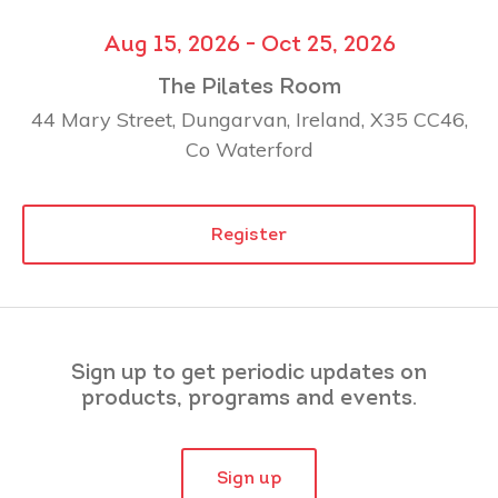
Aug 15, 2026 - Oct 25, 2026
The Pilates Room
44 Mary Street, Dungarvan, Ireland, X35 CC46,
Co Waterford
Register
Sign up to get periodic updates on
products, programs and events.
Sign up