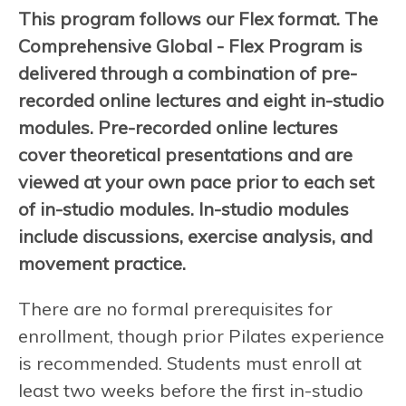
This program follows our Flex format. The
Comprehensive Global - Flex Program is
delivered through a combination of pre-
recorded online lectures and eight in-studio
modules. Pre-recorded online lectures
cover theoretical presentations and are
viewed at your own pace prior to each set
of in-studio modules. In-studio modules
include discussions, exercise analysis, and
movement practice.
There are no formal prerequisites for
enrollment, though prior Pilates experience
is recommended. Students must enroll at
least two weeks before the first in-studio