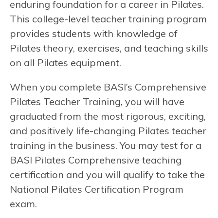
enduring foundation for a career in Pilates.
This college-level teacher training program
provides students with knowledge of
Pilates theory, exercises, and teaching skills
on all Pilates equipment.
When you complete BASI’s Comprehensive
Pilates Teacher Training, you will have
graduated from the most rigorous, exciting,
and positively life-changing Pilates teacher
training in the business. You may test for a
BASI Pilates Comprehensive teaching
certification and you will qualify to take the
National Pilates Certification Program
exam.