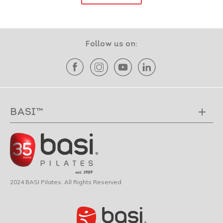
Follow us on:
BASI™
2024 BASI Pilates. All Rights Reserved