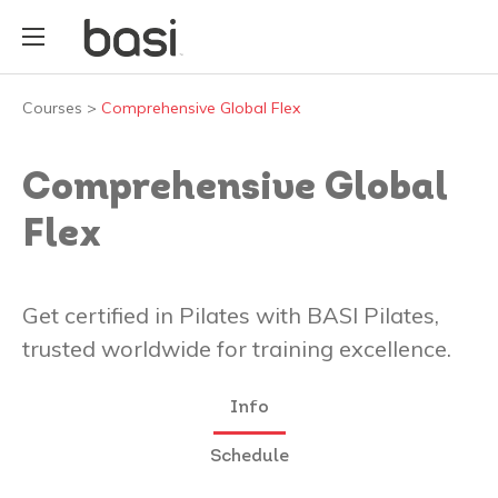
Courses
>
Comprehensive Global Flex
Comprehensive Global
Flex
Get certified in Pilates with BASI Pilates,
trusted worldwide for training excellence.
Info
Schedule