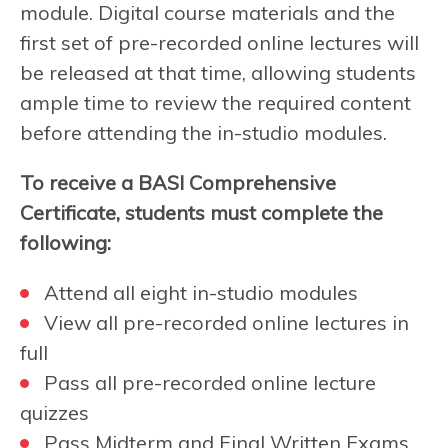
module. Digital course materials and the
first set of pre-recorded online lectures will
be released at that time, allowing students
ample time to review the required content
before attending the in-studio modules.
To receive a BASI Comprehensive
Certificate, students must complete the
following:
Attend all eight in-studio modules
View all pre-recorded online lectures in
full
Pass all pre-recorded online lecture
quizzes
Pass Midterm and Final Written Exams