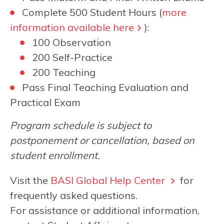
Complete 500 Student Hours (
more
information available here
):
100 Observation
200 Self-Practice
200 Teaching
Pass Final Teaching Evaluation and
Practical Exam
Program schedule is subject to
postponement or cancellation, based on
student enrollment.
Visit the
BASI Global Help Center
for
frequently asked questions.
For assistance or additional information,