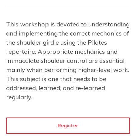
This workshop is devoted to understanding
and implementing the correct mechanics of
the shoulder girdle using the Pilates
repertoire. Appropriate mechanics and
immaculate shoulder control are essential,
mainly when performing higher-level work.
This subject is one that needs to be
addressed, learned, and re-learned
regularly.
Register