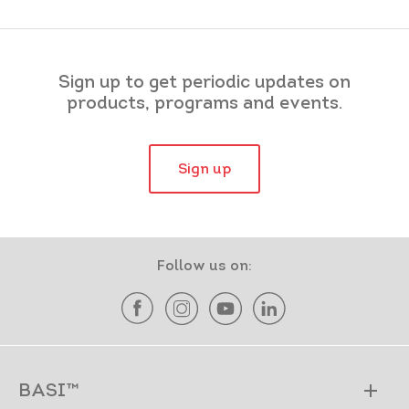
Sign up to get periodic updates on
products, programs and events.
Sign up
Follow us on:
BASI™