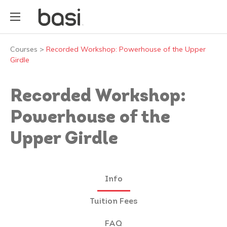
Courses
>
Recorded Workshop: Powerhouse of the Upper
Girdle
Recorded Workshop:
Powerhouse of the
Upper Girdle
Info
Tuition Fees
FAQ