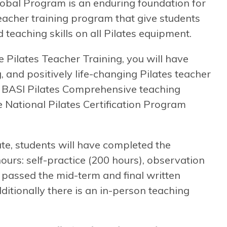
obal Program is an enduring foundation for
 teacher training program that give students
 teaching skills on all Pilates equipment.
ilates Teacher Training, you will have
, and positively life-changing Pilates teacher
 a BASI Pilates Comprehensive teaching
he National Pilates Certification Program
te, students will have completed the
rs: self-practice (200 hours), observation
, passed the mid-term and final written
itionally there is an in-person teaching