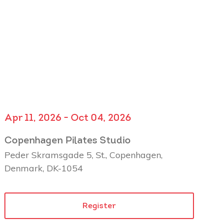
Apr 11, 2026 - Oct 04, 2026
Copenhagen Pilates Studio
Peder Skramsgade 5, St., Copenhagen,
Denmark, DK-1054
Register