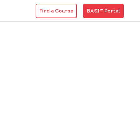
Find a Course
BASI™ Portal