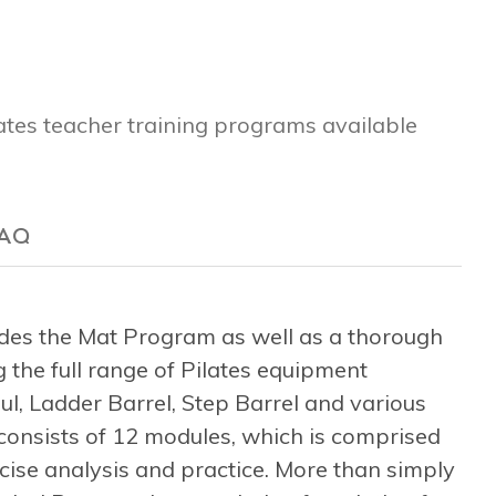
lates teacher training programs available
AQ
es the Mat Program as well as a thorough
 the full range of Pilates equipment
l, Ladder Barrel, Step Barrel and various
consists of 12 modules, which is comprised
rcise analysis and practice. More than simply