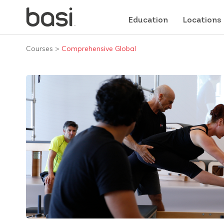
Education
Locations
Courses
>
Comprehensive Global