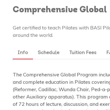
Comprehensive Global
Get certified to teach Pilates with BASI Pi
around the world.
Info
Schedule
Tuition Fees
F
The Comprehensive Global Program includ
and complete education in Pilates covering
(Reformer, Cadillac, Wunda Chair, Ped-a-pu
other Auxiliary apparatus). This program 
of 72 hours of lecture, discussion, and exe