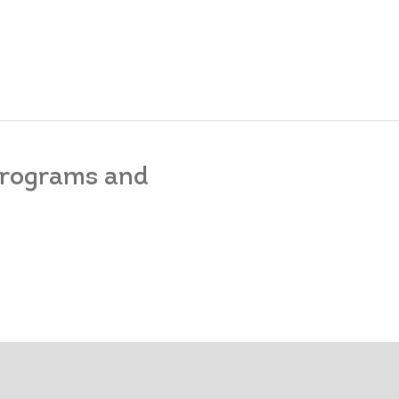
 programs and