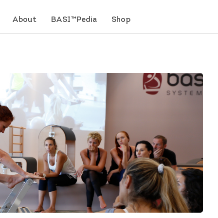
About
BASI™Pedia
Shop