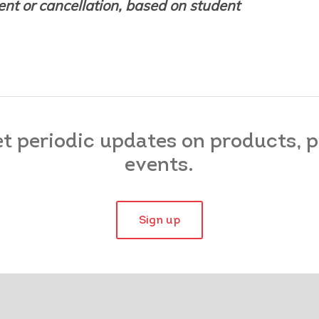
nt or cancellation, based on student
et periodic updates on products,
events.
Sign up