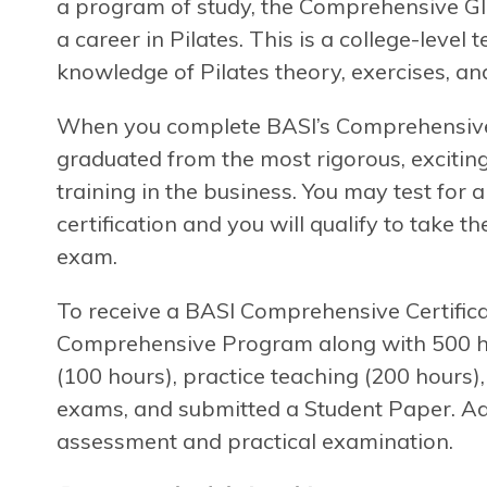
a program of study, the Comprehensive Gl
a career in Pilates. This is a college-level
knowledge of Pilates theory, exercises, and
When you complete BASI’s Comprehensive P
graduated from the most rigorous, exciting
training in the business. You may test for
certification and you will qualify to take t
exam.
To receive a BASI Comprehensive Certifica
Comprehensive Program along with 500 hou
(100 hours), practice teaching (200 hours)
exams, and submitted a Student Paper. Add
assessment and practical examination.