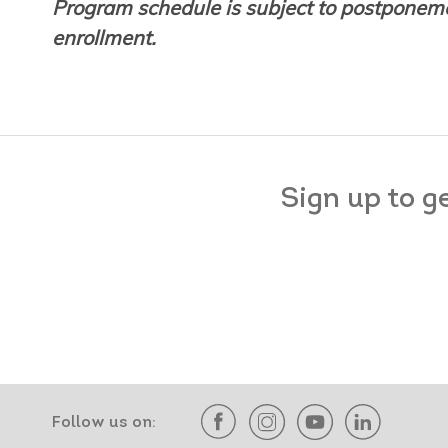
Program schedule is subject to postponeme
enrollment.
Sign up to g
Follow us on: