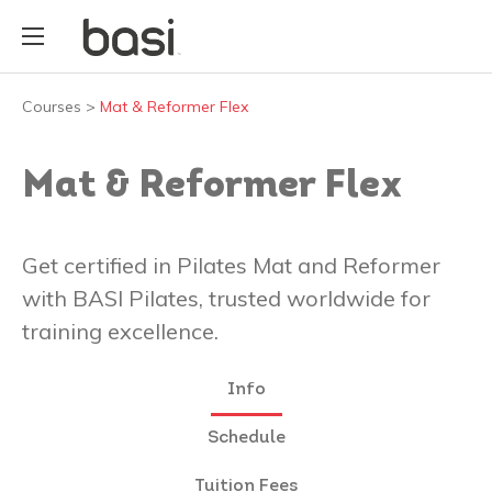
Courses
>
Mat & Reformer Flex
Mat & Reformer Flex
Get certified in Pilates Mat and Reformer
with BASI Pilates, trusted worldwide for
training excellence.
Info
Schedule
Tuition Fees