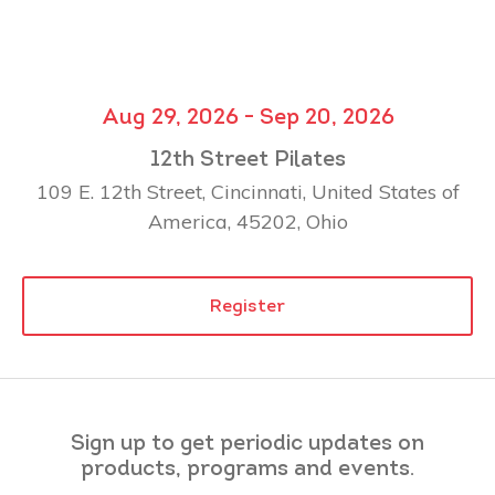
Aug 29, 2026 - Sep 20, 2026
12th Street Pilates
109 E. 12th Street, Cincinnati, United States of
America, 45202, Ohio
Register
Sign up to get periodic updates on
products, programs and events.