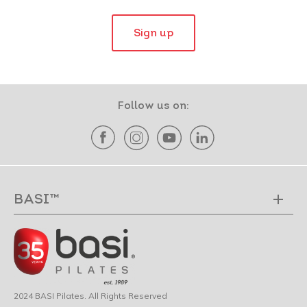
Sign up
Follow us on:
BASI™
2024 BASI Pilates. All Rights Reserved