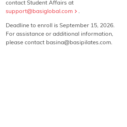
contact Student Affairs at
support@basiglobal.com
.
Deadline to enroll is September 15, 2026.
For assistance or additional information,
please contact
basina@basipilates.com
.