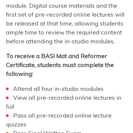
module. Digital course materials and the
first set of pre-recorded online lectures will
be released at that time, allowing students
ample time to review the required content
before attending the in-studio modules.
To receive a BASI Mat and Reformer
Certificate, students must complete the
following:
Attend all four in-studio modules
View all pre-recorded online lectures in
full
Pass all pre-recorded online lecture
quizzes