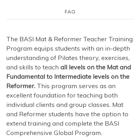
FAQ
The BASI Mat & Reformer Teacher Training
Program equips students with an in-depth
understanding of Pilates theory, exercises,
and skills to teach
all levels on the Mat and
Fundamental to Intermediate levels on the
Reformer.
This program serves as an
excellent foundation for teaching both
individual clients and group classes. Mat
and Reformer students have the option to
extend training and complete the BASI
Comprehensive Global Program.