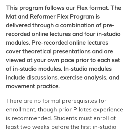
This program follows our Flex format. The
Mat and Reformer Flex Program is
delivered through a combination of pre-
recorded online lectures and four in-studio
modules. Pre-recorded online lectures
cover theoretical presentations and are
viewed at your own pace prior to each set
of in-studio modules. In-studio modules
include discussions, exercise analysis, and
movement practice.
There are no formal prerequisites for
enrollment, though prior Pilates experience
is recommended. Students must enroll at
least two weeks before the first in-studio