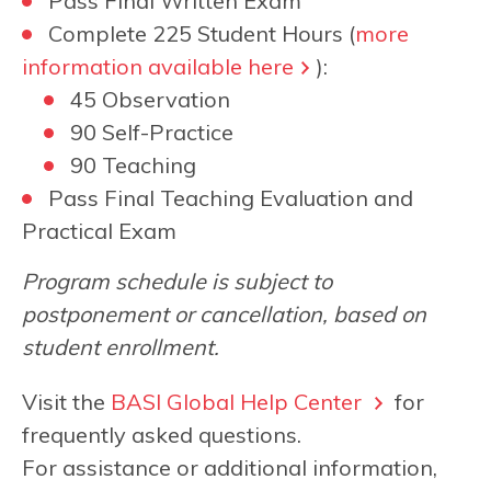
Pass Final Written Exam
Complete 225 Student Hours (
more
information available here
):
45 Observation
90 Self-Practice
90 Teaching
Pass Final Teaching Evaluation and
Practical Exam
Program schedule is subject to
postponement or cancellation, based on
student enrollment.
Visit the
BASI Global Help Center
for
frequently asked questions.
For assistance or additional information,