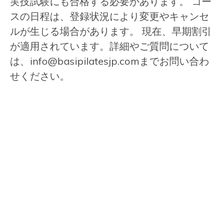
実技試験にも合格する必要があります。 コー
スの日程は、登録状況により変更やキャンセ
ルが生じる場合があります。 現在、早期割引
が適用されています。詳細やご質問について
は、
info@basipilatesjp.com
までお問い合わ
せください。