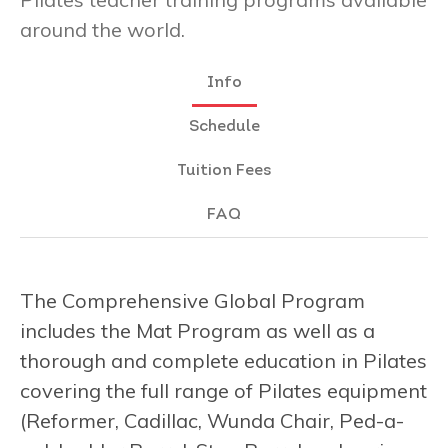
around the world.
Info
Schedule
Tuition Fees
FAQ
The Comprehensive Global Program
includes the Mat Program as well as a
thorough and complete education in Pilates
covering the full range of Pilates equipment
(Reformer, Cadillac, Wunda Chair, Ped-a-