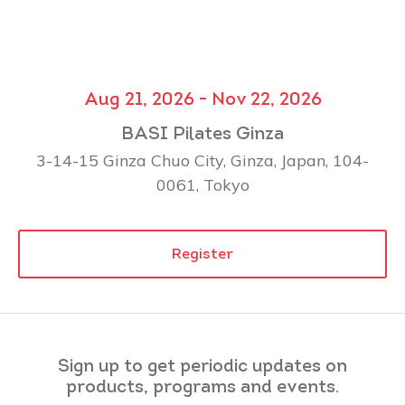
Aug 21, 2026 - Nov 22, 2026
BASI Pilates Ginza
3-14-15 Ginza Chuo City, Ginza, Japan, 104-
0061, Tokyo
Register
Sign up to get periodic updates on
products, programs and events.