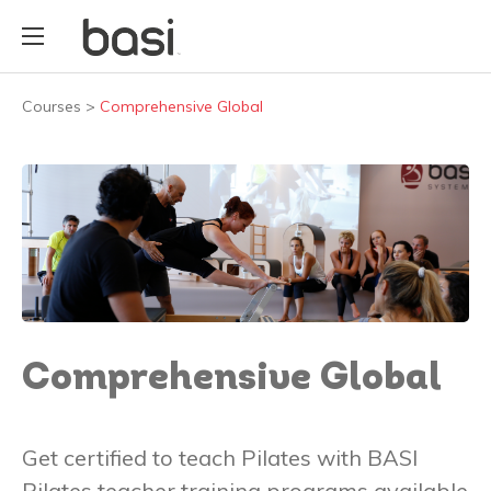
Courses
>
Comprehensive Global
Comprehensive Global
Get certified to teach Pilates with BASI
Pilates teacher training programs available