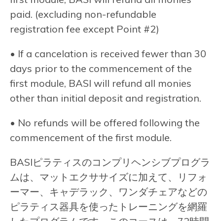
paid. (excluding non-refundable
registration fee except Point #2)
• If a cancelation is received fewer than 30
days prior to the commencement of the
first module, BASI will refund all monies
other than initial deposit and registration.
• No refunds will be offered following the
commencement of the first module.
BASIピラティスのコンプリヘンシブプログラ
ムは、マットエクササイズに加えて、リフォ
ーマー、キャデラック、ワンダチェアなどの
ピラティス器具を使ったトレーニングを網羅