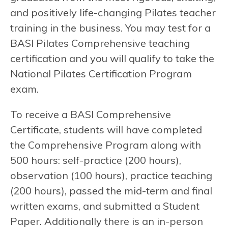
and positively life-changing Pilates teacher
training in the business. You may test for a
BASI Pilates Comprehensive teaching
certification and you will qualify to take the
National Pilates Certification Program
exam.
To receive a BASI Comprehensive
Certificate, students will have completed
the Comprehensive Program along with
500 hours: self-practice (200 hours),
observation (100 hours), practice teaching
(200 hours), passed the mid-term and final
written exams, and submitted a Student
Paper. Additionally there is an in-person