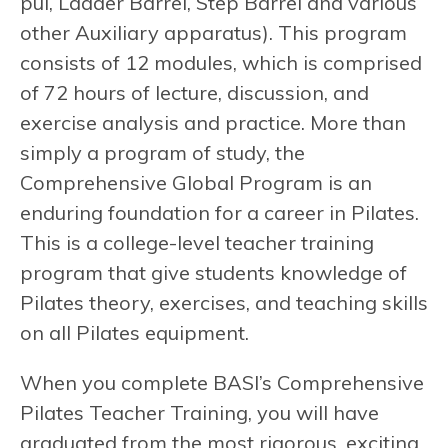
pul, Ladder Barrel, Step Barrel and various
other Auxiliary apparatus). This program
consists of 12 modules, which is comprised
of 72 hours of lecture, discussion, and
exercise analysis and practice. More than
simply a program of study, the
Comprehensive Global Program is an
enduring foundation for a career in Pilates.
This is a college-level teacher training
program that give students knowledge of
Pilates theory, exercises, and teaching skills
on all Pilates equipment.
When you complete BASI’s Comprehensive
Pilates Teacher Training, you will have
graduated from the most rigorous, exciting,