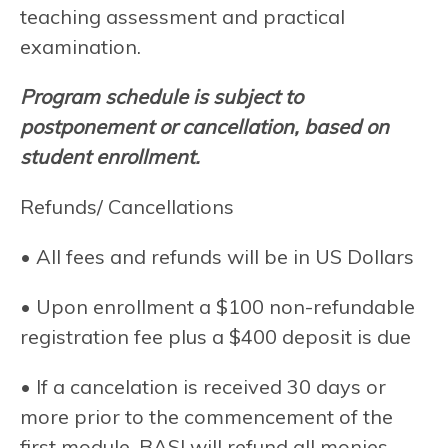
teaching assessment and practical
examination.
Program schedule is subject to
postponement or cancellation, based on
student enrollment.
Refunds/ Cancellations
• All fees and refunds will be in US Dollars
• Upon enrollment a $100 non-refundable
registration fee plus a $400 deposit is due
• If a cancelation is received 30 days or
more prior to the commencement of the
first module, BASI will refund all monies