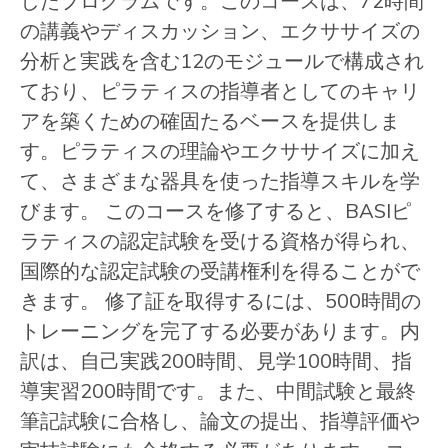
したプログラムです。このコースは、72時間
の講義やディスカッション、エクササイズの
分析と実践を含む12のモジュールで構成され
ており、ピラティスの指導者としてのキャリ
アを築くための確固たるベースを提供しま
す。ピラティスの理論やエクササイズに加え
て、さまざまな器具を使った指導スキルを学
びます。 このコースを修了すると、BASIピ
ラティスの認定試験を受ける資格が得られ、
国際的な認定試験の受講権利を得ることがで
きます。 修了証を取得するには、500時間の
トレーニングを完了する必要があります。内
訳は、自己実践200時間、見学100時間、指
導実習200時間です。また、中間試験と最終
筆記試験に合格し、論文の提出、指導評価や