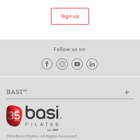
Sign up
Follow us on:
BASI™
2024 BASI Pilates. All Rights Reserved