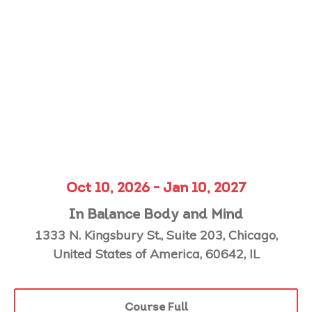
Oct 10, 2026 - Jan 10, 2027
In Balance Body and Mind
1333 N. Kingsbury St., Suite 203, Chicago,
United States of America, 60642, IL
Course Full