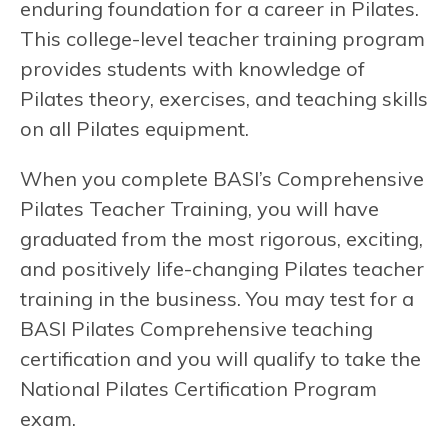
enduring foundation for a career in Pilates.
This college-level teacher training program
provides students with knowledge of
Pilates theory, exercises, and teaching skills
on all Pilates equipment.
When you complete BASI’s Comprehensive
Pilates Teacher Training, you will have
graduated from the most rigorous, exciting,
and positively life-changing Pilates teacher
training in the business. You may test for a
BASI Pilates Comprehensive teaching
certification and you will qualify to take the
National Pilates Certification Program
exam.