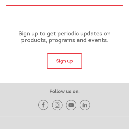
Sign up to get periodic updates on
products, programs and events.
Sign up
Follow us on: