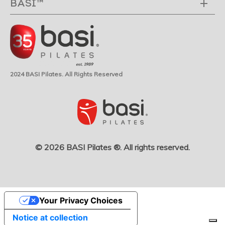
BASI™
2024 BASI Pilates. All Rights Reserved
© 2026 BASI Pilates ®. All rights reserved.
Your Privacy Choices
Notice at collection