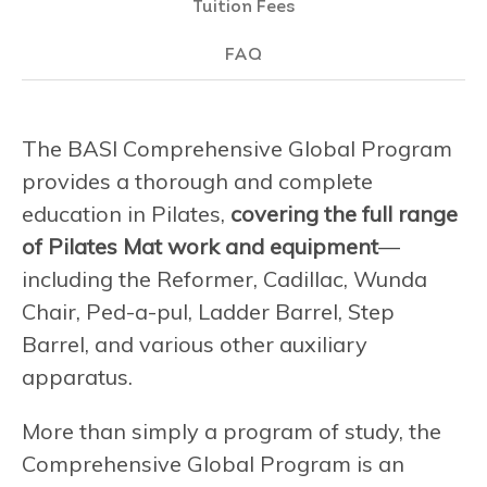
Tuition Fees
FAQ
The BASI Comprehensive Global Program
provides a thorough and complete
education in Pilates,
covering the full range
of Pilates Mat work and equipment
—
including the Reformer, Cadillac, Wunda
Chair, Ped-a-pul, Ladder Barrel, Step
Barrel, and various other auxiliary
apparatus.
More than simply a program of study, the
Comprehensive Global Program is an