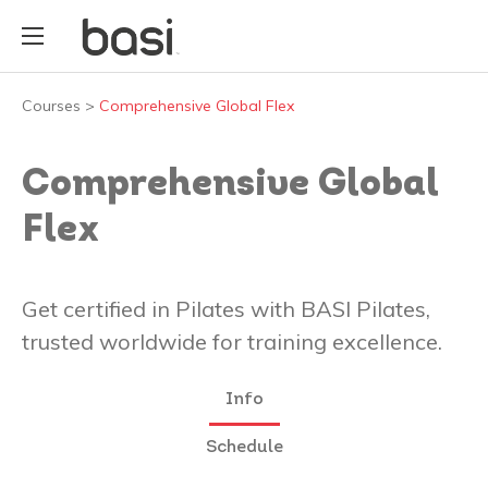
Courses
>
Comprehensive Global Flex
Comprehensive Global
Flex
Get certified in Pilates with BASI Pilates,
trusted worldwide for training excellence.
Info
Schedule