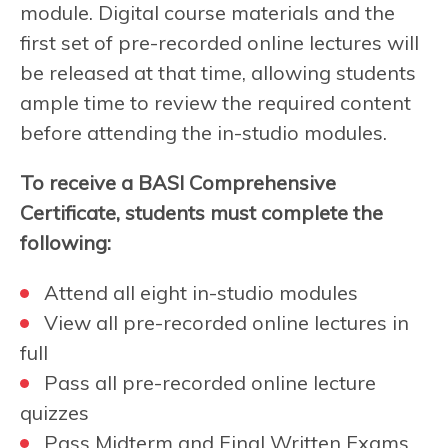
module. Digital course materials and the
first set of pre-recorded online lectures will
be released at that time, allowing students
ample time to review the required content
before attending the in-studio modules.
To receive a BASI Comprehensive
Certificate, students must complete the
following:
Attend all eight in-studio modules
View all pre-recorded online lectures in
full
Pass all pre-recorded online lecture
quizzes
Pass Midterm and Final Written Exams