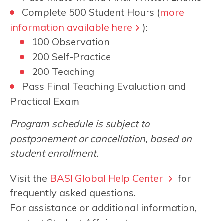
Complete 500 Student Hours (
more
information available here
):
100 Observation
200 Self-Practice
200 Teaching
Pass Final Teaching Evaluation and
Practical Exam
Program schedule is subject to
postponement or cancellation, based on
student enrollment.
Visit the
BASI Global Help Center
for
frequently asked questions.
For assistance or additional information,