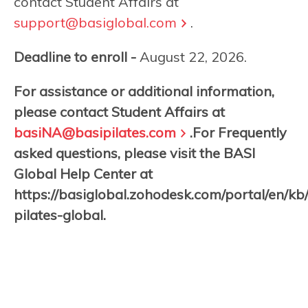
contact Student Affairs at
support@basiglobal.com
.
Deadline to enroll -
August 22, 2026.
For assistance or additional information,
please contact Student Affairs at
basiNA@basipilates.com
.For Frequently
asked questions, please visit the BASI
Global Help Center at
https://basiglobal.zohodesk.com/portal/en/kb
pilates-global.