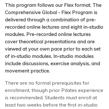
This program follows our Flex format. The
Comprehensive Global - Flex Program is
delivered through a combination of pre-
recorded online lectures and eight in-studio
modules. Pre-recorded online lectures
cover theoretical presentations and are
viewed at your own pace prior to each set
of in-studio modules. In-studio modules
include discussions, exercise analysis, and
movement practice.
There are no formal prerequisites for
enrollment, though prior Pilates experience
is recommended. Students must enroll at
least two weeks before the first in-studio