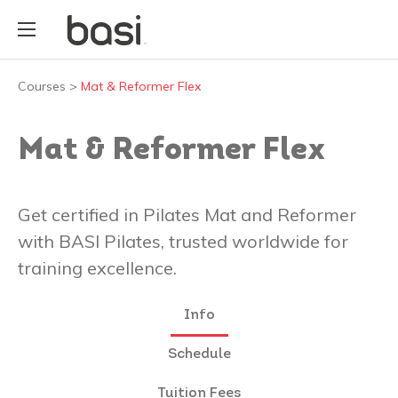
Courses
>
Mat & Reformer Flex
Mat & Reformer Flex
Get certified in Pilates Mat and Reformer
with BASI Pilates, trusted worldwide for
training excellence.
Info
Schedule
Tuition Fees