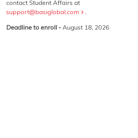
contact Student Affairs at
support@basiglobal.com
.
Deadline to enroll -
August 18, 2026