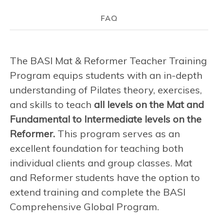
FAQ
The BASI Mat & Reformer Teacher Training
Program equips students with an in-depth
understanding of Pilates theory, exercises,
and skills to teach
all levels on the Mat and
Fundamental to Intermediate levels on the
Reformer.
This program serves as an
excellent foundation for teaching both
individual clients and group classes. Mat
and Reformer students have the option to
extend training and complete the BASI
Comprehensive Global Program.