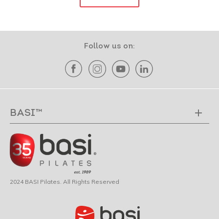
Follow us on:
BASI™
2024 BASI Pilates. All Rights Reserved