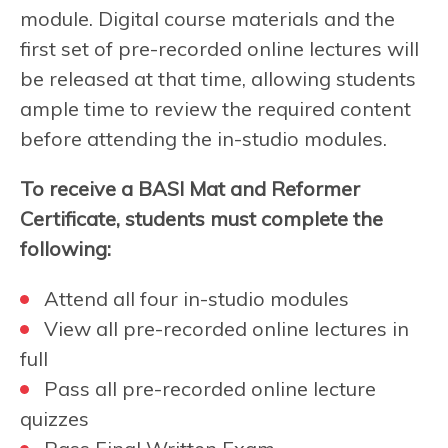
module. Digital course materials and the
first set of pre-recorded online lectures will
be released at that time, allowing students
ample time to review the required content
before attending the in-studio modules.
To receive a BASI Mat and Reformer
Certificate, students must complete the
following:
Attend all four in-studio modules
View all pre-recorded online lectures in
full
Pass all pre-recorded online lecture
quizzes