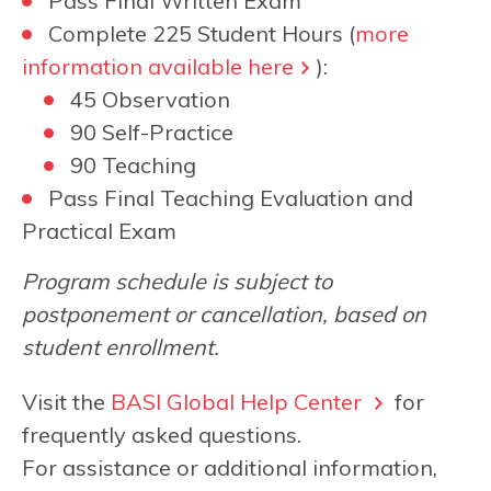
Pass Final Written Exam
Complete 225 Student Hours (
more
information available here
):
45 Observation
90 Self-Practice
90 Teaching
Pass Final Teaching Evaluation and
Practical Exam
Program schedule is subject to
postponement or cancellation, based on
student enrollment.
Visit the
BASI Global Help Center
for
frequently asked questions.
For assistance or additional information,