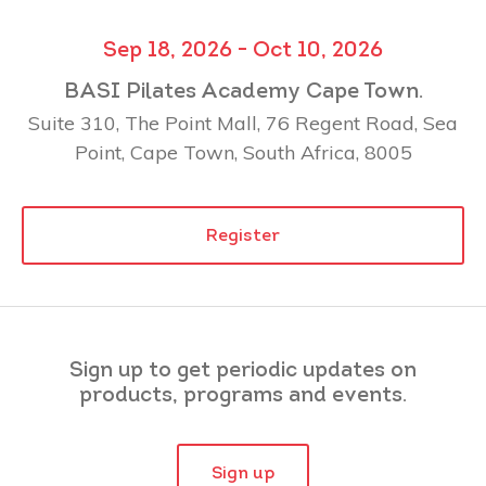
Sep 18, 2026 - Oct 10, 2026
BASI Pilates Academy Cape Town.
Suite 310, The Point Mall, 76 Regent Road, Sea
Point, Cape Town, South Africa, 8005
Register
Sign up to get periodic updates on
products, programs and events.
Sign up