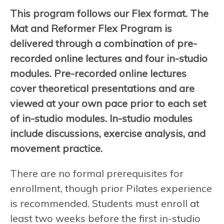
This program follows our Flex format. The
Mat and Reformer Flex Program is
delivered through a combination of pre-
recorded online lectures and four in-studio
modules. Pre-recorded online lectures
cover theoretical presentations and are
viewed at your own pace prior to each set
of in-studio modules. In-studio modules
include discussions, exercise analysis, and
movement practice.
There are no formal prerequisites for
enrollment, though prior Pilates experience
is recommended. Students must enroll at
least two weeks before the first in-studio