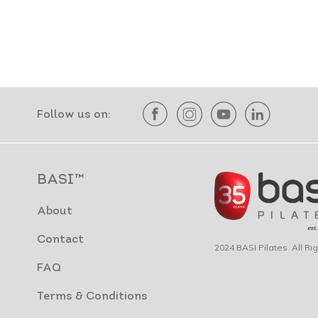
Follow us on:
BASI™
About
Contact
2024 BASI Pilates. All R
FAQ
Terms & Conditions