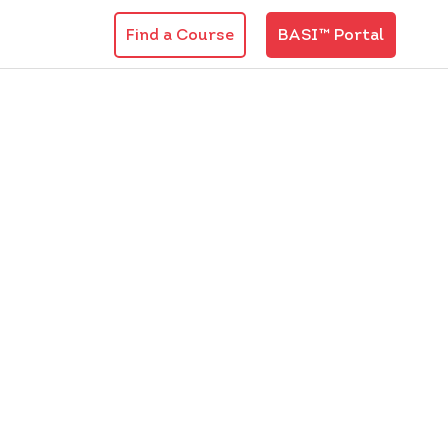
Find a Course
BASI™ Portal