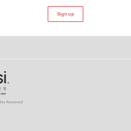
Sign up
ights Reserved