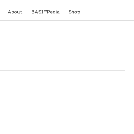
About
BASI™Pedia
Shop