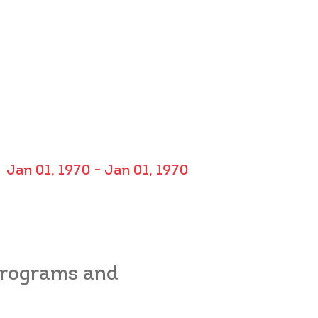
Jan 01, 1970 - Jan 01, 1970
 programs and