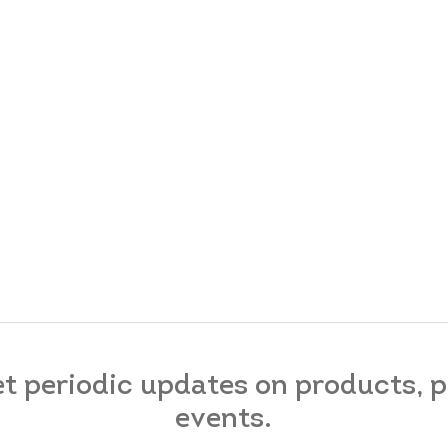
et periodic updates on products,
events.