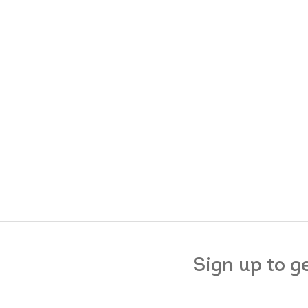
Sign up to g