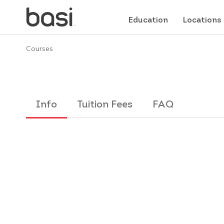
Education
Locations
Courses
Info
Tuition Fees
FAQ