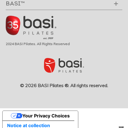
BASI™
2024 BASI Pilates. All Rights Reserved
© 2026 BASI Pilates ®. All rights reserved.
Your Privacy Choices
Notice at collection