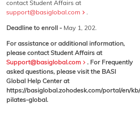
contact Student Affairs at
support@basiglobal.com
.
Deadline to enroll -
May 1, 202.
For assistance or additional information,
please contact Student Affairs at
Support@basiglobal.com
. For Frequently
asked questions, please visit the BASI
Global Help Center at
https://basiglobal.zohodesk.com/portal/en/kb
pilates-global.