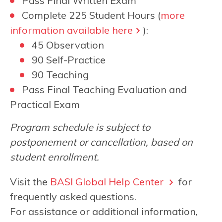
Pass Final Written Exam
Complete 225 Student Hours (
more
information available here
):
45 Observation
90 Self-Practice
90 Teaching
Pass Final Teaching Evaluation and
Practical Exam
Program schedule is subject to
postponement or cancellation, based on
student enrollment.
Visit the
BASI Global Help Center
for
frequently asked questions.
For assistance or additional information,