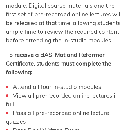
module. Digital course materials and the
first set of pre-recorded online lectures will
be released at that time, allowing students
ample time to review the required content
before attending the in-studio modules.
To receive a BASI Mat and Reformer
Certificate, students must complete the
following:
Attend all four in-studio modules
View all pre-recorded online lectures in
full
Pass all pre-recorded online lecture
quizzes