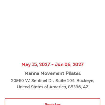
May 15, 2027 - Jun 06, 2027
Manna Movement Pilates
20960 W. Sentinel Dr., Suite 104, Buckeye,
United States of America, 85396, AZ
Register