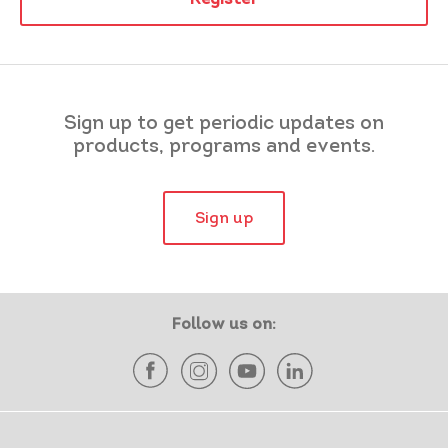
Sign up to get periodic updates on
products, programs and events.
Sign up
Follow us on: