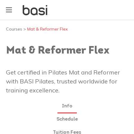
Courses
>
Mat & Reformer Flex
Mat & Reformer Flex
Get certified in Pilates Mat and Reformer
with BASI Pilates, trusted worldwide for
training excellence.
Info
Schedule
Tuition Fees