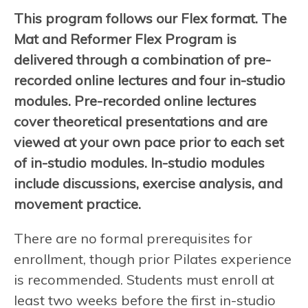
This program follows our Flex format. The
Mat and Reformer Flex Program is
delivered through a combination of pre-
recorded online lectures and four in-studio
modules. Pre-recorded online lectures
cover theoretical presentations and are
viewed at your own pace prior to each set
of in-studio modules. In-studio modules
include discussions, exercise analysis, and
movement practice.
There are no formal prerequisites for
enrollment, though prior Pilates experience
is recommended. Students must enroll at
least two weeks before the first in-studio