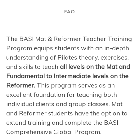
FAQ
The BASI Mat & Reformer Teacher Training
Program equips students with an in-depth
understanding of Pilates theory, exercises,
and skills to teach
all levels on the Mat and
Fundamental to Intermediate levels on the
Reformer.
This program serves as an
excellent foundation for teaching both
individual clients and group classes. Mat
and Reformer students have the option to
extend training and complete the BASI
Comprehensive Global Program.